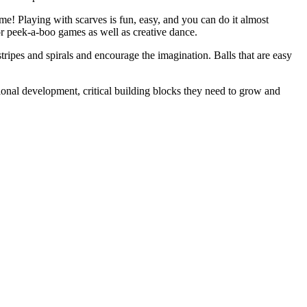
me! Playing with scarves is fun, easy, and you can do it almost
or peek-a-boo games as well as creative dance.
stripes and spirals and encourage the imagination. Balls that are easy
ional development, critical building blocks they need to grow and