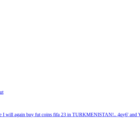
ut
 I will again buy fut coins fifa 23 in TURKMENISTAN!.. 4qy6' and '