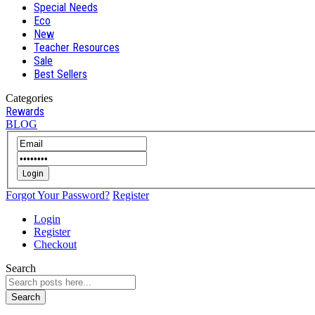
Special Needs
Eco
New
Teacher Resources
Sale
Best Sellers
Categories
Rewards
BLOG
Login
Forgot Your Password?
Register
Login
Register
Checkout
Search
Search