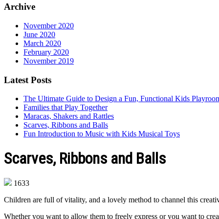
Archive
November 2020
June 2020
March 2020
February 2020
November 2019
Latest Posts
The Ultimate Guide to Design a Fun, Functional Kids Playro
Families that Play Together
Maracas, Shakers and Rattles
Scarves, Ribbons and Balls
Fun Introduction to Music with Kids Musical Toys
Scarves, Ribbons and Balls
1633
Children are full of vitality, and a lovely method to channel this cre
Whether you want to allow them to freely express or you want to create