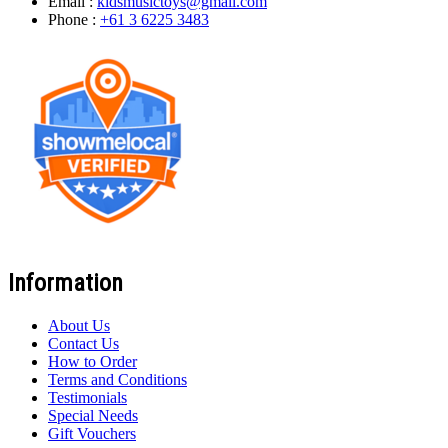
Email :
kidsmusictoys@gmail.com
Phone :
+61 3 6225 3483
Information
About Us
Contact Us
How to Order
Terms and Conditions
Testimonials
Special Needs
Gift Vouchers