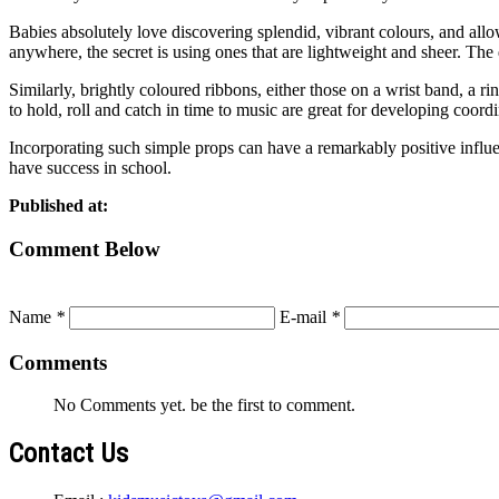
Babies absolutely love discovering splendid, vibrant colours, and allo
anywhere, the secret is using ones that are lightweight and sheer. Th
Similarly, brightly coloured ribbons, either those on a wrist band, a r
to hold, roll and catch in time to music are great for developing coordi
Incorporating such simple props can have a remarkably positive influe
have success in school.
Published at:
Comment Below
Name
*
E-mail
*
Comments
No Comments yet. be the first to comment.
Contact Us