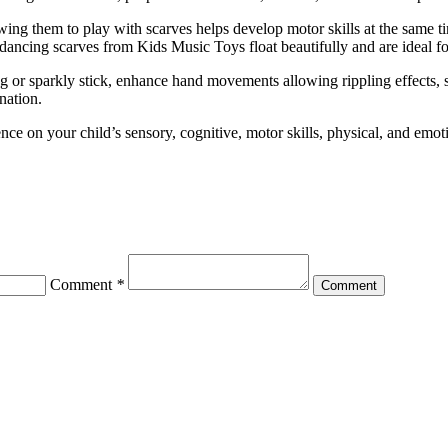
wing them to play with scarves helps develop motor skills at the same ti
e dancing scarves from Kids Music Toys float beautifully and are ideal f
ing or sparkly stick, enhance hand movements allowing rippling effects, 
nation.
nce on your child’s sensory, cognitive, motor skills, physical, and emot
Comment
*