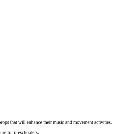
 props that will enhance their music and movement activities.
ure for preschoolers.