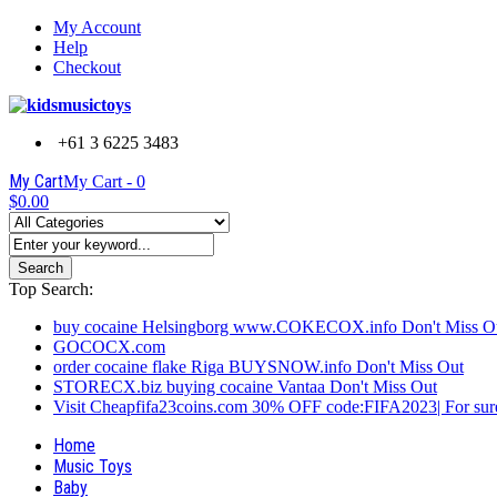
My Account
Help
Checkout
+61 3 6225 3483
My Cart
My Cart -
0
$0.00
Search
Top Search:
buy cocaine Helsingborg www.COKECOX.info Don't Miss O
GOCOCX.com
order cocaine flake Riga BUYSNOW.info Don't Miss Out
STORECX.biz buying cocaine Vantaa Don't Miss Out
Visit Cheapfifa23coins.com 30% OFF code:FIFA2023| For sure
Home
Music Toys
Baby