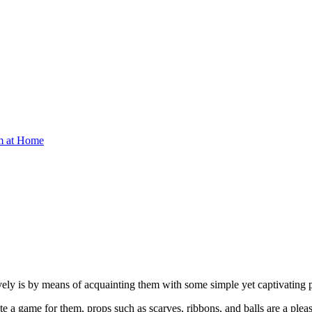
om at Home
atively is by means of acquainting them with some simple yet captivating
 a game for them, props such as scarves, ribbons, and balls are a pleas