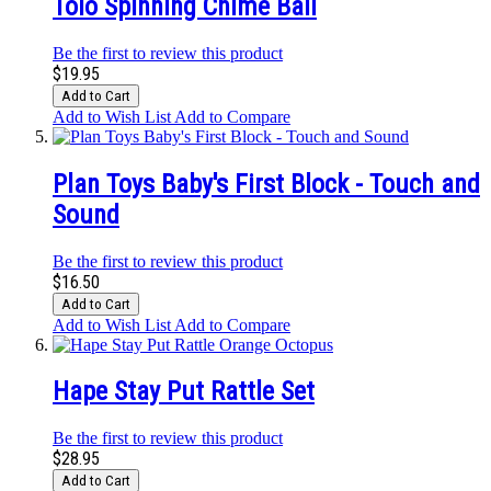
Tolo Spinning Chime Ball
Be the first to review this product
$19.95
Add to Cart
Add to Wish List
Add to Compare
Plan Toys Baby's First Block - Touch and
Sound
Be the first to review this product
$16.50
Add to Cart
Add to Wish List
Add to Compare
Hape Stay Put Rattle Set
Be the first to review this product
$28.95
Add to Cart