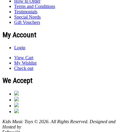
How to Order
Terms and Conditions
Testimonials
Special Needs
Gift Vouchers
My Account
Login
View Cart
My Wishlist
Check out
We Accept
Kids Music Toys © 2026. All Rights Reserved. Designed and
Hosted by
Design Shore Technologies Australia Pty Ltd.