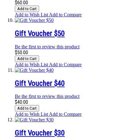
$60.00
Add to Cart
Add to Wish List
Add to Compare
Gift Voucher $50
Be the first to review this product
$50.00
Add to Cart
Add to Wish List
Add to Compare
Gift Voucher $40
Be the first to review this product
$40.00
Add to Cart
Add to Wish List
Add to Compare
Gift Voucher $30