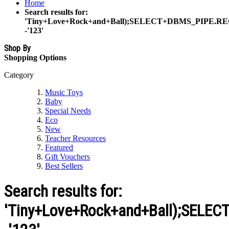
Home
Search results for:
'Tiny+Love+Rock+and+Ball);SELECT+DBMS_PIPE.RE
-'123'
Shop By
Shopping Options
Category
Music Toys
Baby
Special Needs
Eco
New
Teacher Resources
Featured
Gift Vouchers
Best Sellers
Search results for:
'Tiny+Love+Rock+and+Ball);SELE