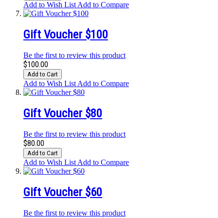
Add to Wish List
Add to Compare
Gift Voucher $100
Be the first to review this product
$100.00
Add to Cart
Add to Wish List
Add to Compare
Gift Voucher $80
Be the first to review this product
$80.00
Add to Cart
Add to Wish List
Add to Compare
Gift Voucher $60
Be the first to review this product