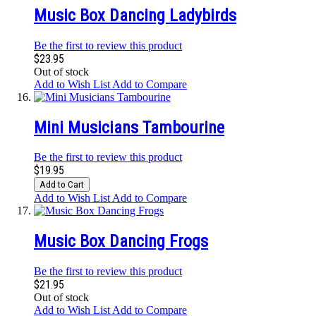
Music Box Dancing Ladybirds
Be the first to review this product
$23.95
Out of stock
Add to Wish List
Add to Compare
Mini Musicians Tambourine
Be the first to review this product
$19.95
Add to Cart
Add to Wish List
Add to Compare
Music Box Dancing Frogs
Be the first to review this product
$21.95
Out of stock
Add to Wish List
Add to Compare