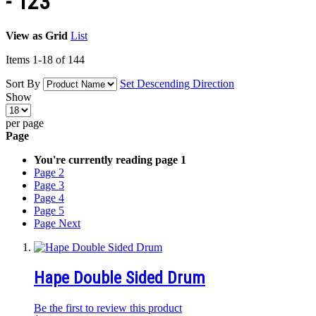
-'123'
View as
Grid
List
Items
1
-
18
of
144
Sort By
Set Descending Direction
Show
per page
Page
You're currently reading page
1
Page
2
Page
3
Page
4
Page
5
Page
Next
Hape Double Sided Drum
Be the first to review this product