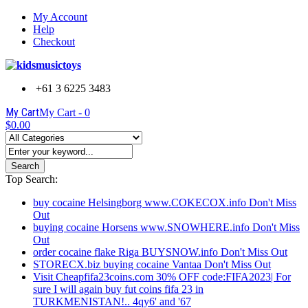
My Account
Help
Checkout
+61 3 6225 3483
My Cart
My Cart -
0
$0.00
Search
Top Search:
buy cocaine Helsingborg www.COKECOX.info Don't Miss
Out
buying cocaine Horsens www.SNOWHERE.info Don't Miss
Out
order cocaine flake Riga BUYSNOW.info Don't Miss Out
STORECX.biz buying cocaine Vantaa Don't Miss Out
Visit Cheapfifa23coins.com 30% OFF code:FIFA2023| For
sure I will again buy fut coins fifa 23 in
TURKMENISTAN!.. 4qy6' and '67