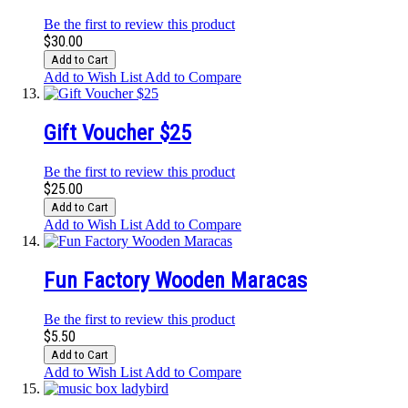
Be the first to review this product
$30.00
Add to Cart
Add to Wish List
Add to Compare
Gift Voucher $25
Be the first to review this product
$25.00
Add to Cart
Add to Wish List
Add to Compare
Fun Factory Wooden Maracas
Be the first to review this product
$5.50
Add to Cart
Add to Wish List
Add to Compare