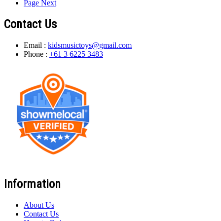
Page
Next
Contact Us
Email :
kidsmusictoys@gmail.com
Phone :
+61 3 6225 3483
Information
About Us
Contact Us