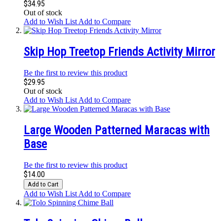
$34.95
Out of stock
Add to Wish List
Add to Compare
Skip Hop Treetop Friends Activity Mirror
Be the first to review this product
$29.95
Out of stock
Add to Wish List
Add to Compare
Large Wooden Patterned Maracas with
Base
Be the first to review this product
$14.00
Add to Cart
Add to Wish List
Add to Compare