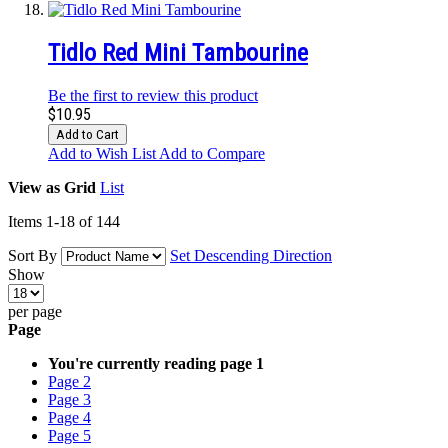
Tidlo Red Mini Tambourine
Be the first to review this product
$10.95
Add to Cart
Add to Wish List
Add to Compare
View as
Grid
List
Items
1
-
18
of
144
Sort By
Set Descending Direction
Show
per page
Page
You're currently reading page
1
Page
2
Page
3
Page
4
Page
5