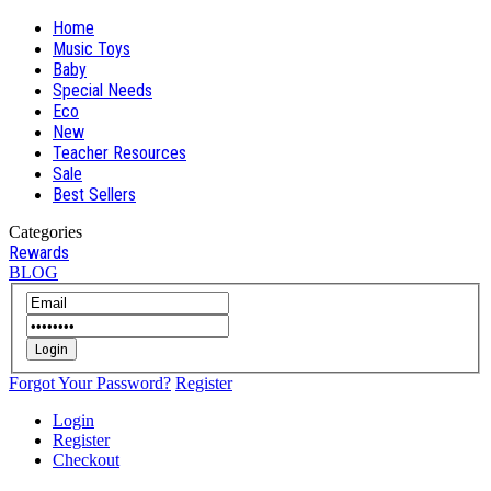
Home
Music Toys
Baby
Special Needs
Eco
New
Teacher Resources
Sale
Best Sellers
Categories
Rewards
BLOG
Login
Forgot Your Password?
Register
Login
Register
Checkout