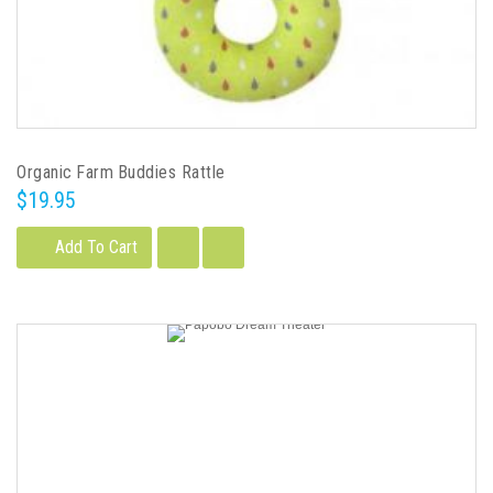
Organic Farm Buddies Rattle
$19.95
Add To Cart