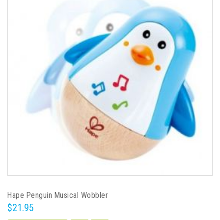
Hape Penguin Musical Wobbler
$21.95