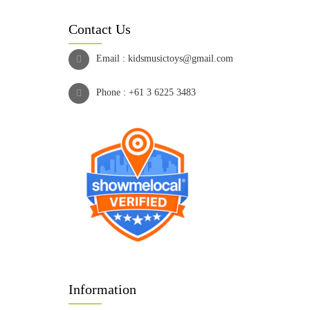
Contact Us
Email :
kidsmusictoys@gmail.com
Phone :
+61 3 6225 3483
Information