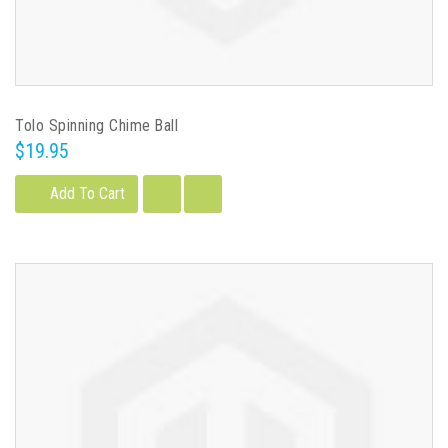
Tolo Spinning Chime Ball
$19.95
Add To Cart