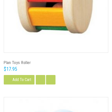
Plan Toys Roller
$17.95
Add To Cart