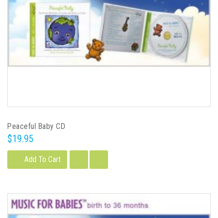
Peaceful Baby CD
$19.95
Add To Cart