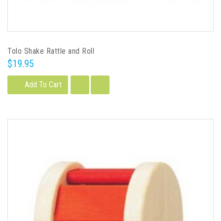
Tolo Shake Rattle and Roll
$19.95
Add To Cart