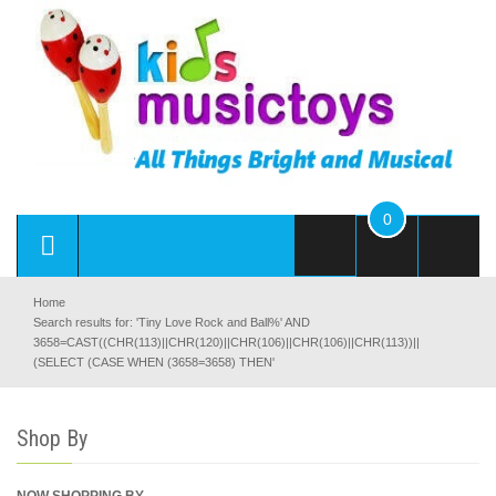
0
Home
Search results for: 'Tiny Love Rock and Ball%' AND
3658=CAST((CHR(113)||CHR(120)||CHR(106)||CHR(106)||CHR(113))||
(SELECT (CASE WHEN (3658=3658) THEN'
Shop By