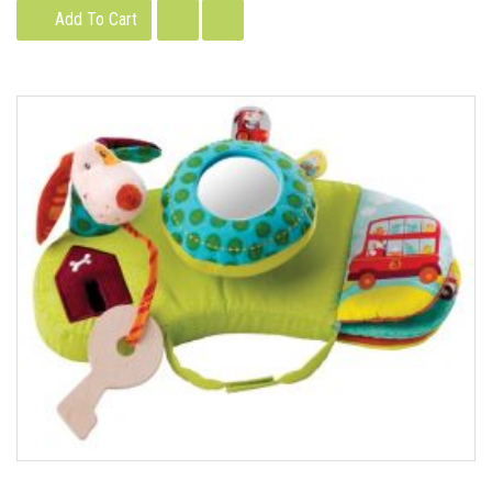
Add To Cart