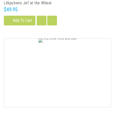
Lilliputiens Jef at the Wheel
$49.95
Add To Cart