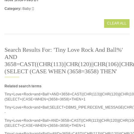
NOW SHOPPING BY
Category
Baby
CLEAR ALL
Search Results For: 'Tiny Love Rock And Ball%'
AND
3658=CAST((CHR(113)||CHR(120)||CHR(106)||CHR(1
(SELECT (CASE WHEN (3658=3658) THEN'
Related search terms
Tiny+Love+Rock+and+Ball'+AND+3658=CAST((CHR(113)||CHR(120)||CHR(106)
(SELECT+(CASE+WHEN+(3658=3658)+THEN+1
Tiny+Love+Rock+and+Ball;SELECT+DBMS_PIPE.RECEIVE_MESSAGE(CHR(71
-
Tiny+Love+Rock+and+Ball+AND+3658=CAST((CHR(113)||CHR(120)||CHR(106)
(SELECT+(CASE+WHEN+(3658=3658)+THEN+1
Tiny+Love+Rock+and+Ball)+AND+3658=CAST((CHR(113)||CHR(120)||CHR(106)