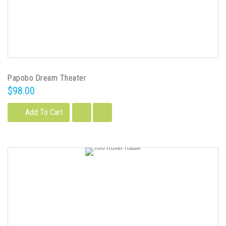
Papobo Dream Theater
$98.00
Add To Cart