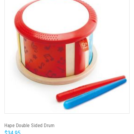
Hape Double Sided Drum
$34.95