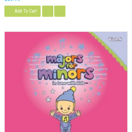
Add To Cart