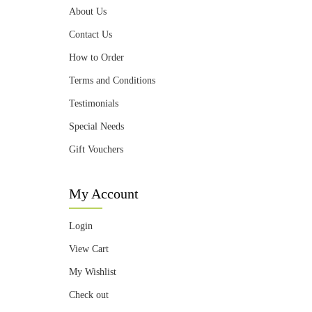
About Us
Contact Us
How to Order
Terms and Conditions
Testimonials
Special Needs
Gift Vouchers
My Account
Login
View Cart
My Wishlist
Check out