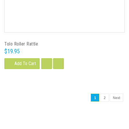
Tolo Roller Rattle
$19.95
Add To Cart
1
2
Next