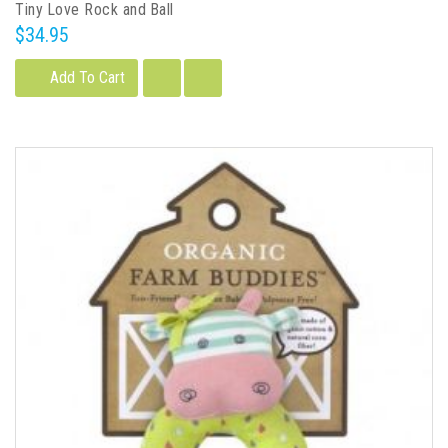
Tiny Love Rock and Ball
$34.95
Add To Cart