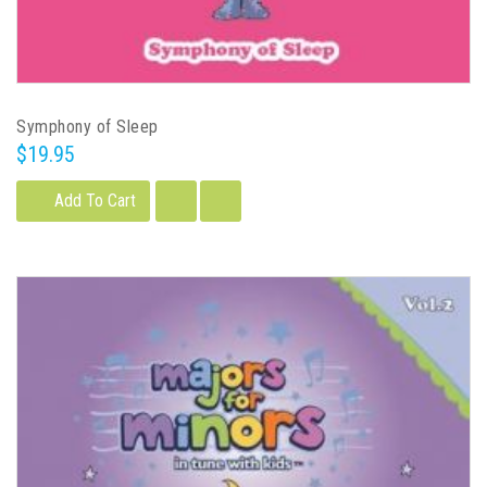
Symphony of Sleep
$19.95
Add To Cart