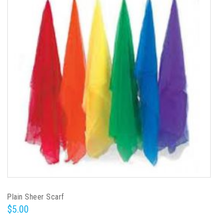
Plain Sheer Scarf
$5.00