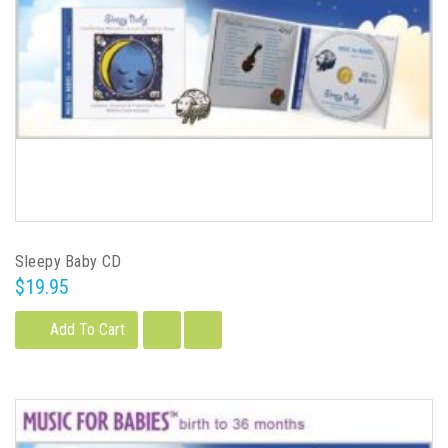
Sleepy Baby CD
$19.95
Add To Cart