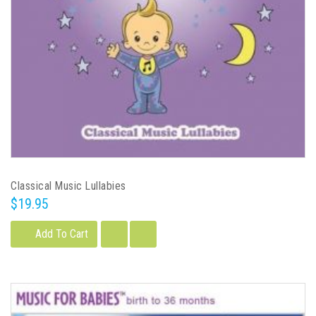
Classical Music Lullabies
$19.95
Add To Cart