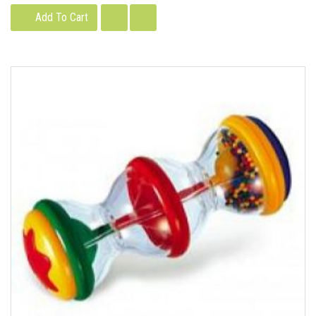
Add To Cart