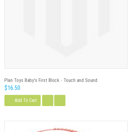
Plan Toys Baby's First Block - Touch and Sound
$16.50
Add To Cart