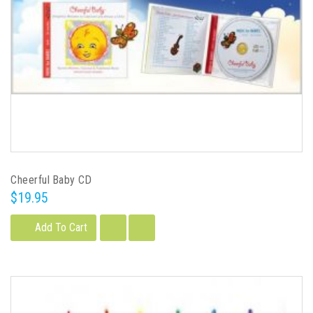
Cheerful Baby CD
$19.95
Add To Cart