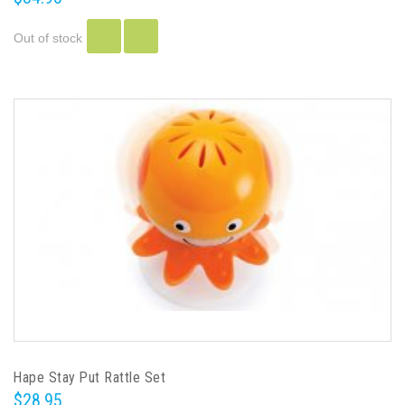
Out of stock
Hape Stay Put Rattle Set
$28.95