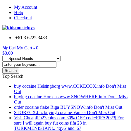
My Account
Help
Checkout
+61 3 6225 3483
My Cart
My Cart -
0
$0.00
Search
Top Search:
buy cocaine Helsingborg www.COKECOX.info Don't Miss
Out
buying cocaine Horsens www.SNOWHERE.info Don't Miss
Out
order cocaine flake Riga BUYSNOW.info Don't Miss Out
STORECX.biz buying cocaine Vantaa Don't Miss Out
Visit Cheapfifa23coins.com 30% OFF code:FIFA2023| For
sure I will again buy fut coins fifa 23 in
TURKMENISTAN!.. 4qy6' and '67