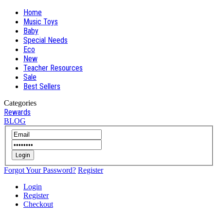
Home
Music Toys
Baby
Special Needs
Eco
New
Teacher Resources
Sale
Best Sellers
Categories
Rewards
BLOG
Login
Forgot Your Password?
Register
Login
Register
Checkout