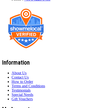
Information
About Us
Contact Us
How to Order
Terms and Conditions
Testimonials
Special Needs
Gift Vouchers