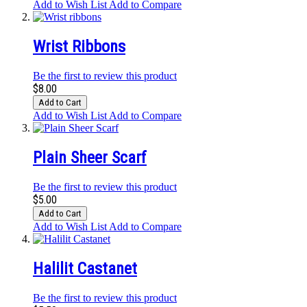
Add to Wish List
Add to Compare
Wrist Ribbons
Be the first to review this product
$8.00
Add to Cart
Add to Wish List
Add to Compare
Plain Sheer Scarf
Be the first to review this product
$5.00
Add to Cart
Add to Wish List
Add to Compare
Halilit Castanet
Be the first to review this product