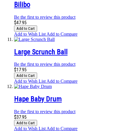
Bilibo
Be the first to review this product
$47.95
Add to Cart
Add to Wish List
Add to Compare
Large Scrunch Ball
Be the first to review this product
$17.95
Add to Cart
Add to Wish List
Add to Compare
Hape Baby Drum
Be the first to review this product
$37.95
Add to Cart
Add to Wish List
Add to Compare