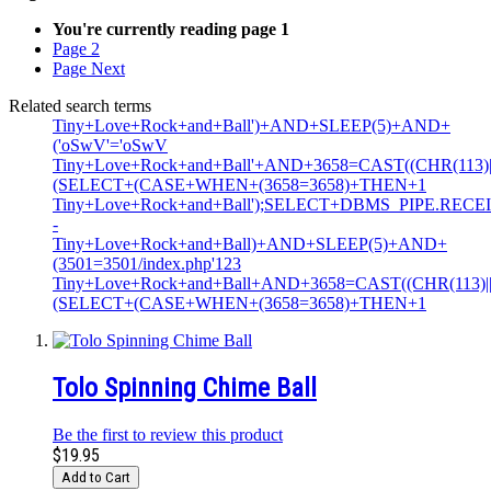
You're currently reading page
1
Page
2
Page
Next
Related search terms
Tiny+Love+Rock+and+Ball')+AND+SLEEP(5)+AND+
('oSwV'='oSwV
Tiny+Love+Rock+and+Ball'+AND+3658=CAST((CHR(113)||C
(SELECT+(CASE+WHEN+(3658=3658)+THEN+1
Tiny+Love+Rock+and+Ball');SELECT+DBMS_PIPE.RECE
-
Tiny+Love+Rock+and+Ball)+AND+SLEEP(5)+AND+
(3501=3501/index.php'123
Tiny+Love+Rock+and+Ball+AND+3658=CAST((CHR(113)||CH
(SELECT+(CASE+WHEN+(3658=3658)+THEN+1
Tolo Spinning Chime Ball
Be the first to review this product
$19.95
Add to Cart