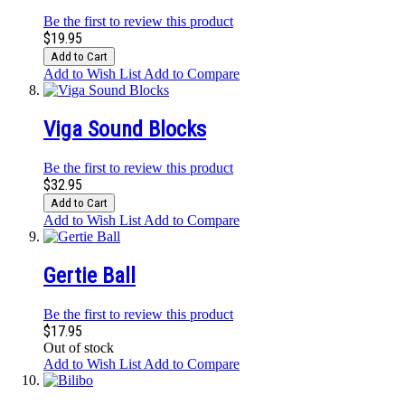
Be the first to review this product
$19.95
Add to Cart
Add to Wish List
Add to Compare
Viga Sound Blocks
Be the first to review this product
$32.95
Add to Cart
Add to Wish List
Add to Compare
Gertie Ball
Be the first to review this product
$17.95
Out of stock
Add to Wish List
Add to Compare