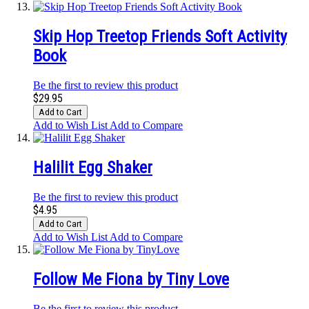
Skip Hop Treetop Friends Soft Activity
Book
Be the first to review this product
$29.95
Add to Cart
Add to Wish List
Add to Compare
Halilit Egg Shaker
Be the first to review this product
$4.95
Add to Cart
Add to Wish List
Add to Compare
Follow Me Fiona by Tiny Love
Be the first to review this product