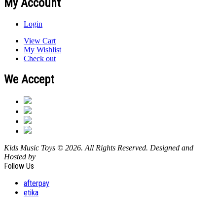
My Account
Login
View Cart
My Wishlist
Check out
We Accept
Kids Music Toys © 2026. All Rights Reserved. Designed and
Hosted by
Design Shore Technologies Australia Pty Ltd.
Follow Us
afterpay
etika