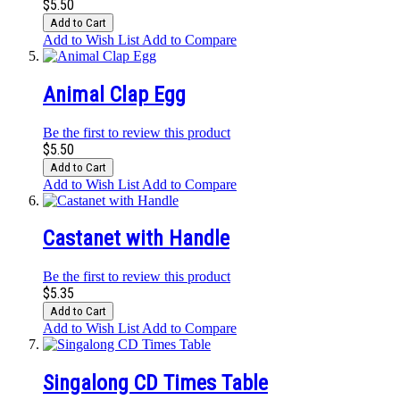
$5.50
Add to Cart
Add to Wish List
Add to Compare
Animal Clap Egg
Be the first to review this product
$5.50
Add to Cart
Add to Wish List
Add to Compare
Castanet with Handle
Be the first to review this product
$5.35
Add to Cart
Add to Wish List
Add to Compare
Singalong CD Times Table