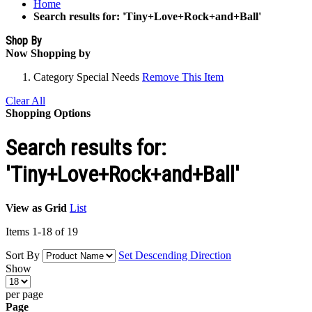
Home
Search results for: 'Tiny+Love+Rock+and+Ball'
Shop By
Now Shopping by
Category
Special Needs
Remove This Item
Clear All
Shopping Options
Search results for:
'Tiny+Love+Rock+and+Ball'
View as
Grid
List
Items
1
-
18
of
19
Sort By
Set Descending Direction
Show
per page
Page