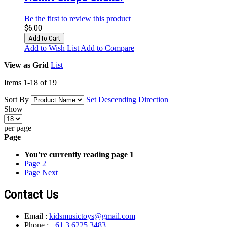
Be the first to review this product
$6.00
Add to Cart
Add to Wish List
Add to Compare
View as
Grid
List
Items
1
-
18
of
19
Sort By
Set Descending Direction
Show
per page
Page
You're currently reading page
1
Page
2
Page
Next
Contact Us
Email :
kidsmusictoys@gmail.com
Phone :
+61 3 6225 3483