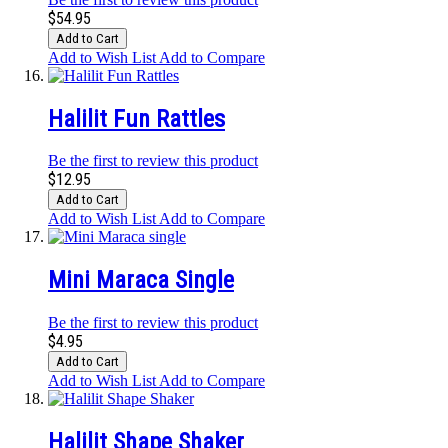
$54.95
Add to Cart
Add to Wish List
Add to Compare
Halilit Fun Rattles
Be the first to review this product
$12.95
Add to Cart
Add to Wish List
Add to Compare
Mini Maraca Single
Be the first to review this product
$4.95
Add to Cart
Add to Wish List
Add to Compare
Halilit Shape Shaker