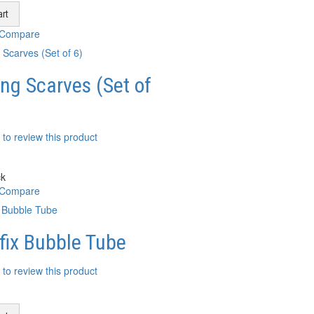
rt
 Compare
ng Scarves (Set of
t to review this product
ck
 Compare
fix Bubble Tube
t to review this product