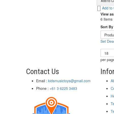
Add to Ca
Add
Add to
to
View as
Wish
6
Items
List
Sort By
Set Desc
Show
per pag
Contact Us
Info
Email :
kidsmusictoys@gmail.com
A
Phone :
+61 3 6225 3483
C
H
T
Te