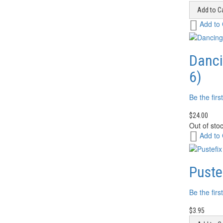
Add to Ca
Add
Add to
to
Wish
List
Danci
6)
Be the firs
$24.00
Out of sto
Add
Add to
to
Wish
List
Puste
Be the firs
$3.95