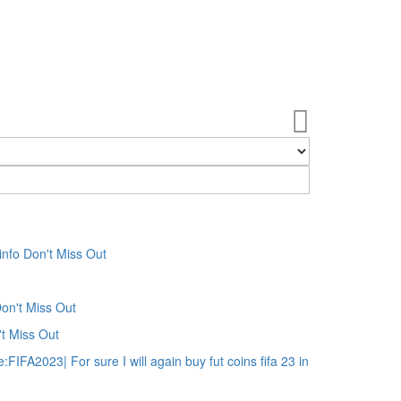
My Cart
fo Don't Miss Out
on't Miss Out
t Miss Out
IFA2023| For sure I will again buy fut coins fifa 23 in