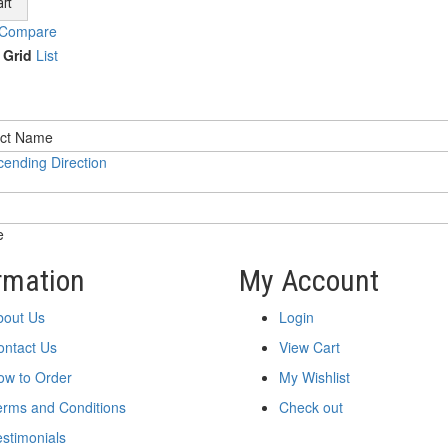
rt
 Compare
Grid
List
ending Direction
e
rmation
My Account
bout Us
Login
ontact Us
View Cart
ow to Order
My Wishlist
erms and Conditions
Check out
stimonials