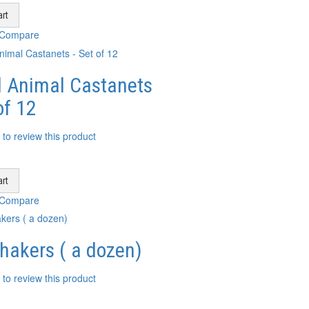
rt
 Compare
 Animal Castanets
of 12
t to review this product
rt
 Compare
hakers ( a dozen)
t to review this product