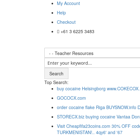
My Account
Help
Checkout
+61 3 6225 3483
Search
Top Search:
buy cocaine Helsingborg www.COKECOX.in
GOCOCX.com
order cocaine flake Riga BUYSNOW.info D
STORECX.biz buying cocaine Vantaa Don'
Visit Cheapfifa23coins.com 30% OFF code:F
TURKMENISTAN!.. 4qy6' and '67