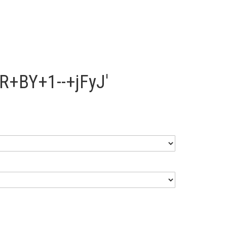
R+BY+1--+jFyJ'