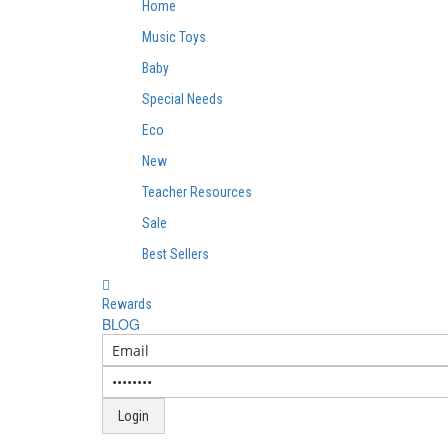
Home
Music Toys
Baby
Special Needs
Eco
New
Teacher Resources
Sale
Best Sellers
Rewards
BLOG
Login