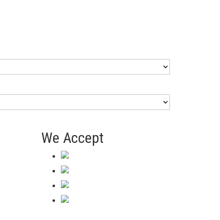
We Accept