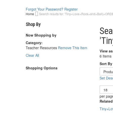
Forgot Your Password?
Register
Home
Search results for: 'Tiny+Love+Rock+and+Ball)+ORD
Shop By
Sea
Now Shopping by
'Ti
Category
Teacher Resources
Remove This Item
View as
Clear All
6
Items
Sort By
Shopping Options
Set Desc
Show
per pag
Related
Tiny+Lo