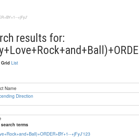
ER+BY+1--+jFyJ'
rch results for:
ny+Love+Rock+and+Ball)+ORDE
Grid
List
ending Direction
e
 search terms
ve+Rock+and+Ball)+ORDER+BY+1--+jFyJ'123