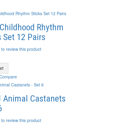
 Childhood Rhythm
s Set 12 Pairs
t to review this product
rt
 Compare
 Animal Castanets
6
t to review this product