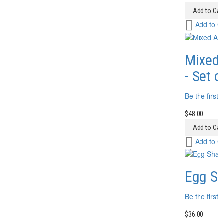
Add to Ca
Add
Add to
to
Wish
List
Mixed
- Set 
Be the firs
$48.00
Add to Ca
Add
Add to
to
Wish
List
Egg S
Be the firs
$36.00