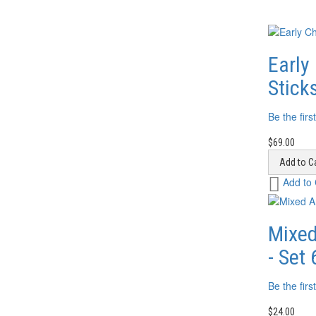
Early
Stick
Be the firs
$69.00
Add to Ca
Add
Add to
to
Wish
List
Mixed
- Set 
Be the firs
$24.00