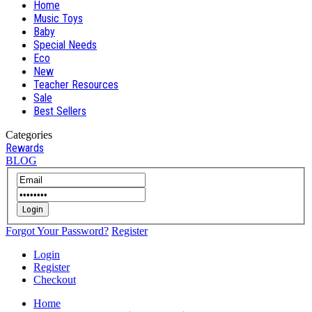
Home
Music Toys
Baby
Special Needs
Eco
New
Teacher Resources
Sale
Best Sellers
Categories
Rewards
BLOG
Login
Forgot Your Password?
Register
Login
Register
Checkout
Home