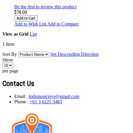
Be the first to review this product
$76.00
Add to Cart
Add to Wish List
Add to Compare
View as
Grid
List
1
Item
Sort By
Set Descending Direction
Show
per page
Contact Us
Email :
kidsmusictoys@gmail.com
Phone :
+61 3 6225 3483