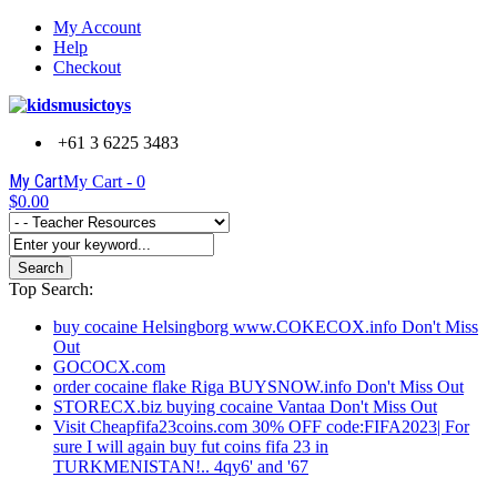
My Account
Help
Checkout
+61 3 6225 3483
My Cart
My Cart -
0
$0.00
Search
Top Search:
buy cocaine Helsingborg www.COKECOX.info Don't Miss
Out
GOCOCX.com
order cocaine flake Riga BUYSNOW.info Don't Miss Out
STORECX.biz buying cocaine Vantaa Don't Miss Out
Visit Cheapfifa23coins.com 30% OFF code:FIFA2023| For
sure I will again buy fut coins fifa 23 in
TURKMENISTAN!.. 4qy6' and '67