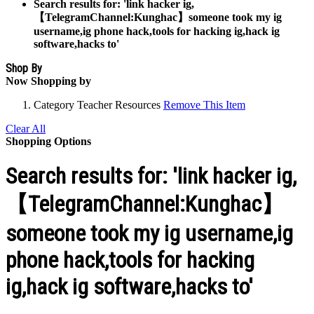
Search results for: 'link hacker ig,
【TelegramChannel:Kunghac】someone took my ig
username,ig phone hack,tools for hacking ig,hack ig
software,hacks to'
Shop By
Now Shopping by
Category
Teacher Resources
Remove This Item
Clear All
Shopping Options
Search results for: 'link hacker ig,
【TelegramChannel:Kunghac】
someone took my ig username,ig
phone hack,tools for hacking
ig,hack ig software,hacks to'