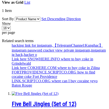
View as
Grid
List
1
Item
Sort By
Set Descending Direction
Show
per page
Related search terms
hacking link for instagram,【TelegramChannel:Kunghac】
instagram password cracker view private instagram,instagram
ig hack,hacker o
Link here SNOWHERE.INFO where to buy coke in
Grindelwald
Link here COKHERE.COM where to buy coke in Zilina
FORTPROVIDENCE.SCRIPTCO.ORG how to find
cocaine coke Fort Providence
LINK.SCRIPTCO.ORG where can I buy cocaine yeyo
Baton Rouge
Five Bell Jingles (Set of 12)