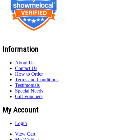
Information
About Us
Contact Us
How to Order
Terms and Conditions
Testimonials
Special Needs
Gift Vouchers
My Account
Login
View Cart
My Wishlist