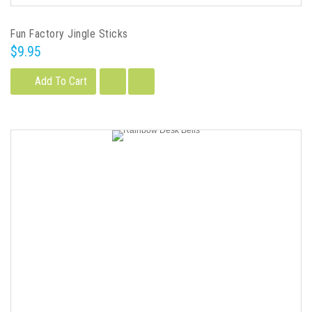
Fun Factory Jingle Sticks
$9.95
Add To Cart