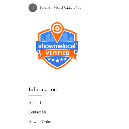
Phone :
+61 3 6225 3483
Information
About Us
Contact Us
How to Order