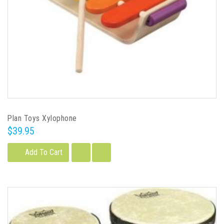
Plan Toys Xylophone
$39.95
Add To Cart