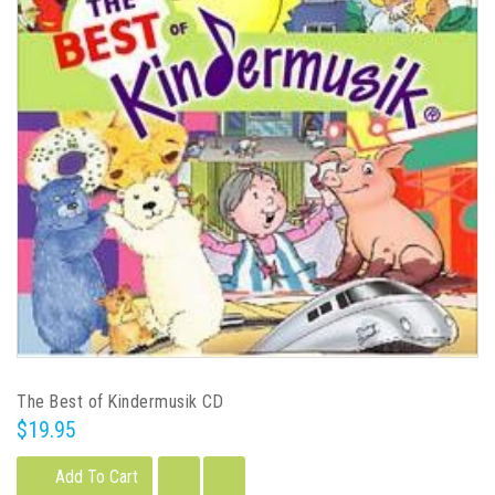
The Best of Kindermusik CD
$19.95
Add To Cart