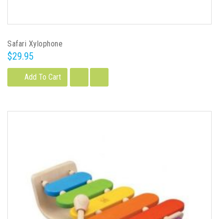
Safari Xylophone
$29.95
Add To Cart