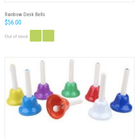
Rainbow Desk Bells
$56.00
Out of stock