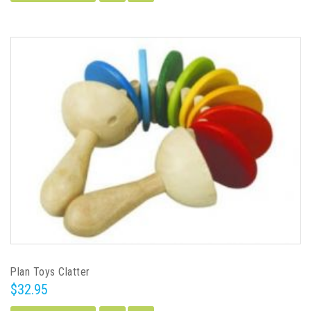
Plan Toys Clatter
$32.95