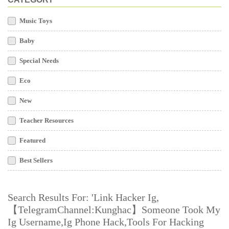
Music Toys
Baby
Special Needs
Eco
New
Teacher Resources
Featured
Best Sellers
Search Results For: 'link Hacker Ig,
【TelegramChannel:Kunghac】someone Took My
Ig Username,ig Phone Hack,tools For Hacking