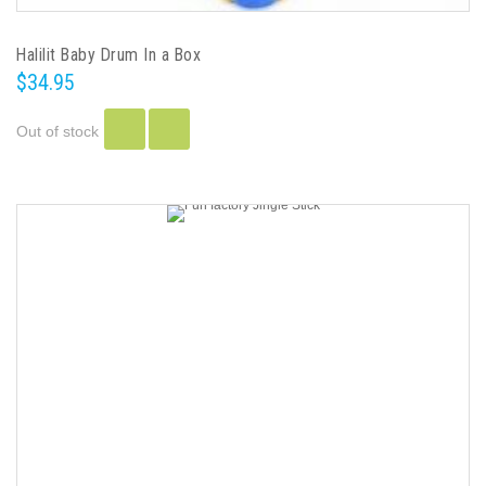
Halilit Baby Drum In a Box
$34.95
Out of stock