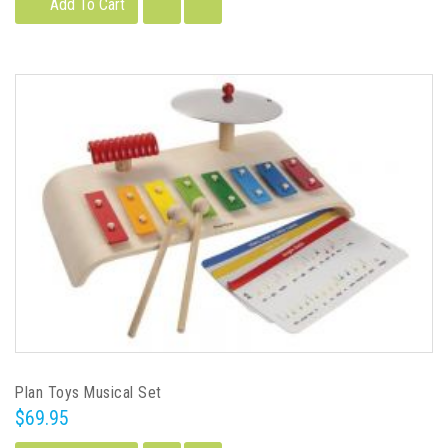
Add To Cart
Plan Toys Musical Set
$69.95