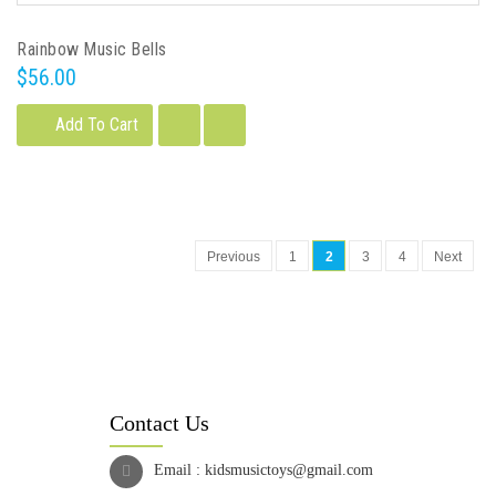
Rainbow Music Bells
$56.00
Add To Cart
Previous
1
2
3
4
Next
Contact Us
Email :
kidsmusictoys@gmail.com