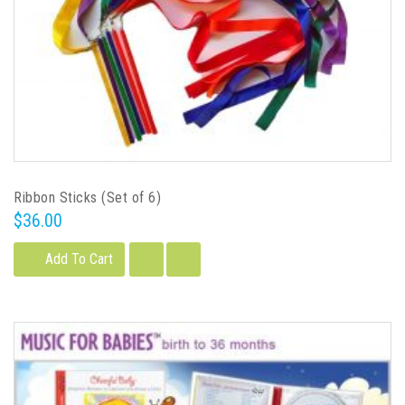
Ribbon Sticks (Set of 6)
$36.00
Add To Cart