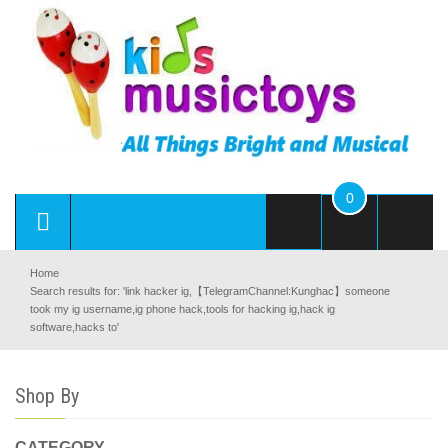
0
Home
Search results for: 'link hacker ig,【TelegramChannel:Kunghac】someone
took my ig username,ig phone hack,tools for hacking ig,hack ig
software,hacks to'
Shop By
CATEGORY