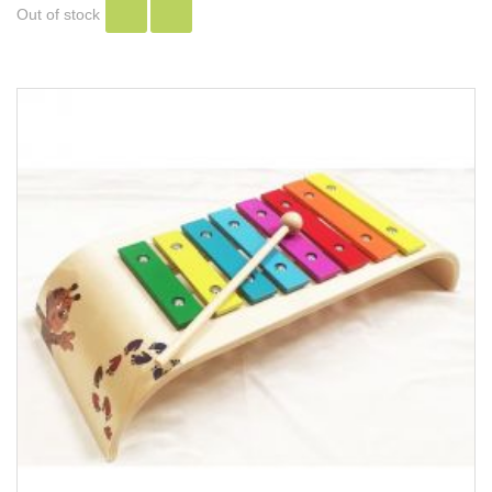
Out of stock