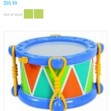
$95.99
Out of stock