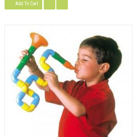
Add To Cart