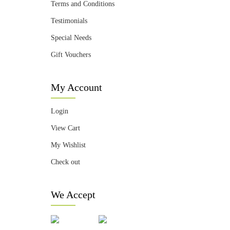
Terms and Conditions
Testimonials
Special Needs
Gift Vouchers
My Account
Login
View Cart
My Wishlist
Check out
We Accept