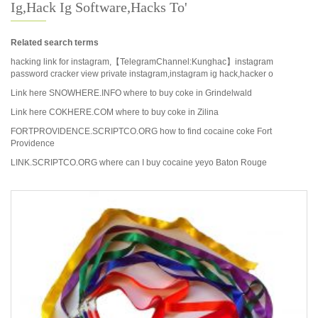
Ig,hack Ig Software,hacks To'
Related search terms
hacking link for instagram,【TelegramChannel:Kunghac】instagram
password cracker view private instagram,instagram ig hack,hacker o
Link here SNOWHERE.INFO where to buy coke in Grindelwald
Link here COKHERE.COM where to buy coke in Zilina
FORTPROVIDENCE.SCRIPTCO.ORG how to find cocaine coke Fort
Providence
LINK.SCRIPTCO.ORG where can I buy cocaine yeyo Baton Rouge