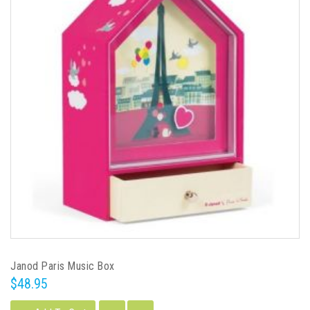
Janod Paris Music Box
$48.95