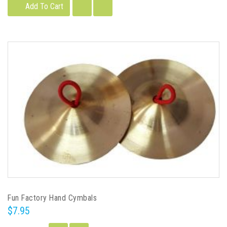
Add To Cart
Fun Factory Hand Cymbals
$7.95