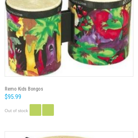
Remo Kids Bongos
$95.99
Out of stock