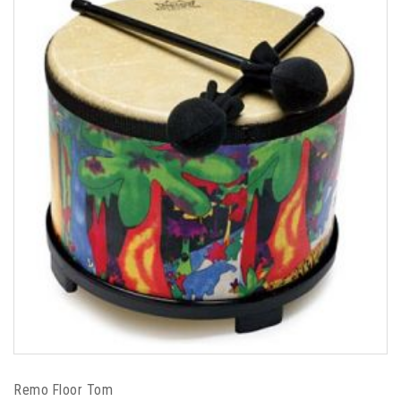
Remo Floor Tom