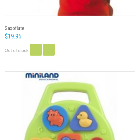
Saxoflute
$19.95
Out of stock