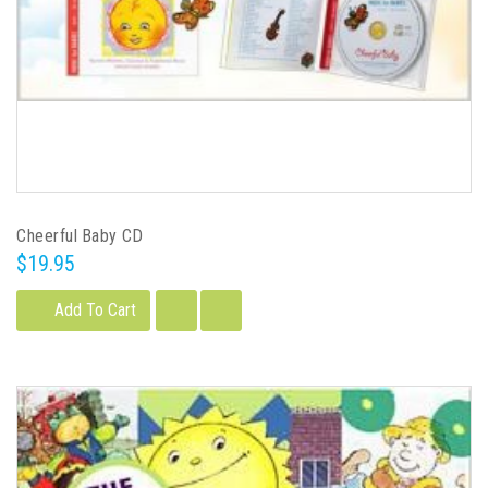
Cheerful Baby CD
$19.95
Add To Cart