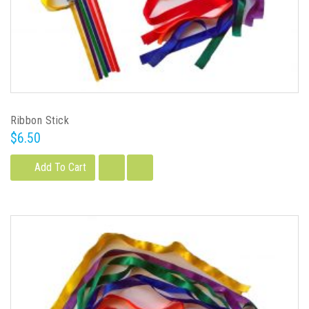
Ribbon Stick
$6.50
Add To Cart