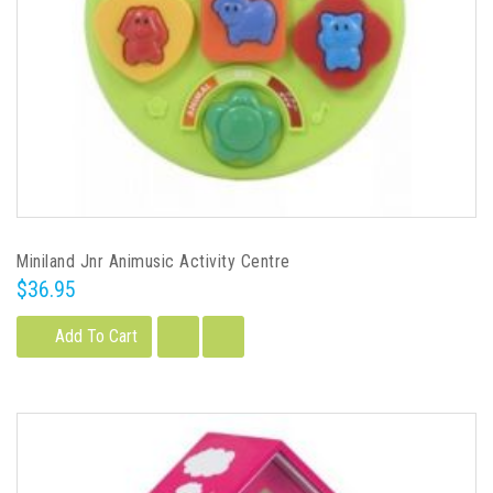
Miniland Jnr Animusic Activity Centre
$36.95
Add To Cart