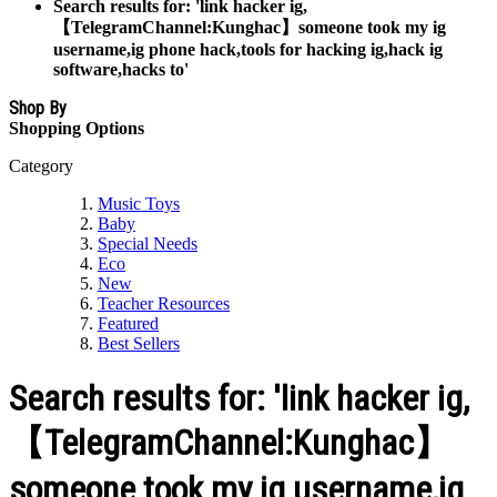
Search results for: 'link hacker ig,
【TelegramChannel:Kunghac】someone took my ig
username,ig phone hack,tools for hacking ig,hack ig
software,hacks to'
Shop By
Shopping Options
Category
Music Toys
Baby
Special Needs
Eco
New
Teacher Resources
Featured
Best Sellers
Search results for: 'link hacker ig,
【TelegramChannel:Kunghac】
someone took my ig username,ig