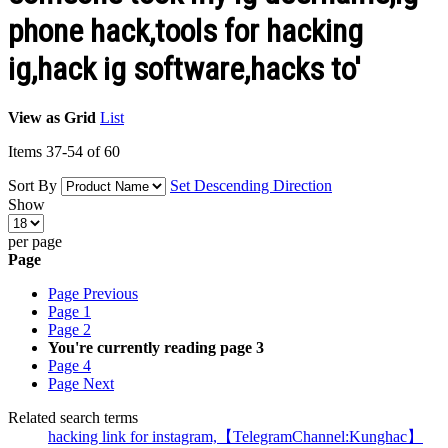
phone hack,tools for hacking
ig,hack ig software,hacks to'
View as
Grid
List
Items
37
-
54
of
60
Sort By
Set Descending Direction
Show
per page
Page
Page
Previous
Page
1
Page
2
You're currently reading page
3
Page
4
Page
Next
Related search terms
hacking link for instagram,【TelegramChannel:Kunghac】