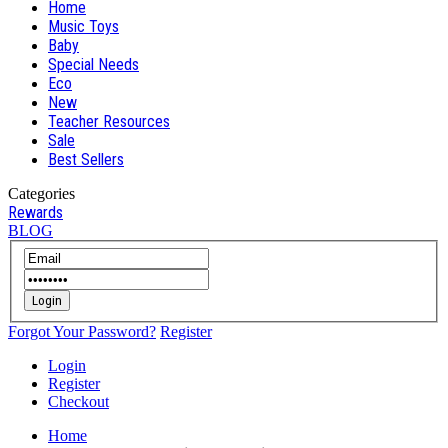
Home
Music Toys
Baby
Special Needs
Eco
New
Teacher Resources
Sale
Best Sellers
Categories
Rewards
BLOG
Login
Forgot Your Password?
Register
Login
Register
Checkout
Home