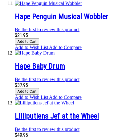
Hape Penguin Musical Wobbler
Be the first to review this product
$21.95
Add to Cart
Add to Wish List
Add to Compare
Hape Baby Drum
Be the first to review this product
$37.95
Add to Cart
Add to Wish List
Add to Compare
Lilliputiens Jef at the Wheel
Be the first to review this product
$49.95