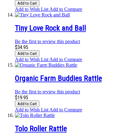
Add to Cart
Add to Wish List
Add to Compare
Tiny Love Rock and Ball
Be the first to review this product
$34.95
Add to Cart
Add to Wish List
Add to Compare
Organic Farm Buddies Rattle
Be the first to review this product
$19.95
Add to Cart
Add to Wish List
Add to Compare
Tolo Roller Rattle