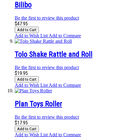
Bilibo
Be the first to review this product
$47.95
Add to Cart
Add to Wish List
Add to Compare
Tolo Shake Rattle and Roll
Be the first to review this product
$19.95
Add to Cart
Add to Wish List
Add to Compare
Plan Toys Roller
Be the first to review this product
$17.95
Add to Cart
Add to Wish List
Add to Compare