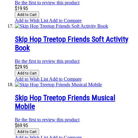
Be the first to review this product
$19.95
Add to Cart
Add to Wish List
Add to Compare
Skip Hop Treetop Friends Soft Activity
Book
Be the first to review this product
$29.95
Add to Cart
Add to Wish List
Add to Compare
Skip Hop Treetop Friends Musical
Mobile
Be the first to review this product
$69.95
Add to Cart
Add to Wish List
Add to Compare