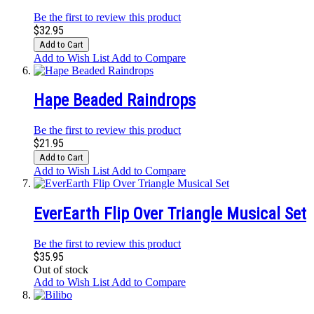
Be the first to review this product
$32.95
Add to Cart
Add to Wish List
Add to Compare
Hape Beaded Raindrops
Be the first to review this product
$21.95
Add to Cart
Add to Wish List
Add to Compare
EverEarth Flip Over Triangle Musical Set
Be the first to review this product
$35.95
Out of stock
Add to Wish List
Add to Compare