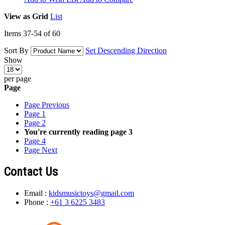
View as
Grid
List
Items
37
-
54
of
60
Sort By
Set Descending Direction
Show
per page
Page
Page
Previous
Page
1
Page
2
You're currently reading page
3
Page
4
Page
Next
Contact Us
Email :
kidsmusictoys@gmail.com
Phone :
+61 3 6225 3483