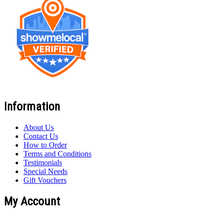
Information
About Us
Contact Us
How to Order
Terms and Conditions
Testimonials
Special Needs
Gift Vouchers
My Account