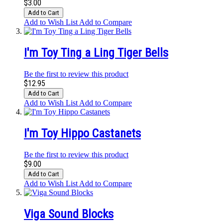
$3.00
Add to Cart
Add to Wish List
Add to Compare
I'm Toy Ting a Ling Tiger Bells
Be the first to review this product
$12.95
Add to Cart
Add to Wish List
Add to Compare
I'm Toy Hippo Castanets
Be the first to review this product
$9.00
Add to Cart
Add to Wish List
Add to Compare
Viga Sound Blocks