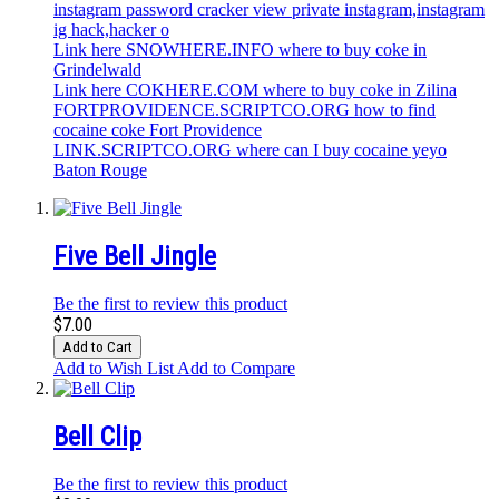
instagram password cracker view private instagram,instagram
ig hack,hacker o
Link here SNOWHERE.INFO where to buy coke in
Grindelwald
Link here COKHERE.COM where to buy coke in Zilina
FORTPROVIDENCE.SCRIPTCO.ORG how to find
cocaine coke Fort Providence
LINK.SCRIPTCO.ORG where can I buy cocaine yeyo
Baton Rouge
Five Bell Jingle
Be the first to review this product
$7.00
Add to Cart
Add to Wish List
Add to Compare
Bell Clip
Be the first to review this product