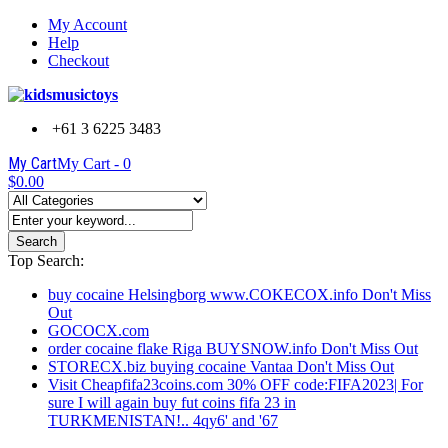
My Account
Help
Checkout
+61 3 6225 3483
My Cart
My Cart -
0
$0.00
Search
Top Search:
buy cocaine Helsingborg www.COKECOX.info Don't Miss
Out
GOCOCX.com
order cocaine flake Riga BUYSNOW.info Don't Miss Out
STORECX.biz buying cocaine Vantaa Don't Miss Out
Visit Cheapfifa23coins.com 30% OFF code:FIFA2023| For
sure I will again buy fut coins fifa 23 in
TURKMENISTAN!.. 4qy6' and '67