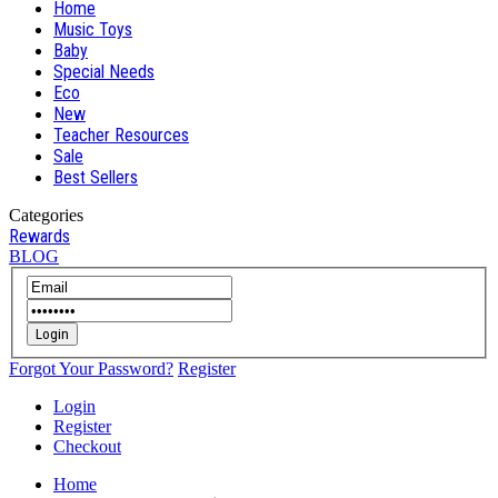
Home
Music Toys
Baby
Special Needs
Eco
New
Teacher Resources
Sale
Best Sellers
Categories
Rewards
BLOG
Login
Forgot Your Password?
Register
Login
Register
Checkout
Home