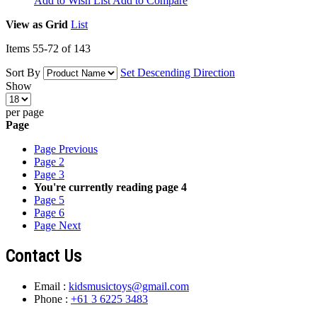
Add to Wish List
Add to Compare
View as
Grid
List
Items
55
-
72
of
143
Sort By
Set Descending Direction
Show
per page
Page
Page
Previous
Page
2
Page
3
You're currently reading page
4
Page
5
Page
6
Page
Next
Contact Us
Email :
kidsmusictoys@gmail.com
Phone :
+61 3 6225 3483