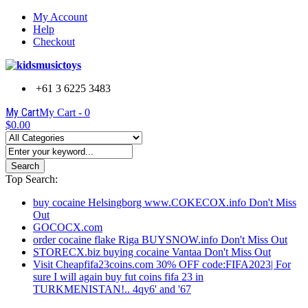
My Account
Help
Checkout
+61 3 6225 3483
My Cart
My Cart -
0
$0.00
Search
Top Search:
buy cocaine Helsingborg www.COKECOX.info Don't Miss
Out
GOCOCX.com
order cocaine flake Riga BUYSNOW.info Don't Miss Out
STORECX.biz buying cocaine Vantaa Don't Miss Out
Visit Cheapfifa23coins.com 30% OFF code:FIFA2023| For
sure I will again buy fut coins fifa 23 in
TURKMENISTAN!.. 4qy6' and '67