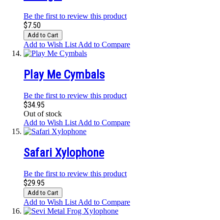
Be the first to review this product
$7.50
Add to Cart
Add to Wish List
Add to Compare
Play Me Cymbals
Be the first to review this product
$34.95
Out of stock
Add to Wish List
Add to Compare
Safari Xylophone
Be the first to review this product
$29.95
Add to Cart
Add to Wish List
Add to Compare