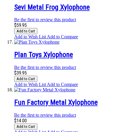
Sevi Metal Frog Xylophone
Be the first to review this product
$59.95
Add to Cart
Add to Wish List
Add to Compare
Plan Toys Xylophone
Be the first to review this product
$39.95
Add to Cart
Add to Wish List
Add to Compare
Fun Factory Metal Xylophone
Be the first to review this product
$14.00
Add to Cart