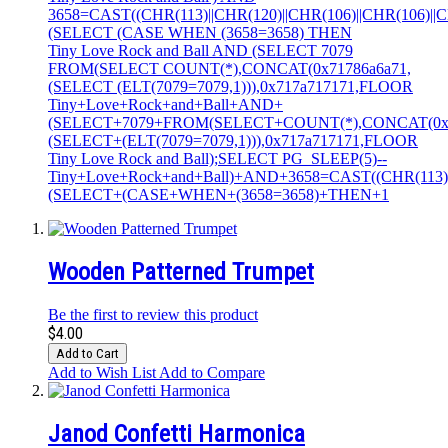
3658=CAST((CHR(113)||CHR(120)||CHR(106)||CHR(106)||CH
(SELECT (CASE WHEN (3658=3658) THEN
Tiny Love Rock and Ball AND (SELECT 7079
FROM(SELECT COUNT(*),CONCAT(0x71786a6a71,
(SELECT (ELT(7079=7079,1))),0x717a717171,FLOOR
Tiny+Love+Rock+and+Ball+AND+
(SELECT+7079+FROM(SELECT+COUNT(*),CONCAT(0x7
(SELECT+(ELT(7079=7079,1))),0x717a717171,FLOOR
Tiny Love Rock and Ball);SELECT PG_SLEEP(5)--
Tiny+Love+Rock+and+Ball)+AND+3658=CAST((CHR(113)||C
(SELECT+(CASE+WHEN+(3658=3658)+THEN+1
Wooden Patterned Trumpet
Be the first to review this product
$4.00
Add to Cart
Add to Wish List
Add to Compare
Janod Confetti Harmonica