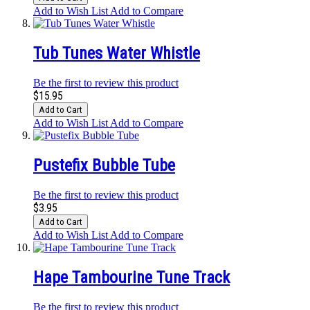
Add to Wish List
Add to Compare
Tub Tunes Water Whistle
Be the first to review this product
$15.95
Add to Cart
Add to Wish List
Add to Compare
Pustefix Bubble Tube
Be the first to review this product
$3.95
Add to Cart
Add to Wish List
Add to Compare
Hape Tambourine Tune Track
Be the first to review this product