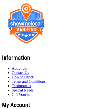
Information
About Us
Contact Us
How to Order
Terms and Conditions
Testimonials
Special Needs
Gift Vouchers
My Account