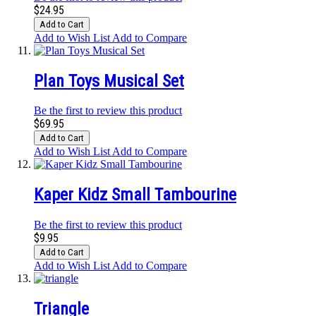
$24.95
Add to Cart
Add to Wish List
Add to Compare
Plan Toys Musical Set
Be the first to review this product
$69.95
Add to Cart
Add to Wish List
Add to Compare
Kaper Kidz Small Tambourine
Be the first to review this product
$9.95
Add to Cart
Add to Wish List
Add to Compare
Triangle