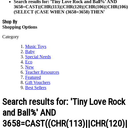
Search results for: 'Tiny Love Rock and Ball%' AND
3658=CAST((CHR(113)||CHR(120)||CHR(106)||CHR(106)|
(SELECT (CASE WHEN (3658=3658) THEN'
Shop By
Shopping Options
Category
Music Toys
Baby
Special Needs
Eco
New
Teacher Resources
Featured
Gift Vouchers
Best Sellers
Search results for: 'Tiny Love Rock
and Ball%' AND
3658=CAST((CHR(113)||CHR(120)||