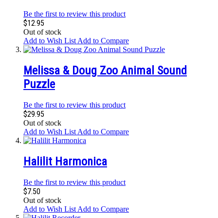
Be the first to review this product
$12.95
Out of stock
Add to Wish List
Add to Compare
Melissa & Doug Zoo Animal Sound
Puzzle
Be the first to review this product
$29.95
Out of stock
Add to Wish List
Add to Compare
Halilit Harmonica
Be the first to review this product
$7.50
Out of stock
Add to Wish List
Add to Compare