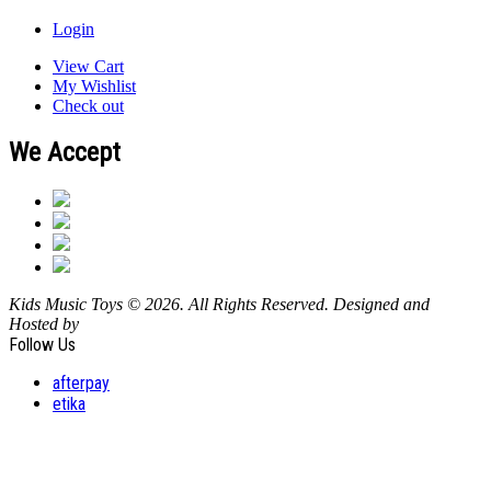
Login
View Cart
My Wishlist
Check out
We Accept
Kids Music Toys © 2026. All Rights Reserved. Designed and
Hosted by
Design Shore Technologies Australia Pty Ltd.
Follow Us
afterpay
etika