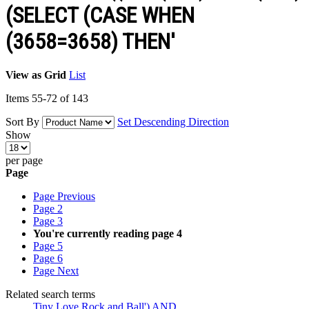
(SELECT (CASE WHEN
(3658=3658) THEN'
View as
Grid
List
Items
55
-
72
of
143
Sort By
Set Descending Direction
Show
per page
Page
Page
Previous
Page
2
Page
3
You're currently reading page
4
Page
5
Page
6
Page
Next
Related search terms
Tiny Love Rock and Ball') AND