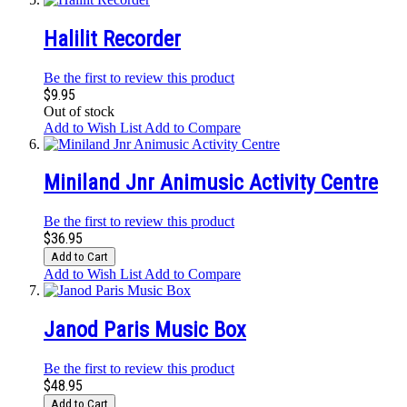
Halilit Recorder
Be the first to review this product
$9.95
Out of stock
Add to Wish List
Add to Compare
Miniland Jnr Animusic Activity Centre
Be the first to review this product
$36.95
Add to Cart
Add to Wish List
Add to Compare
Janod Paris Music Box
Be the first to review this product
$48.95
Add to Cart