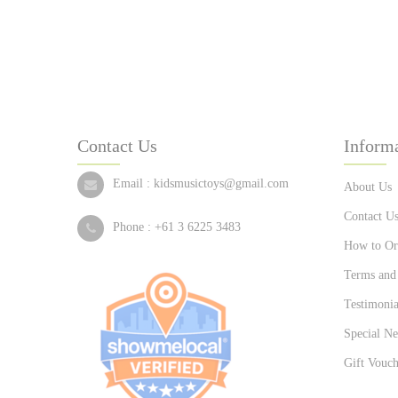
Contact Us
Inform
Email :
kidsmusictoys@gmail.com
About Us
Contact U
Phone :
+61 3 6225 3483
How to Or
Terms and
Testimonia
Special Ne
Gift Vouch