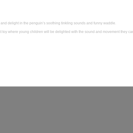
and delight in the penguin’s soothing tinkling sounds and funny waddle.
 toy where young children will be delighted with the sound and movement they ca