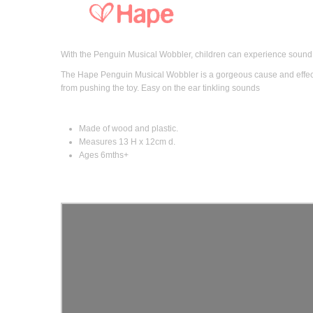
With the Penguin Musical Wobbler, children can experience sound 
The Hape Penguin Musical Wobbler is a gorgeous cause and effect
from pushing the toy. Easy on the ear tinkling sounds
Made of wood and plastic.
Measures 13 H x 12cm d.
Ages 6mths+