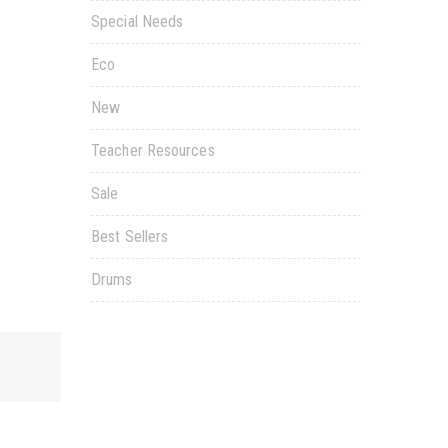
Special Needs
Eco
New
Teacher Resources
Sale
Best Sellers
Drums