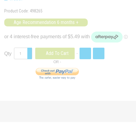
Product Code:
498265
Age Recommendation 6 months +
Add To Cart
Qty