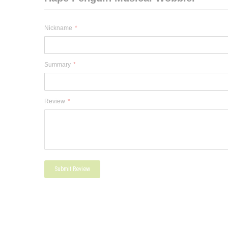
Nickname
Summary
Review
Submit Review