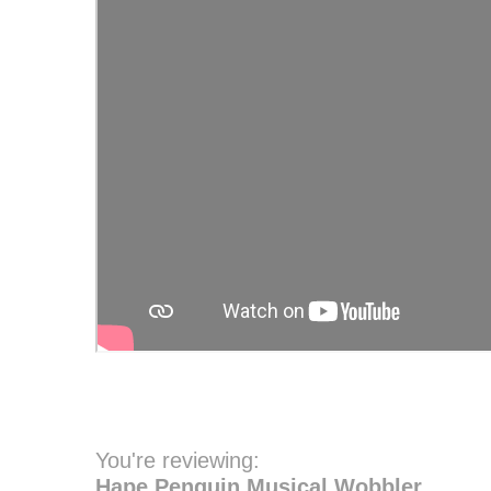
You're reviewing:
Hape Penguin Musical Wobbler