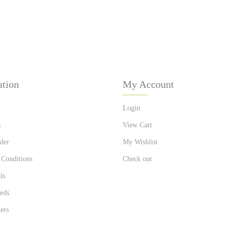
ation
My Account
Login
s
View Cart
der
My Wishlist
 Conditions
Check out
ls
eds
ers