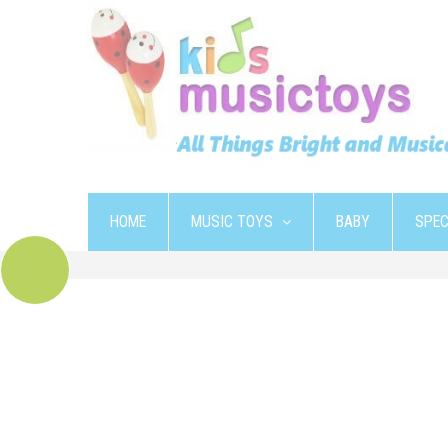
HOME
MUSIC TOYS
BABY
SPEC