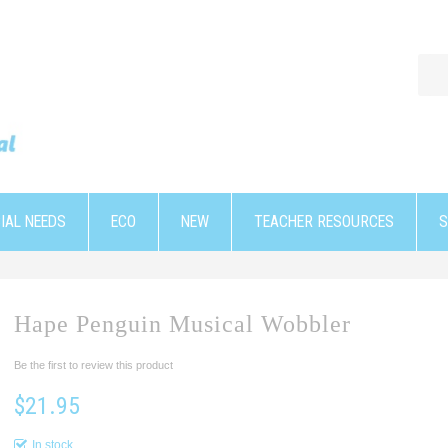
IAL NEEDS
ECO
NEW
TEACHER RESOURCES
S
Hape Penguin Musical Wobbler
Be the first to review this product
$21.95
In stock