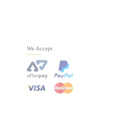
We Accept