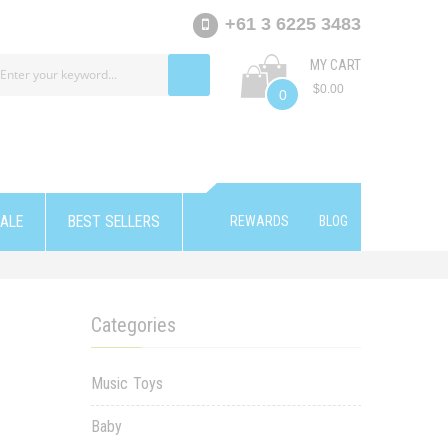
+61 3 6225 3483
MY CART
$0.00
0
ALE
BEST SELLERS
REWARDS
BLOG
Categories
Music Toys
Baby