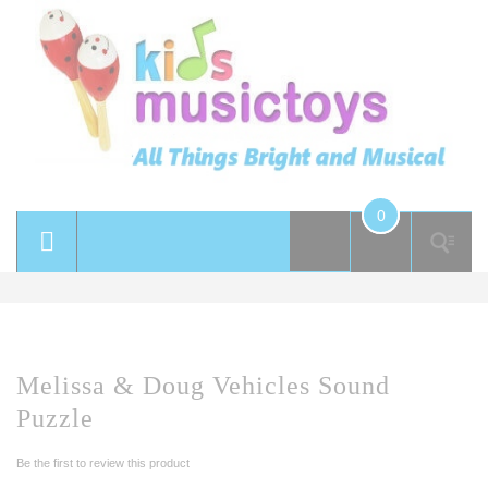
0
Melissa & Doug Vehicles Sound
Puzzle
Be the first to review this product