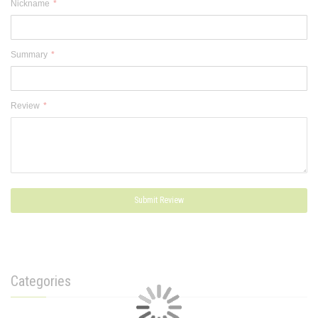
Nickname
Summary
Review
Submit Review
Categories