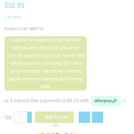
$32.95
In stock
Product Code:
MND725
Listen to the sounds of eight favourite
vehicles when the puzzle pieces are
correctly placed in the puzzle board! Each
vehicle piece has a matching full-colour
picture beneath. Eye and ear-catching
puzzle enhances matching and listening
skills.
Add To Cart
Qty