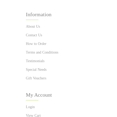
Information
About Us
Contact Us
How to Order
Terms and Conditions
Testimonials
Special Needs
Gift Vouchers
My Account
Login
View Cart