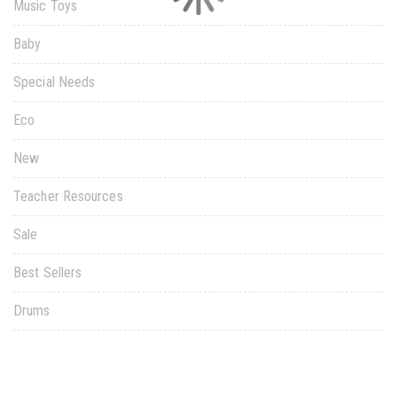
Music Toys
Baby
Special Needs
Eco
New
Teacher Resources
Sale
Best Sellers
Drums