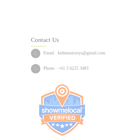
Contact Us
Email :
kidsmusictoys@gmail.com
Phone :
+61 3 6225 3483