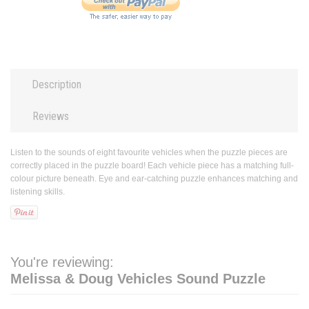
Description
Reviews
Listen to the sounds of eight favourite vehicles when the puzzle pieces are
correctly placed in the puzzle board! Each vehicle piece has a matching full-
colour picture beneath. Eye and ear-catching puzzle enhances matching and
listening skills.
You're reviewing:
Melissa & Doug Vehicles Sound Puzzle