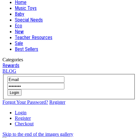
Home
Music Toys
Baby
Special Needs
Eco
New
Teacher Resources
Sale
Best Sellers
Categories
Rewards
BLOG
Login
Forgot Your Password?
Register
Login
Register
Checkout
Skip to the end of the images gallery