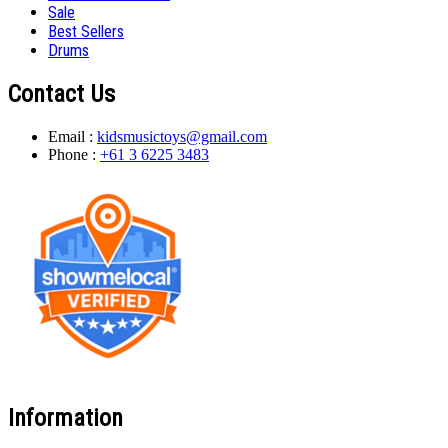
Sale
Best Sellers
Drums
Contact Us
Email :
kidsmusictoys@gmail.com
Phone :
+61 3 6225 3483
Information