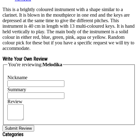
This is a brightly coloured instrument with a shape similar to a
clarinet. It is blown in the mouthpiece in one end and the keys are
depressed at the same time to give the different pitches. This
instrument is 40 cm in length with 13 multi-coloured keys. It is hand
held vertically to play. The main body of the instrument is a solid
colour in either red, blue, green, pink, aqua or yellow. Random
colour pick for these but if you have a specific request we will try to
accommodate.
Write Your Own Review
You're reviewing:
Melodika
Nickname
Summary
Review
Submit Review
Categories