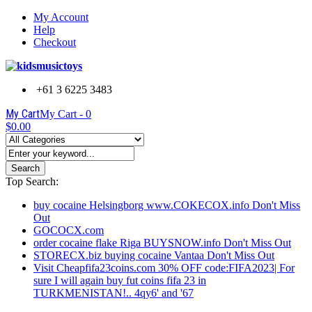
My Account
Help
Checkout
+61 3 6225 3483
My Cart
My Cart -
0
$0.00
Search
Top Search:
buy cocaine Helsingborg www.COKECOX.info Don't Miss
Out
GOCOCX.com
order cocaine flake Riga BUYSNOW.info Don't Miss Out
STORECX.biz buying cocaine Vantaa Don't Miss Out
Visit Cheapfifa23coins.com 30% OFF code:FIFA2023| For
sure I will again buy fut coins fifa 23 in
TURKMENISTAN!.. 4qy6' and '67