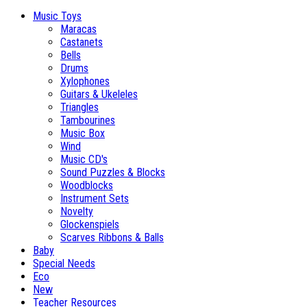
Music Toys
Maracas
Castanets
Bells
Drums
Xylophones
Guitars & Ukeleles
Triangles
Tambourines
Music Box
Wind
Music CD's
Sound Puzzles & Blocks
Woodblocks
Instrument Sets
Novelty
Glockenspiels
Scarves Ribbons & Balls
Baby
Special Needs
Eco
New
Teacher Resources