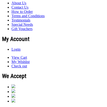
About Us
Contact Us
How to Order
Terms and Conditions
Testimonials
Special Needs
Gift Vouchers
My Account
Login
View Cart
My Wishlist
Check out
We Accept