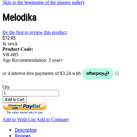
Skip to the beginning of the images gallery
Melodika
Be the first to review this product
$12.95
In stock
Product Code:
YR-685
Age Recommendation: 3 year+
Qty
Add to Cart
Add to Wish List
Add to Compare
Description
Reviews