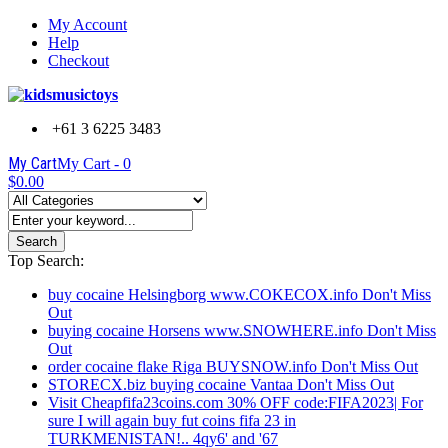
My Account
Help
Checkout
+61 3 6225 3483
My Cart
My Cart -
0
$0.00
Search
Top Search:
buy cocaine Helsingborg www.COKECOX.info Don't Miss
Out
buying cocaine Horsens www.SNOWHERE.info Don't Miss
Out
order cocaine flake Riga BUYSNOW.info Don't Miss Out
STORECX.biz buying cocaine Vantaa Don't Miss Out
Visit Cheapfifa23coins.com 30% OFF code:FIFA2023| For
sure I will again buy fut coins fifa 23 in
TURKMENISTAN!.. 4qy6' and '67