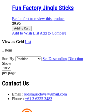
Fun Factory Jingle Sticks
Be the first to review this product
$9.95
Add to Cart
Add to Wish List
Add to Compare
View as
Grid
List
1
Item
Sort By
Set Descending Direction
Show
per page
Contact Us
Email :
kidsmusictoys@gmail.com
Phone :
+61 3 6225 3483