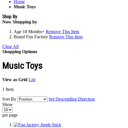
Home
Music Toys
Shop By
Now Shopping by
Age
18 Months+
Remove This Item
Brand
Fun Factory
Remove This Item
Clear All
Shopping Options
Music Toys
View as
Grid
List
1
Item
Sort By
Set Descending Direction
Show
per page