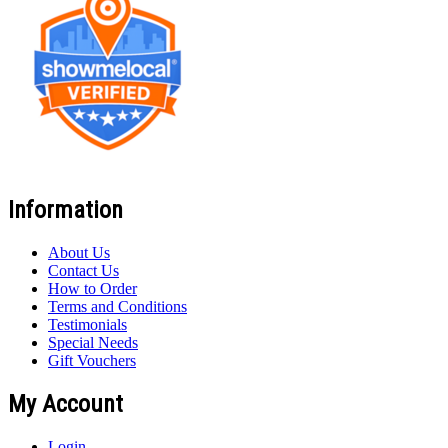
Information
About Us
Contact Us
How to Order
Terms and Conditions
Testimonials
Special Needs
Gift Vouchers
My Account
Login