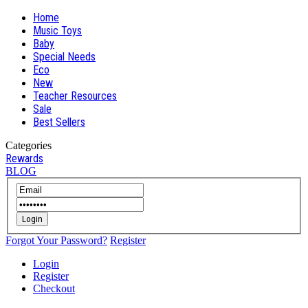
Home
Music Toys
Baby
Special Needs
Eco
New
Teacher Resources
Sale
Best Sellers
Categories
Rewards
BLOG
Login
Forgot Your Password?
Register
Login
Register
Checkout