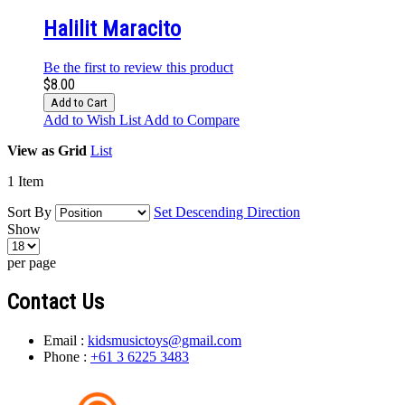
Halilit Maracito
Be the first to review this product
$8.00
Add to Cart
Add to Wish List
Add to Compare
View as
Grid
List
1
Item
Sort By
Set Descending Direction
Show
per page
Contact Us
Email :
kidsmusictoys@gmail.com
Phone :
+61 3 6225 3483