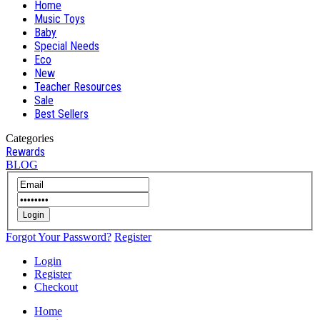
Home
Music Toys
Baby
Special Needs
Eco
New
Teacher Resources
Sale
Best Sellers
Categories
Rewards
BLOG
Login
Forgot Your Password?
Register
Login
Register
Checkout
Home