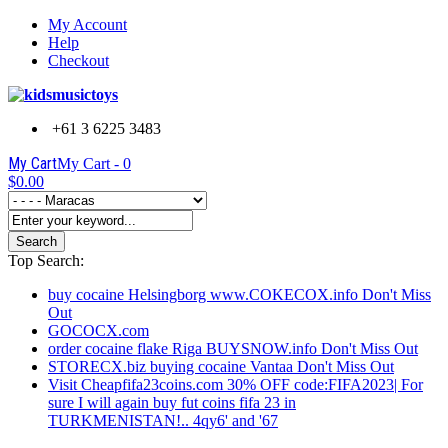
My Account
Help
Checkout
+61 3 6225 3483
My Cart
My Cart -
0
$0.00
Search
Top Search:
buy cocaine Helsingborg www.COKECOX.info Don't Miss
Out
GOCOCX.com
order cocaine flake Riga BUYSNOW.info Don't Miss Out
STORECX.biz buying cocaine Vantaa Don't Miss Out
Visit Cheapfifa23coins.com 30% OFF code:FIFA2023| For
sure I will again buy fut coins fifa 23 in
TURKMENISTAN!.. 4qy6' and '67