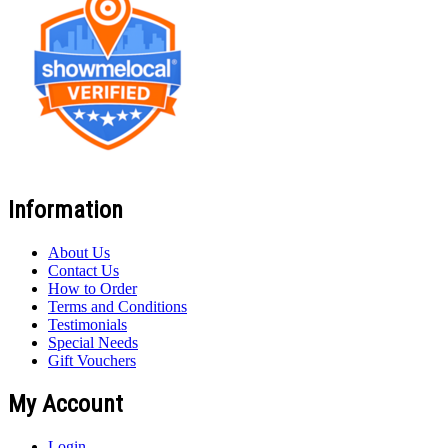
Information
About Us
Contact Us
How to Order
Terms and Conditions
Testimonials
Special Needs
Gift Vouchers
My Account
Login