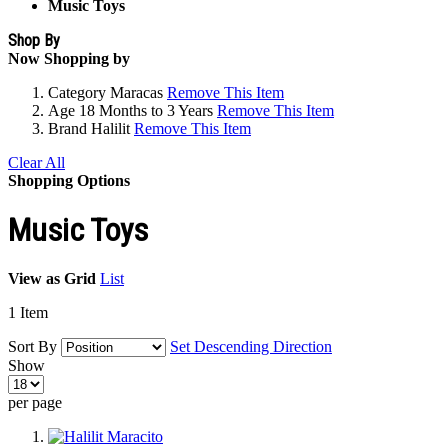
Music Toys
Shop By
Now Shopping by
Category
Maracas
Remove This Item
Age
18 Months to 3 Years
Remove This Item
Brand
Halilit
Remove This Item
Clear All
Shopping Options
Music Toys
View as
Grid
List
1
Item
Sort By
Set Descending Direction
Show
per page