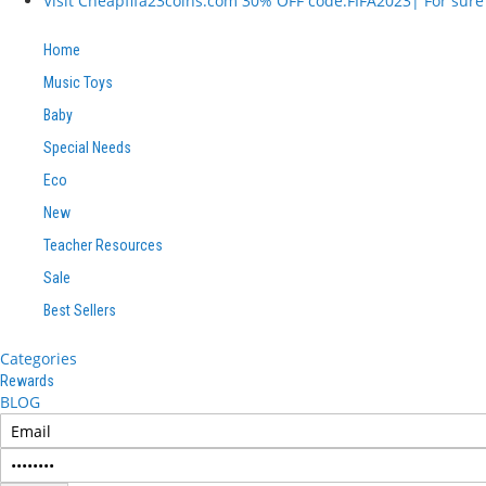
Visit Cheapfifa23coins.com 30% OFF code:FIFA2023| For sure I
Home
Music Toys
Baby
Special Needs
Eco
New
Teacher Resources
Sale
Best Sellers
Categories
Rewards
BLOG