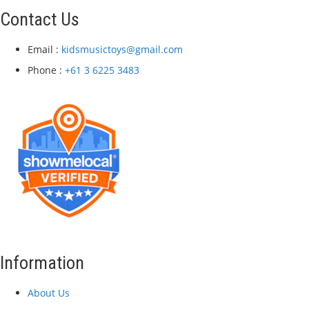
Contact Us
Email :
kidsmusictoys@gmail.com
Phone :
+61 3 6225 3483
Information
About Us