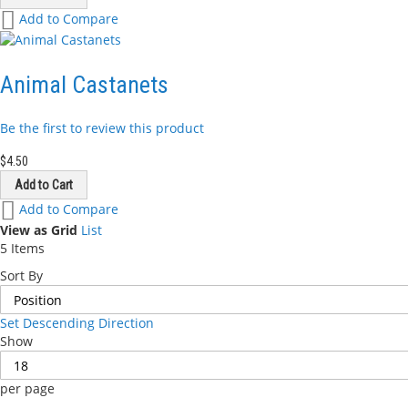
Add
Add to Compare
to
Wish
List
Animal Castanets
Be the first to review this product
$4.50
Add to Cart
Add
Add to Compare
to
View as
Grid
List
Wish
5
Items
List
Sort By
Set Descending Direction
Show
per page