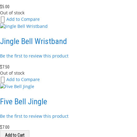
$5.00
Out of stock
Add
Add to Compare
to
Wish
List
Jingle Bell Wristband
Be the first to review this product
$7.50
Out of stock
Add
Add to Compare
to
Wish
List
Five Bell Jingle
Be the first to review this product
$7.00
Add to Cart