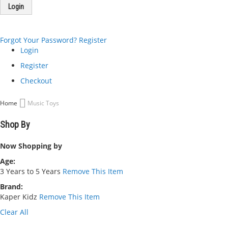
Login
Forgot Your Password?
Register
Login
Register
Checkout
Home
Music Toys
Shop By
Now Shopping by
Age
3 Years to 5 Years
Remove This Item
Brand
Kaper Kidz
Remove This Item
Clear All