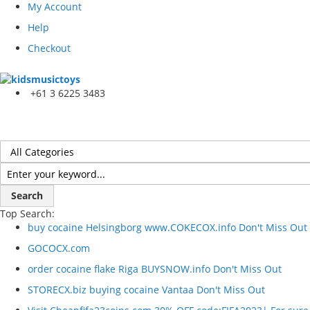
My Account
Help
Checkout
+61 3 6225 3483
Search
Top Search:
buy cocaine Helsingborg www.COKECOX.info Don't Miss Out
GOCOCX.com
order cocaine flake Riga BUYSNOW.info Don't Miss Out
STORECX.biz buying cocaine Vantaa Don't Miss Out