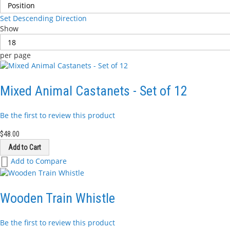
Set Descending Direction
Show
per page
Mixed Animal Castanets - Set of 12
Be the first to review this product
$48.00
Add to Cart
Add
Add to Compare
to
Wish
List
Wooden Train Whistle
Be the first to review this product