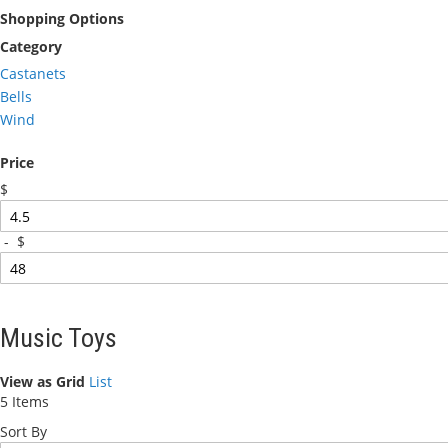
Shopping Options
Category
Castanets
Bells
Wind
Price
$
-
$
Music Toys
View as
Grid
List
5
Items
Sort By