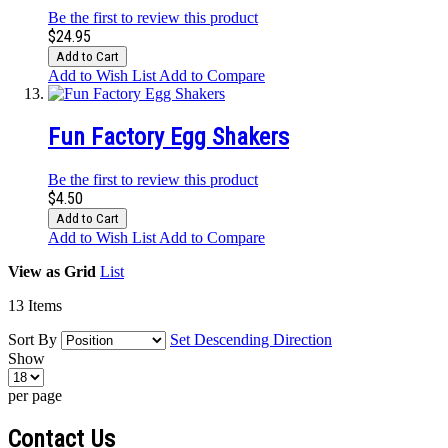
Be the first to review this product
$24.95
Add to Cart
Add to Wish List
Add to Compare
Fun Factory Egg Shakers
Be the first to review this product
$4.50
Add to Cart
Add to Wish List
Add to Compare
View as
Grid
List
13
Items
Sort By
Set Descending Direction
Show
per page
Contact Us