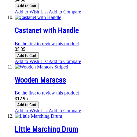
Add to Cart
Add to Wish List
Add to Compare
Castanet with Handle
Be the first to review this product
$5.35
Add to Cart
Add to Wish List
Add to Compare
Wooden Maracas
Be the first to review this product
$12.95
Add to Cart
Add to Wish List
Add to Compare
Little Marching Drum