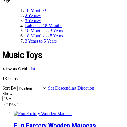
Age
18 Months+
2 Years+
3 Years+
Babies to 18 Months
18 Months to 3 Years
18 Months to 5 Years
3 Years to 5 Years
Music Toys
View as
Grid
List
13
Items
Sort By
Set Descending Direction
Show
per page
Fun Factory Wooden Maracas