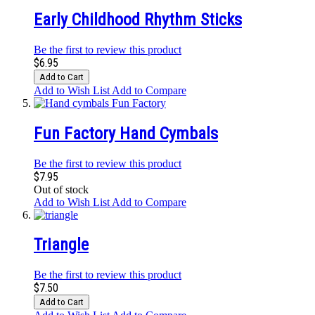
Early Childhood Rhythm Sticks
Be the first to review this product
$6.95
Add to Cart
Add to Wish List
Add to Compare
Fun Factory Hand Cymbals
Be the first to review this product
$7.95
Out of stock
Add to Wish List
Add to Compare
Triangle
Be the first to review this product
$7.50
Add to Cart