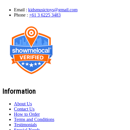
Email :
kidsmusictoys@gmail.com
Phone :
+61 3 6225 3483
Information
About Us
Contact Us
How to Order
Terms and Conditions
Testimonials
Special Needs