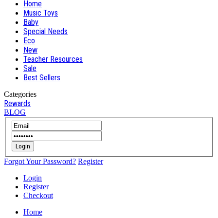
Home
Music Toys
Baby
Special Needs
Eco
New
Teacher Resources
Sale
Best Sellers
Categories
Rewards
BLOG
Login
Forgot Your Password?
Register
Login
Register
Checkout
Home