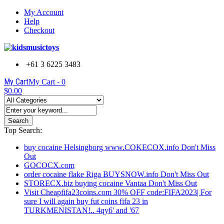
My Account
Help
Checkout
+61 3 6225 3483
My Cart
My Cart -
0
$0.00
Search
Top Search:
buy cocaine Helsingborg www.COKECOX.info Don't Miss
Out
GOCOCX.com
order cocaine flake Riga BUYSNOW.info Don't Miss Out
STORECX.biz buying cocaine Vantaa Don't Miss Out
Visit Cheapfifa23coins.com 30% OFF code:FIFA2023| For
sure I will again buy fut coins fifa 23 in
TURKMENISTAN!.. 4qy6' and '67