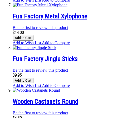
Add to Wish List
Add to Compare
Fun Factory Metal Xylophone
Be the first to review this product
$14.00
Add to Cart
Add to Wish List
Add to Compare
Fun Factory Jingle Sticks
Be the first to review this product
$9.95
Add to Cart
Add to Wish List
Add to Compare
Wooden Castanets Round
Be the first to review this product
$4.50