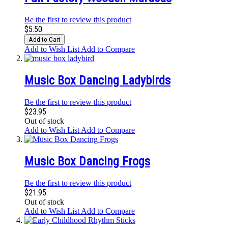
Be the first to review this product
$5.50
Add to Cart
Add to Wish List
Add to Compare
Music Box Dancing Ladybirds
Be the first to review this product
$23.95
Out of stock
Add to Wish List
Add to Compare
Music Box Dancing Frogs
Be the first to review this product
$21.95
Out of stock
Add to Wish List
Add to Compare