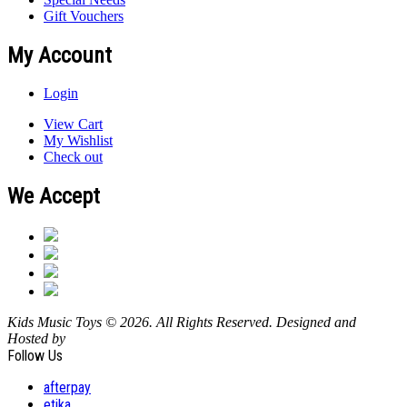
Gift Vouchers
My Account
Login
View Cart
My Wishlist
Check out
We Accept
Kids Music Toys © 2026. All Rights Reserved. Designed and
Hosted by
Design Shore Technologies Australia Pty Ltd.
Follow Us
afterpay
etika