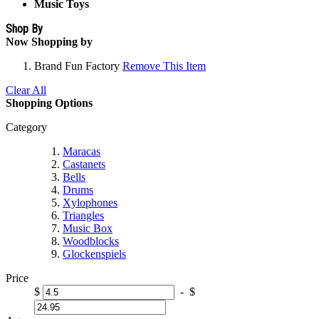
Music Toys
Shop By
Now Shopping by
Brand
Fun Factory
Remove This Item
Clear All
Shopping Options
Category
Maracas
Castanets
Bells
Drums
Xylophones
Triangles
Music Box
Woodblocks
Glockenspiels
Price
$
-
$