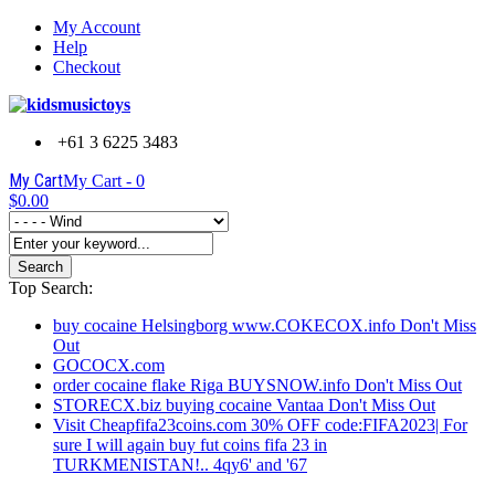
My Account
Help
Checkout
+61 3 6225 3483
My Cart
My Cart -
0
$0.00
Search
Top Search:
buy cocaine Helsingborg www.COKECOX.info Don't Miss
Out
GOCOCX.com
order cocaine flake Riga BUYSNOW.info Don't Miss Out
STORECX.biz buying cocaine Vantaa Don't Miss Out
Visit Cheapfifa23coins.com 30% OFF code:FIFA2023| For
sure I will again buy fut coins fifa 23 in
TURKMENISTAN!.. 4qy6' and '67