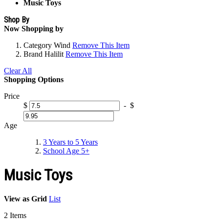
Music Toys
Shop By
Now Shopping by
Category
Wind
Remove This Item
Brand
Halilit
Remove This Item
Clear All
Shopping Options
Price
$
-
$
Age
3 Years to 5 Years
School Age 5+
Music Toys
View as
Grid
List
2
Items