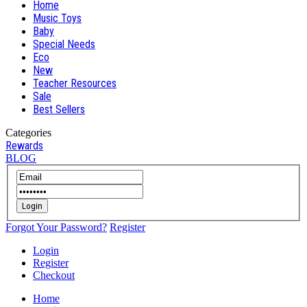
Home
Music Toys
Baby
Special Needs
Eco
New
Teacher Resources
Sale
Best Sellers
Categories
Rewards
BLOG
Login
Forgot Your Password?
Register
Login
Register
Checkout
Home