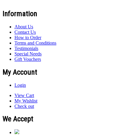
Information
About Us
Contact Us
How to Order
Terms and Conditions
Testimonials
Special Needs
Gift Vouchers
My Account
Login
View Cart
My Wishlist
Check out
We Accept