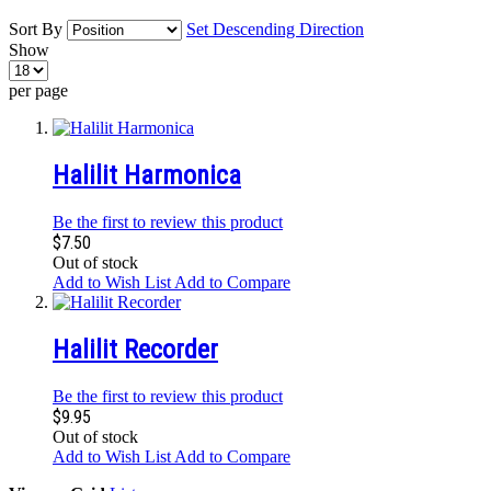
Sort By
Set Descending Direction
Show
per page
Halilit Harmonica
Be the first to review this product
$7.50
Out of stock
Add to Wish List
Add to Compare
Halilit Recorder
Be the first to review this product
$9.95
Out of stock
Add to Wish List
Add to Compare