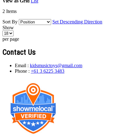
View as
Grid
List
2
Items
Sort By
Set Descending Direction
Show
per page
Contact Us
Email :
kidsmusictoys@gmail.com
Phone :
+61 3 6225 3483