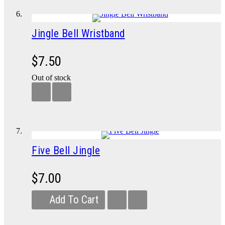
Jingle Bell Wristband
$7.50
Out of stock
Five Bell Jingle
$7.00
Add To Cart