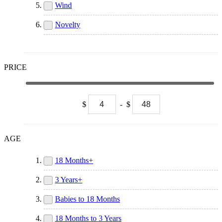
Wind
Novelty
PRICE
$
-
$
AGE
18 Months+
3 Years+
Babies to 18 Months
18 Months to 3 Years