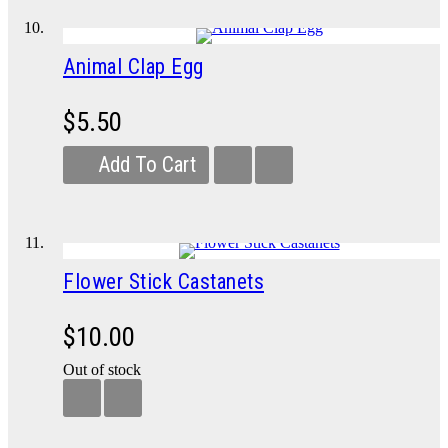
Animal Clap Egg
$5.50
Add To Cart
Flower Stick Castanets
$10.00
Out of stock