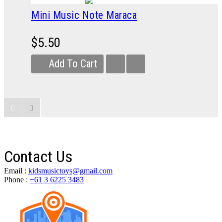
Mini Music Note Maraca
$5.50
Add To Cart
Contact Us
Email :
kidsmusictoys@gmail.com
Phone :
+61 3 6225 3483