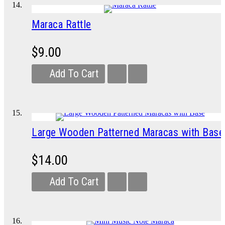
Maraca Rattle
$9.00
Add To Cart
Large Wooden Patterned Maracas with Base
$14.00
Add To Cart