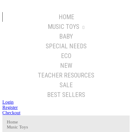
HOME
MUSIC TOYS
BABY
SPECIAL NEEDS
ECO
NEW
TEACHER RESOURCES
SALE
BEST SELLERS
Login
Register
Checkout
Home
Music Toys