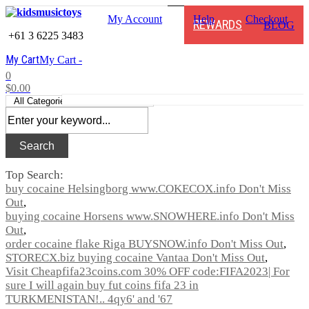
My Account
Help
Checkout
REWARDS
BLOG
+61 3 6225 3483
My Cart
My Cart -
0
$0.00
Search
Top Search:
buy cocaine Helsingborg www.COKECOX.info Don't Miss
Out
buying cocaine Horsens www.SNOWHERE.info Don't Miss
Out
order cocaine flake Riga BUYSNOW.info Don't Miss Out
STORECX.biz buying cocaine Vantaa Don't Miss Out
Visit Cheapfifa23coins.com 30% OFF code:FIFA2023| For
sure I will again buy fut coins fifa 23 in
TURKMENISTAN!.. 4qy6' and '67