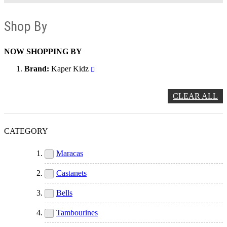
Shop By
NOW SHOPPING BY
Brand
Kaper Kidz
CLEAR ALL
CATEGORY
Maracas
Castanets
Bells
Tambourines