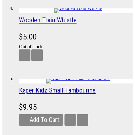
Wooden Train Whistle
$5.00
Out of stock
Kaper Kidz Small Tambourine
$9.95
Add To Cart