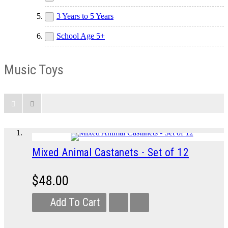
3 Years to 5 Years
School Age 5+
Music Toys
Mixed Animal Castanets - Set of 12
$48.00
Add To Cart