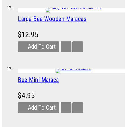
Large Bee Wooden Maracas
$12.95
Add To Cart
Bee Mini Maraca
$4.95
Add To Cart