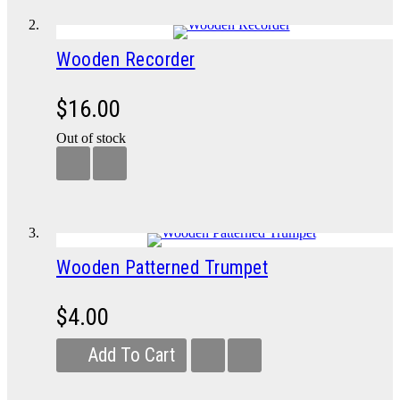
Wooden Recorder
$16.00
Out of stock
Wooden Patterned Trumpet
$4.00
Add To Cart