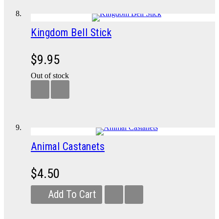
Kingdom Bell Stick
$9.95
Out of stock
Animal Castanets
$4.50
Add To Cart