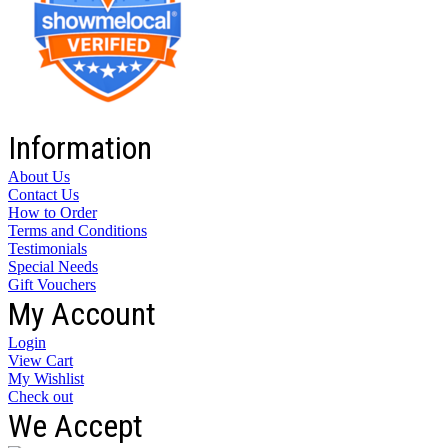
Information
About Us
Contact Us
How to Order
Terms and Conditions
Testimonials
Special Needs
Gift Vouchers
My Account
Login
View Cart
My Wishlist
Check out
We Accept