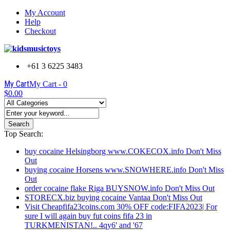
My Account
Help
Checkout
+61 3 6225 3483
My Cart
My Cart -
0
$0.00
Search
Top Search:
buy cocaine Helsingborg www.COKECOX.info Don't Miss
Out
buying cocaine Horsens www.SNOWHERE.info Don't Miss
Out
order cocaine flake Riga BUYSNOW.info Don't Miss Out
STORECX.biz buying cocaine Vantaa Don't Miss Out
Visit Cheapfifa23coins.com 30% OFF code:FIFA2023| For
sure I will again buy fut coins fifa 23 in
TURKMENISTAN!.. 4qy6' and '67