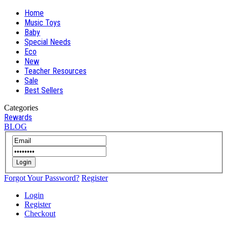
Home
Music Toys
Baby
Special Needs
Eco
New
Teacher Resources
Sale
Best Sellers
Categories
Rewards
BLOG
Login
Forgot Your Password?
Register
Login
Register
Checkout