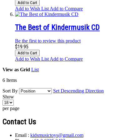
Add to Cart
Add to Wish List
Add to Compare
The Best of Kindermusik CD
Be the first to review this product
$19.95
Add to Cart
Add to Wish List
Add to Compare
View as
Grid
List
6
Items
Sort By
Set Descending Direction
Show
per page
Contact Us
Email :
kidsmusictoys@gmail.com