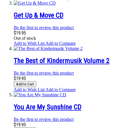
Get Up & Move CD
Be the first to review this product
$19.95
Out of stock
Add to Wish List
Add to Compare
The Best of Kindermusik Volume 2
Be the first to review this product
$19.95
Add to Cart
Add to Wish List
Add to Compare
You Are My Sunshine CD
Be the first to review this product
$19.95