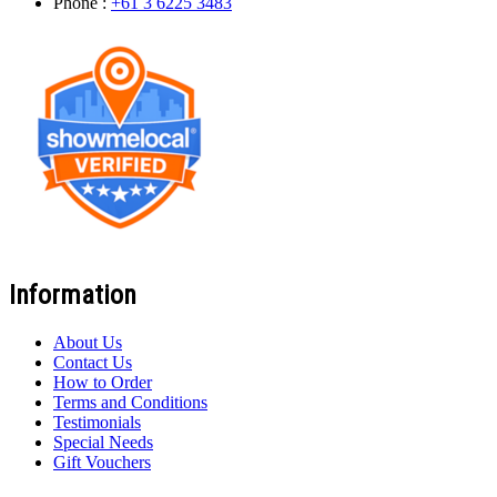
Phone :
+61 3 6225 3483
Information
About Us
Contact Us
How to Order
Terms and Conditions
Testimonials
Special Needs
Gift Vouchers