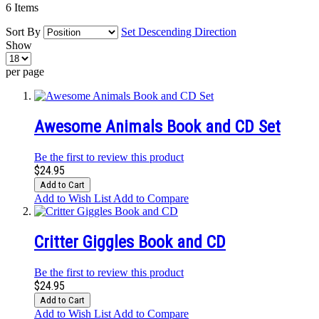
6
Items
Sort By
Set Descending Direction
Show
per page
Awesome Animals Book and CD Set
Be the first to review this product
$24.95
Add to Cart
Add to Wish List
Add to Compare
Critter Giggles Book and CD
Be the first to review this product
$24.95
Add to Cart
Add to Wish List
Add to Compare