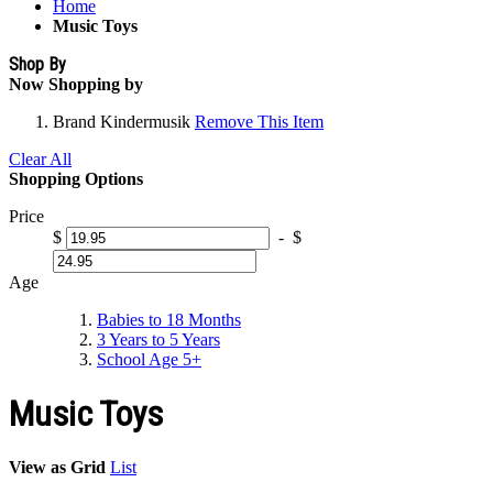
Home
Music Toys
Shop By
Now Shopping by
Brand
Kindermusik
Remove This Item
Clear All
Shopping Options
Price
$
-
$
Age
Babies to 18 Months
3 Years to 5 Years
School Age 5+
Music Toys
View as
Grid
List