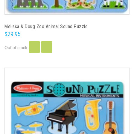
Melissa & Doug Zoo Animal Sound Puzzle
$29.95
Out of stock