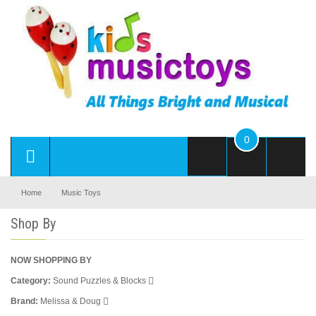
0
Home
Music Toys
Shop By
NOW SHOPPING BY
Category
Sound Puzzles & Blocks
Brand
Melissa & Doug