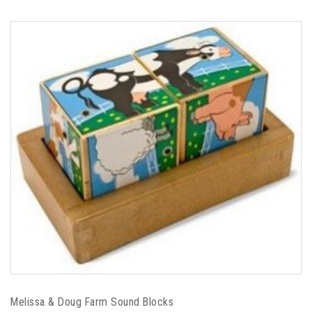
Melissa & Doug Farm Sound Blocks