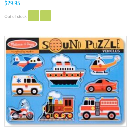
$29.95
Out of stock