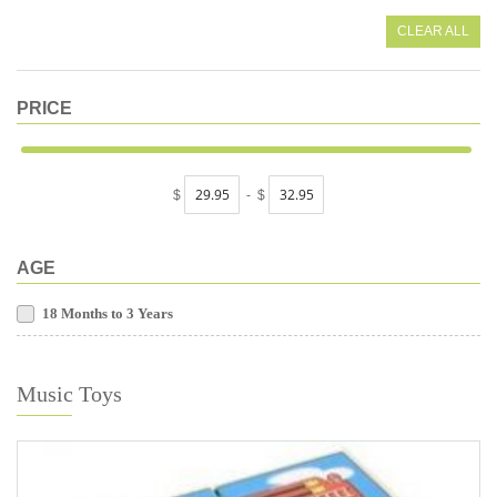
CLEAR ALL
PRICE
$
-
$
AGE
18 Months to 3 Years
Music Toys