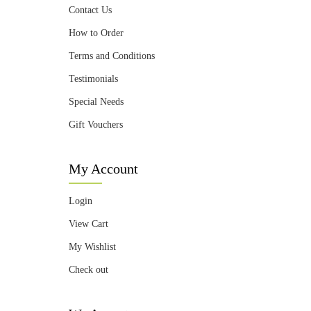
Contact Us
How to Order
Terms and Conditions
Testimonials
Special Needs
Gift Vouchers
My Account
Login
View Cart
My Wishlist
Check out