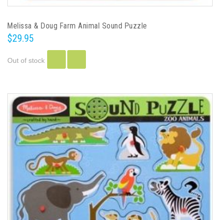
Melissa & Doug Farm Animal Sound Puzzle
$29.95
Out of stock