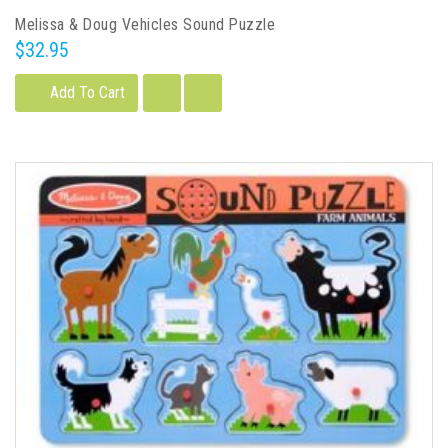
Melissa & Doug Vehicles Sound Puzzle
$32.95
Add To Cart