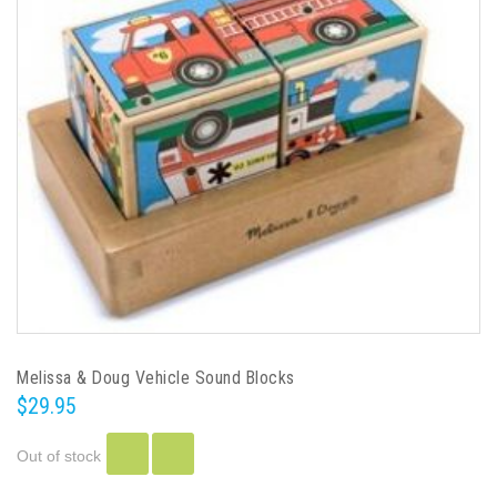
Melissa & Doug Vehicle Sound Blocks
$29.95
Out of stock