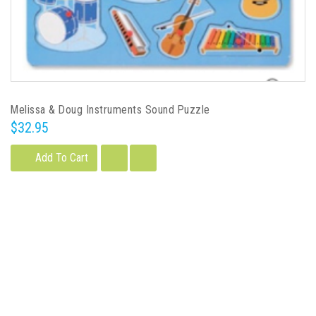
Melissa & Doug Instruments Sound Puzzle
$32.95
Add To Cart