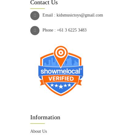
Contact Us
Email :
kidsmusictoys@gmail.com
Phone :
+61 3 6225 3483
Information
About Us