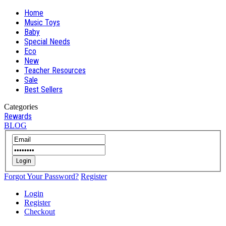
Home
Music Toys
Baby
Special Needs
Eco
New
Teacher Resources
Sale
Best Sellers
Categories
Rewards
BLOG
Login
Forgot Your Password?
Register
Login
Register
Checkout