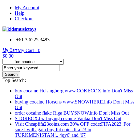
My Account
Help
Checkout
+61 3 6225 3483
My Cart
My Cart -
0
$0.00
Search
Top Search:
buy cocaine Helsingborg www.COKECOX.info Don't Miss
Out
buying cocaine Horsens www.SNOWHERE.info Don't Miss
Out
order cocaine flake Riga BUYSNOW.info Don't Miss Out
STORECX.biz buying cocaine Vantaa Don't Miss Out
Visit Cheapfifa23coins.com 30% OFF code:FIFA2023| For
sure I will again buy fut coins fifa 23 in
TURKMENISTAN!.. 4qy6' and '67