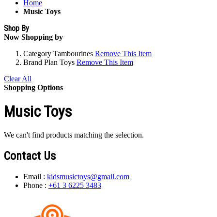
Home
Music Toys
Shop By
Now Shopping by
Category
Tambourines
Remove This Item
Brand
Plan Toys
Remove This Item
Clear All
Shopping Options
Music Toys
We can't find products matching the selection.
Contact Us
Email :
kidsmusictoys@gmail.com
Phone :
+61 3 6225 3483