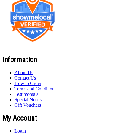
Information
About Us
Contact Us
How to Order
Terms and Conditions
Testimonials
Special Needs
Gift Vouchers
My Account
Login