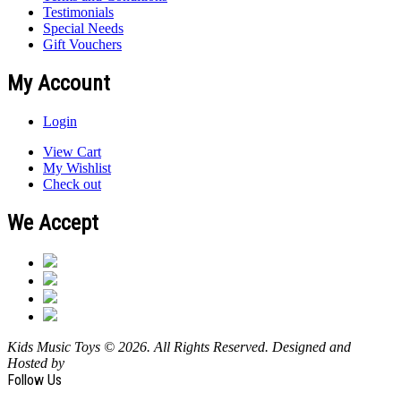
Testimonials
Special Needs
Gift Vouchers
My Account
Login
View Cart
My Wishlist
Check out
We Accept
Kids Music Toys © 2026. All Rights Reserved. Designed and
Hosted by
Design Shore Technologies Australia Pty Ltd.
Follow Us