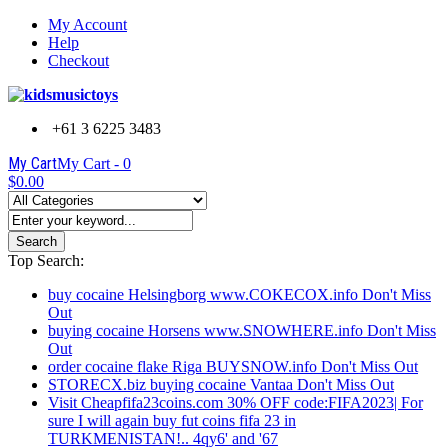
My Account
Help
Checkout
+61 3 6225 3483
My Cart
My Cart -
0
$0.00
Search
Top Search:
buy cocaine Helsingborg www.COKECOX.info Don't Miss
Out
buying cocaine Horsens www.SNOWHERE.info Don't Miss
Out
order cocaine flake Riga BUYSNOW.info Don't Miss Out
STORECX.biz buying cocaine Vantaa Don't Miss Out
Visit Cheapfifa23coins.com 30% OFF code:FIFA2023| For
sure I will again buy fut coins fifa 23 in
TURKMENISTAN!.. 4qy6' and '67