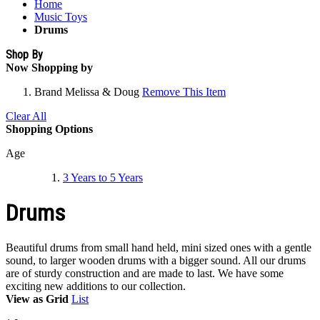
Home
Music Toys
Drums
Shop By
Now Shopping by
Brand
Melissa & Doug
Remove This Item
Clear All
Shopping Options
Age
3 Years to 5 Years
Drums
Beautiful drums from small hand held, mini sized ones with a gentle
sound, to larger wooden drums with a bigger sound. All our drums
are of sturdy construction and are made to last. We have some
exciting new additions to our collection.
View as
Grid
List