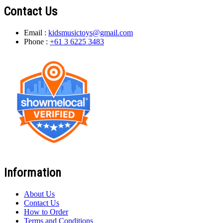
Contact Us
Email :
kidsmusictoys@gmail.com
Phone :
+61 3 6225 3483
Information
About Us
Contact Us
How to Order
Terms and Conditions