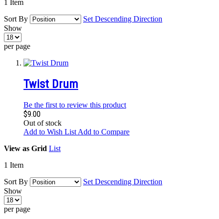
1
Item
Sort By
Set Descending Direction
Show
per page
Twist Drum
Be the first to review this product
$9.00
Out of stock
Add to Wish List
Add to Compare
View as
Grid
List
1
Item
Sort By
Set Descending Direction
Show
per page