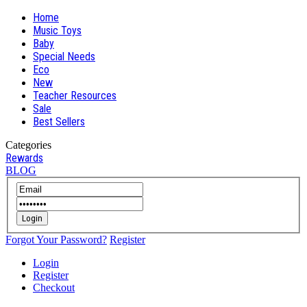
Home
Music Toys
Baby
Special Needs
Eco
New
Teacher Resources
Sale
Best Sellers
Categories
Rewards
BLOG
Login
Forgot Your Password?
Register
Login
Register
Checkout