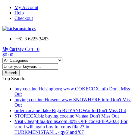
My Account
Help
Checkout
+61 3 6225 3483
My Cart
My Cart -
0
$0.00
Search
Top Search:
buy cocaine Helsingborg www.COKECOX.info Don't Miss
Out
buying cocaine Horsens www.SNOWHERE.info Don't Miss
Out
order cocaine flake Riga BUYSNOW.info Don't Miss Out
STORECX.biz buying cocaine Vantaa Don't Miss Out
Visit Cheapfifa23coins.com 30% OFF code:FIFA2023| For
sure I will again buy fut coins fifa 23 in
TURKMENISTAN!.. 4qy6' and '67