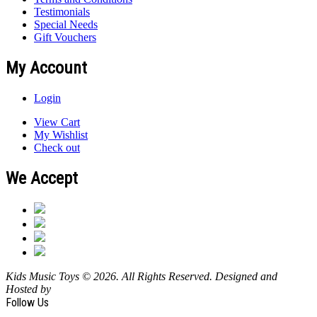
Testimonials
Special Needs
Gift Vouchers
My Account
Login
View Cart
My Wishlist
Check out
We Accept
Kids Music Toys © 2026. All Rights Reserved. Designed and
Hosted by
Design Shore Technologies Australia Pty Ltd.
Follow Us