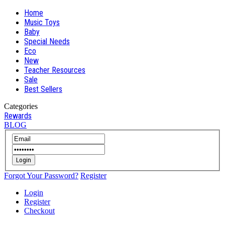
Home
Music Toys
Baby
Special Needs
Eco
New
Teacher Resources
Sale
Best Sellers
Categories
Rewards
BLOG
Login
Forgot Your Password?
Register
Login
Register
Checkout