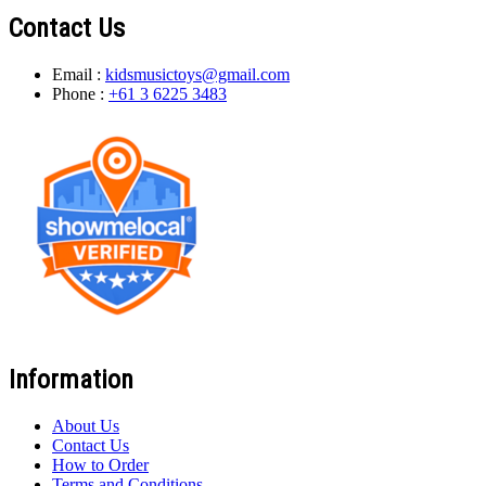
Contact Us
Email :
kidsmusictoys@gmail.com
Phone :
+61 3 6225 3483
Information
About Us
Contact Us
How to Order
Terms and Conditions