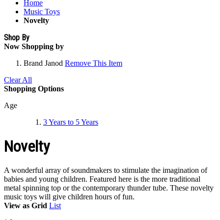
Home
Music Toys
Novelty
Shop By
Now Shopping by
Brand
Janod
Remove This Item
Clear All
Shopping Options
Age
3 Years to 5 Years
Novelty
A wonderful array of soundmakers to stimulate the imagination of
babies and young children. Featured here is the more traditional
metal spinning top or the contemporary thunder tube. These novelty
music toys will give children hours of fun.
View as
Grid
List