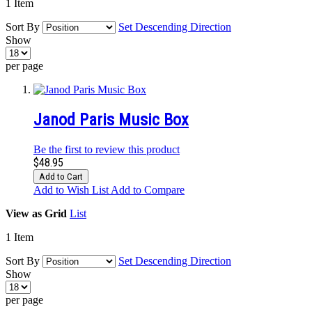
1
Item
Sort By
Set Descending Direction
Show
per page
Janod Paris Music Box
Be the first to review this product
$48.95
Add to Cart
Add to Wish List
Add to Compare
View as
Grid
List
1
Item
Sort By
Set Descending Direction
Show
per page