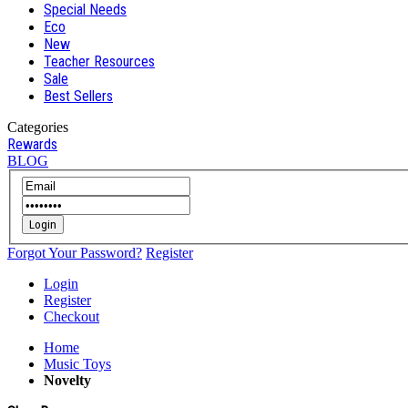
Special Needs
Eco
New
Teacher Resources
Sale
Best Sellers
Categories
Rewards
BLOG
Login
Forgot Your Password?
Register
Login
Register
Checkout
Home
Music Toys
Novelty