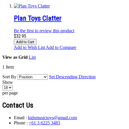
Plan Toys Clatter
Be the first to review this product
$32.95
Add to Cart
Add to Wish List
Add to Compare
View as
Grid
List
1
Item
Sort By
Set Descending Direction
Show
per page
Contact Us
Email :
kidsmusictoys@gmail.com
Phone :
+61 3 6225 3483