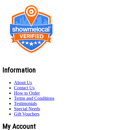
Information
About Us
Contact Us
How to Order
Terms and Conditions
Testimonials
Special Needs
Gift Vouchers
My Account