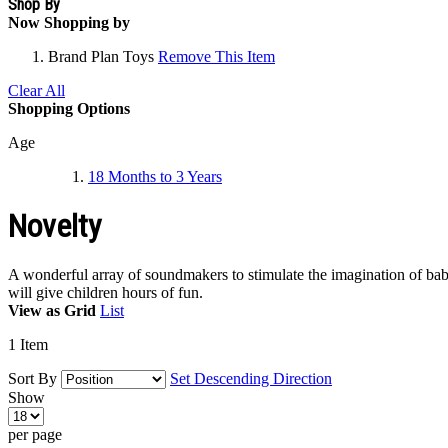
Shop By
Now Shopping by
Brand
Plan Toys
Remove This Item
Clear All
Shopping Options
Age
18 Months to 3 Years
Novelty
A wonderful array of soundmakers to stimulate the imagination of babi
will give children hours of fun.
View as
Grid
List
1
Item
Sort By
Set Descending Direction
Show
per page