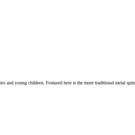
es and young children. Featured here is the more traditional metal spi