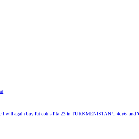
ut
 I will again buy fut coins fifa 23 in TURKMENISTAN!.. 4qy6' and '