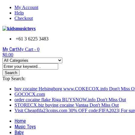
My Account
Help
Checkout
+61 3 6225 3483
My Cart
My Cart -
0
$0.00
Search
Top Search:
buy cocaine Helsingborg www.COKECOX.info Don't Miss O
GOCOCX.com
order cocaine flake Riga BUYSNOW.info Don't Miss Out
STORECX.biz buying cocaine Vantaa Don't Miss Out
Visit Cheapfifa23coins.com 30% OFF code:FIFA2023| For sure
Home
Music Toys
Baby