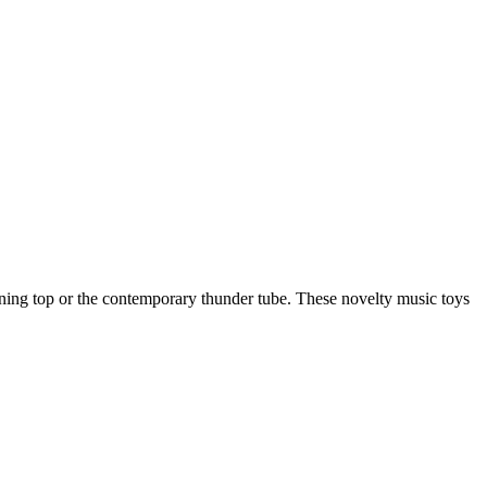
nning top or the contemporary thunder tube. These novelty music toys