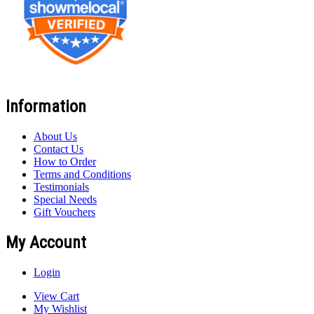
Information
About Us
Contact Us
How to Order
Terms and Conditions
Testimonials
Special Needs
Gift Vouchers
My Account
Login
View Cart
My Wishlist