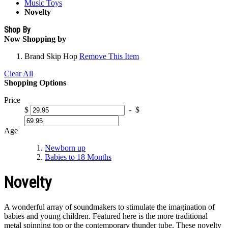
Music Toys
Novelty
Shop By
Now Shopping by
Brand
Skip Hop
Remove This Item
Clear All
Shopping Options
Price
$
-
$
Age
Newborn up
Babies to 18 Months
Novelty
A wonderful array of soundmakers to stimulate the imagination of
babies and young children. Featured here is the more traditional
metal spinning top or the contemporary thunder tube. These novelty