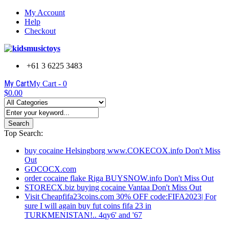
My Account
Help
Checkout
+61 3 6225 3483
My Cart
My Cart -
0
$0.00
Search
Top Search:
buy cocaine Helsingborg www.COKECOX.info Don't Miss
Out
GOCOCX.com
order cocaine flake Riga BUYSNOW.info Don't Miss Out
STORECX.biz buying cocaine Vantaa Don't Miss Out
Visit Cheapfifa23coins.com 30% OFF code:FIFA2023| For
sure I will again buy fut coins fifa 23 in
TURKMENISTAN!.. 4qy6' and '67