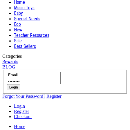
Home
Music Toys
Baby
Special Needs
Eco
New
Teacher Resources
Sale
Best Sellers
Categories
Rewards
BLOG
Login
Forgot Your Password?
Register
Login
Register
Checkout
Home