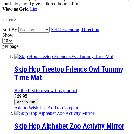
music toys will give children hours of fun.
View as
Grid
List
2
Items
Sort By
Set Descending Direction
Show
per page
Skip Hop Treetop Friends Owl Tummy
Time Mat
Be the first to review this product
$69.95
Add to Cart
Add to Wish List
Add to Compare
Skip Hop Alphabet Zoo Activity Mirror