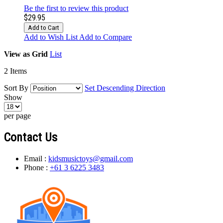
Be the first to review this product
$29.95
Add to Cart
Add to Wish List
Add to Compare
View as
Grid
List
2
Items
Sort By
Set Descending Direction
Show
per page
Contact Us
Email :
kidsmusictoys@gmail.com
Phone :
+61 3 6225 3483