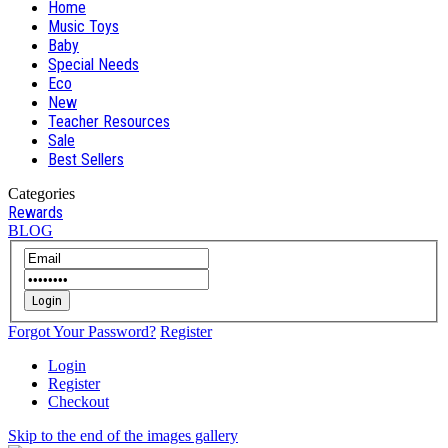
Home
Music Toys
Baby
Special Needs
Eco
New
Teacher Resources
Sale
Best Sellers
Categories
Rewards
BLOG
Login
Forgot Your Password?
Register
Login
Register
Checkout
Skip to the end of the images gallery