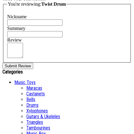
You're reviewing:
Twist Drum
Nickname
Summary
Review
Submit Review
Categories
Music Toys
Maracas
Castanets
Bells
Drums
Xylophones
Guitars & Ukeleles
Triangles
Tambourines
Music Box