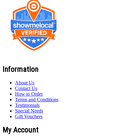
Information
About Us
Contact Us
How to Order
Terms and Conditions
Testimonials
Special Needs
Gift Vouchers
My Account