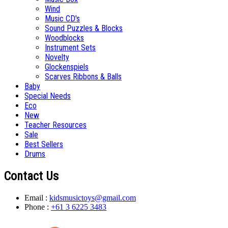
Wind
Music CD's
Sound Puzzles & Blocks
Woodblocks
Instrument Sets
Novelty
Glockenspiels
Scarves Ribbons & Balls
Baby
Special Needs
Eco
New
Teacher Resources
Sale
Best Sellers
Drums
Contact Us
Email :
kidsmusictoys@gmail.com
Phone :
+61 3 6225 3483