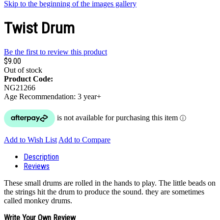
Skip to the beginning of the images gallery
Twist Drum
Be the first to review this product
$9.00
Out of stock
Product Code:
NG21266
Age Recommendation: 3 year+
Add to Wish List
Add to Compare
Description
Reviews
These small drums are rolled in the hands to play. The little beads on
the strings hit the drum to produce the sound. they are sometimes
called monkey drums.
Write Your Own Review