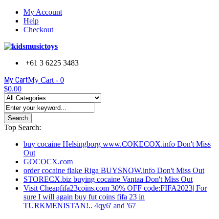
My Account
Help
Checkout
+61 3 6225 3483
My Cart
My Cart -
0
$0.00
Search
Top Search:
buy cocaine Helsingborg www.COKECOX.info Don't Miss
Out
GOCOCX.com
order cocaine flake Riga BUYSNOW.info Don't Miss Out
STORECX.biz buying cocaine Vantaa Don't Miss Out
Visit Cheapfifa23coins.com 30% OFF code:FIFA2023| For
sure I will again buy fut coins fifa 23 in
TURKMENISTAN!.. 4qy6' and '67