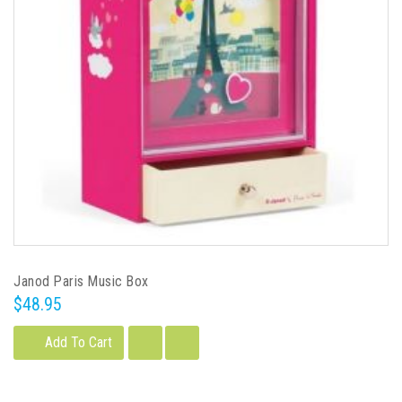
Janod Paris Music Box
$48.95
Add To Cart