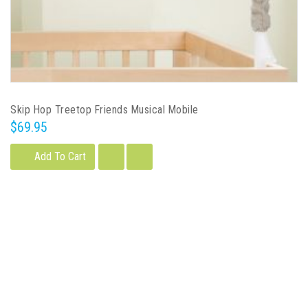
Skip Hop Treetop Friends Musical Mobile
$69.95
Add To Cart