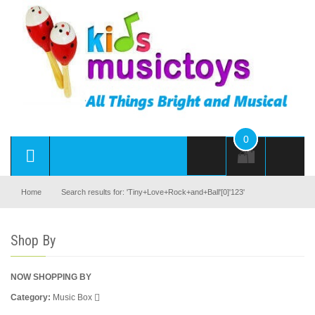
0
Home
Search results for: 'Tiny+Love+Rock+and+Ball'[0]'123'
Shop By
NOW SHOPPING BY
Category
Music Box