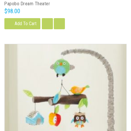
Papobo Dream Theater
$98.00
Add To Cart