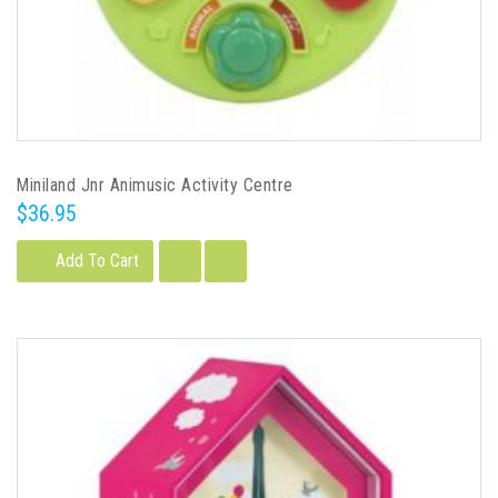
Miniland Jnr Animusic Activity Centre
$36.95
Add To Cart