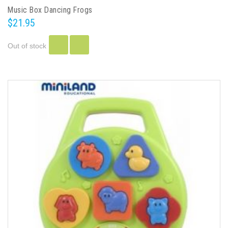
Music Box Dancing Frogs
$21.95
Out of stock