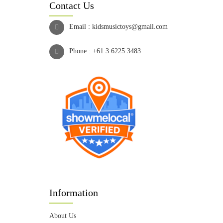
Contact Us
Email :
kidsmusictoys@gmail.com
Phone :
+61 3 6225 3483
Information
About Us