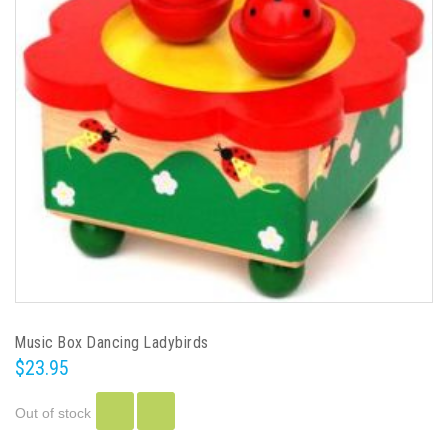
Music Box Dancing Ladybirds
$23.95
Out of stock