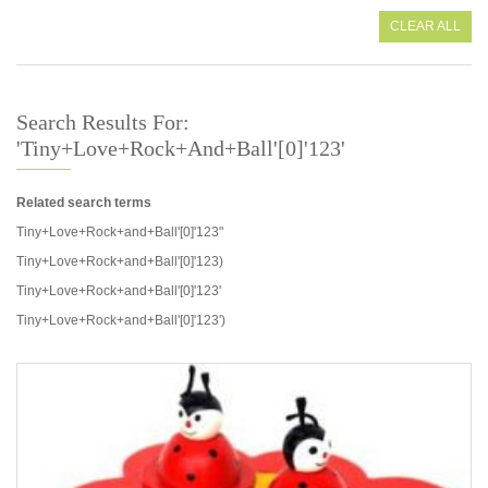
CLEAR ALL
Search Results For:
'Tiny+Love+Rock+and+Ball'[0]'123'
Related search terms
Tiny+Love+Rock+and+Ball'[0]'123"
Tiny+Love+Rock+and+Ball'[0]'123)
Tiny+Love+Rock+and+Ball'[0]'123'
Tiny+Love+Rock+and+Ball'[0]'123')