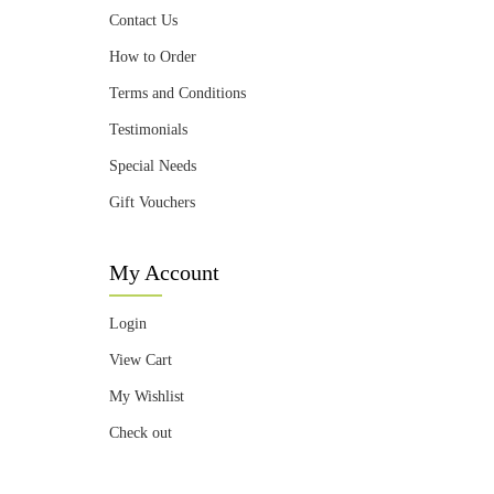
Contact Us
How to Order
Terms and Conditions
Testimonials
Special Needs
Gift Vouchers
My Account
Login
View Cart
My Wishlist
Check out