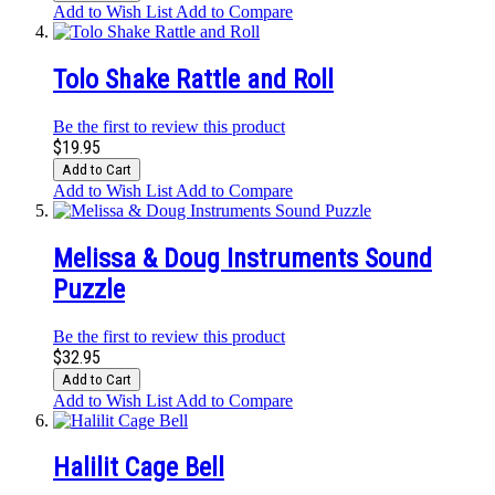
Add to Wish List
Add to Compare
Tolo Shake Rattle and Roll
Be the first to review this product
$19.95
Add to Cart
Add to Wish List
Add to Compare
Melissa & Doug Instruments Sound
Puzzle
Be the first to review this product
$32.95
Add to Cart
Add to Wish List
Add to Compare
Halilit Cage Bell