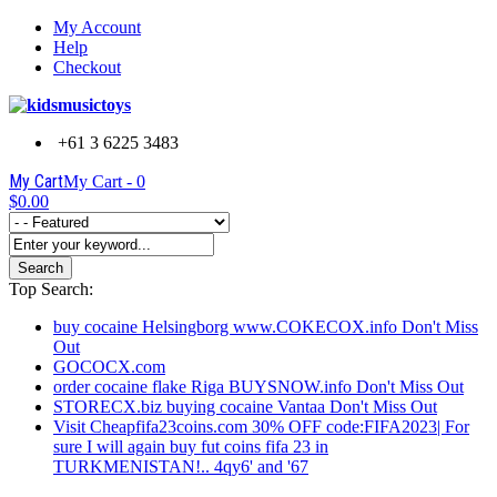
My Account
Help
Checkout
+61 3 6225 3483
My Cart
My Cart -
0
$0.00
Search
Top Search:
buy cocaine Helsingborg www.COKECOX.info Don't Miss
Out
GOCOCX.com
order cocaine flake Riga BUYSNOW.info Don't Miss Out
STORECX.biz buying cocaine Vantaa Don't Miss Out
Visit Cheapfifa23coins.com 30% OFF code:FIFA2023| For
sure I will again buy fut coins fifa 23 in
TURKMENISTAN!.. 4qy6' and '67