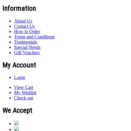
Information
About Us
Contact Us
How to Order
Terms and Conditions
Testimonials
Special Needs
Gift Vouchers
My Account
Login
View Cart
My Wishlist
Check out
We Accept