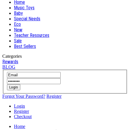
Home
Music Toys
Baby
Special Needs
Eco
New
Teacher Resources
Sale
Best Sellers
Categories
Rewards
BLOG
Login
Forgot Your Password?
Register
Login
Register
Checkout
Home