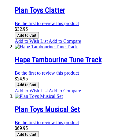
Plan Toys Clatter
Be the first to review this product
$32.95
Add to Cart
Add to Wish List
Add to Compare
Hape Tambourine Tune Track
Be the first to review this product
$24.95
Add to Cart
Add to Wish List
Add to Compare
Plan Toys Musical Set
Be the first to review this product
$69.95
Add to Cart