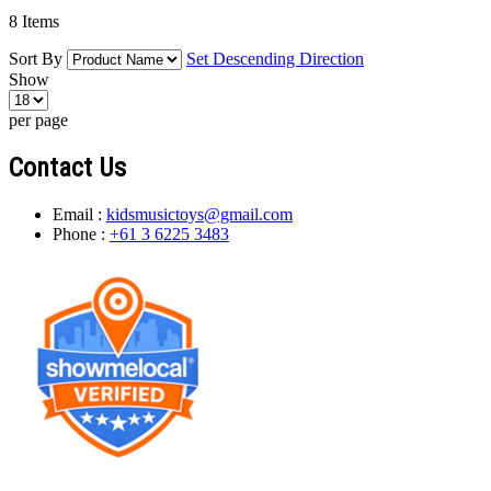
8
Items
Sort By
Set Descending Direction
Show
per page
Contact Us
Email :
kidsmusictoys@gmail.com
Phone :
+61 3 6225 3483