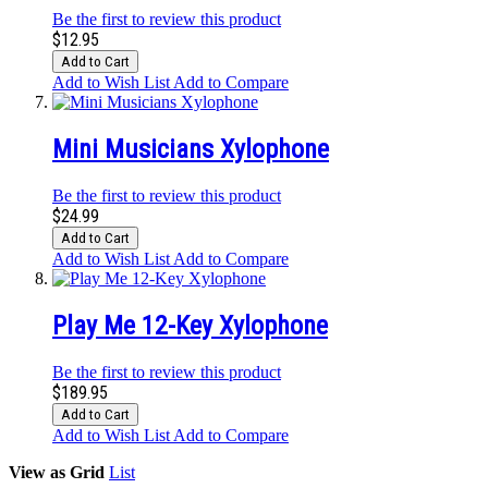
Be the first to review this product
$12.95
Add to Cart
Add to Wish List
Add to Compare
Mini Musicians Xylophone
Be the first to review this product
$24.99
Add to Cart
Add to Wish List
Add to Compare
Play Me 12-Key Xylophone
Be the first to review this product
$189.95
Add to Cart
Add to Wish List
Add to Compare
View as
Grid
List