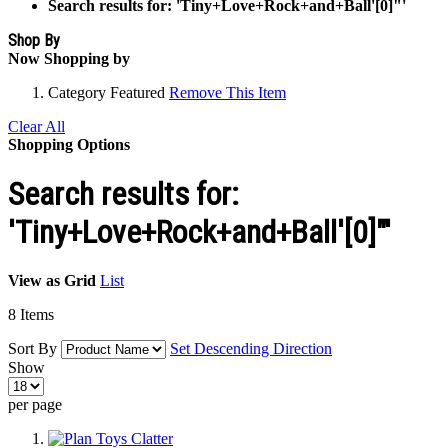
Search results for: 'Tiny+Love+Rock+and+Ball'[0]"'
Shop By
Now Shopping by
Category
Featured
Remove This Item
Clear All
Shopping Options
Search results for:
'Tiny+Love+Rock+and+Ball'[0]"'
View as
Grid
List
8
Items
Sort By
Set Descending Direction
Show
per page