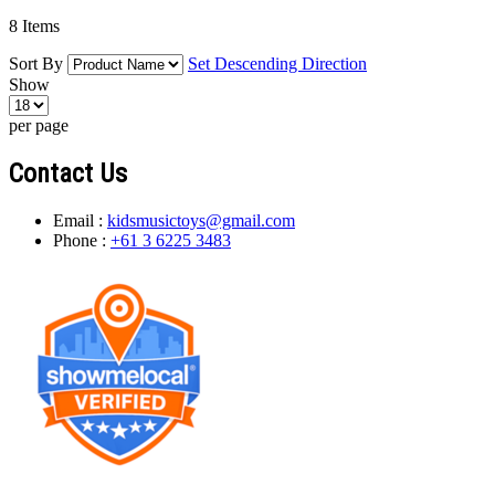
8
Items
Sort By
Set Descending Direction
Show
per page
Contact Us
Email :
kidsmusictoys@gmail.com
Phone :
+61 3 6225 3483