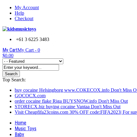
My Account
Help
Checkout
+61 3 6225 3483
My Cart
My Cart -
0
$0.00
Search
Top Search:
buy cocaine Helsingborg www.COKECOX.info Don't Miss O
GOCOCX.com
order cocaine flake Riga BUYSNOW.info Don't Miss Out
STORECX.biz buying cocaine Vantaa Don't Miss Out
Visit Cheapfifa23coins.com 30% OFF code:FIFA2023| For sure
Home
Music Toys
Baby