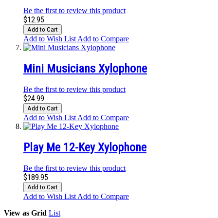
Be the first to review this product
$12.95
Add to Cart
Add to Wish List
Add to Compare
Mini Musicians Xylophone
Be the first to review this product
$24.99
Add to Cart
Add to Wish List
Add to Compare
Play Me 12-Key Xylophone
Be the first to review this product
$189.95
Add to Cart
Add to Wish List
Add to Compare
View as
Grid
List