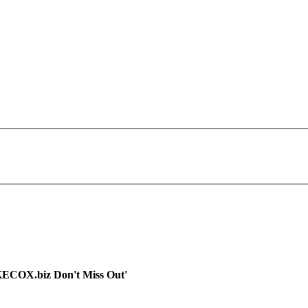
OKECOX.biz Don't Miss Out'