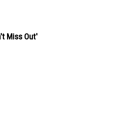
't Miss Out'