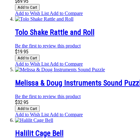
$69.95
Add to Cart
Add to Wish List
Add to Compare
Tolo Shake Rattle and Roll
Be the first to review this product
$19.95
Add to Cart
Add to Wish List
Add to Compare
Melissa & Doug Instruments Sound Puzz
Be the first to review this product
$32.95
Add to Cart
Add to Wish List
Add to Compare
Halilit Cage Bell