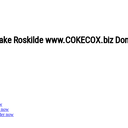
 flake Roskilde www.COKECOX.biz Don
ow
r now
der now