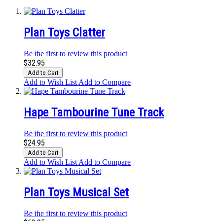
Plan Toys Clatter
Be the first to review this product
$32.95
Add to Cart
Add to Wish List
Add to Compare
Hape Tambourine Tune Track
Be the first to review this product
$24.95
Add to Cart
Add to Wish List
Add to Compare
Plan Toys Musical Set
Be the first to review this product