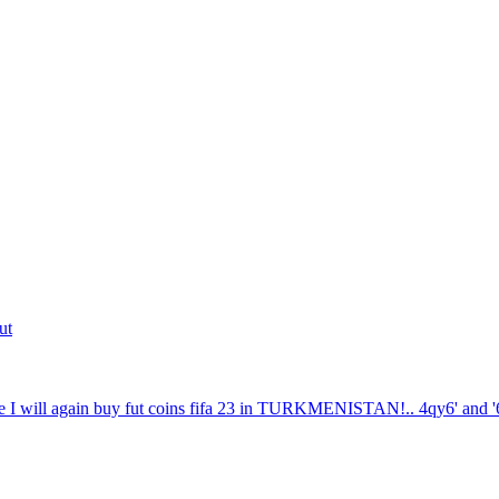
ut
 I will again buy fut coins fifa 23 in TURKMENISTAN!.. 4qy6' and '