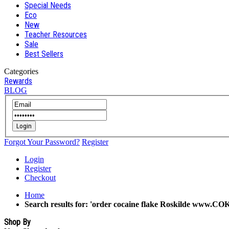
Special Needs
Eco
New
Teacher Resources
Sale
Best Sellers
Categories
Rewards
BLOG
Login
Forgot Your Password?
Register
Login
Register
Checkout
Home
Search results for: 'order cocaine flake Roskilde www.C
Shop By