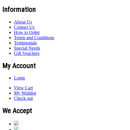
Information
About Us
Contact Us
How to Order
Terms and Conditions
Testimonials
Special Needs
Gift Vouchers
My Account
Login
View Cart
My Wishlist
Check out
We Accept