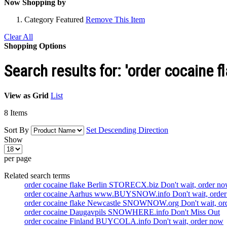
Now Shopping by
Category
Featured
Remove This Item
Clear All
Shopping Options
Search results for: 'order cocaine
View as
Grid
List
8
Items
Sort By
Set Descending Direction
Show
per page
Related search terms
order cocaine flake Berlin STORECX.biz Don't wait, order n
order cocaine Aarhus www.BUYSNOW.info Don't wait, orde
order cocaine flake Newcastle SNOWNOW.org Don't wait, or
order cocaine Daugavpils SNOWHERE.info Don't Miss Out
order cocaine Finland BUYCOLA.info Don't wait, order now