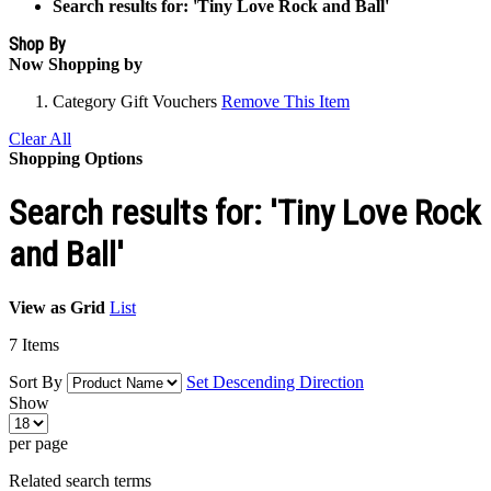
Search results for: 'Tiny Love Rock and Ball'
Shop By
Now Shopping by
Category
Gift Vouchers
Remove This Item
Clear All
Shopping Options
Search results for: 'Tiny Love Rock
and Ball'
View as
Grid
List
7
Items
Sort By
Set Descending Direction
Show
per page
Related search terms