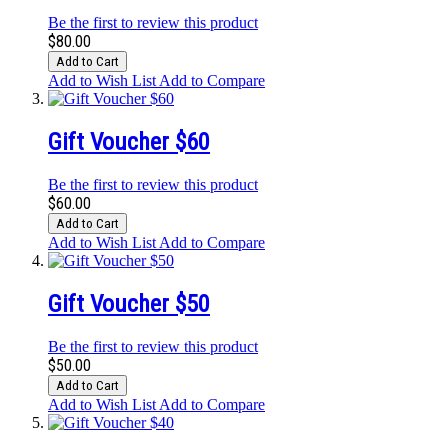
Be the first to review this product
$80.00
Add to Cart
Add to Wish List
Add to Compare
Gift Voucher $60
Be the first to review this product
$60.00
Add to Cart
Add to Wish List
Add to Compare
Gift Voucher $50
Be the first to review this product
$50.00
Add to Cart
Add to Wish List
Add to Compare