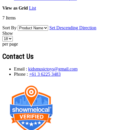
View as
Grid
List
7
Items
Sort By
Set Descending Direction
Show
per page
Contact Us
Email :
kidsmusictoys@gmail.com
Phone :
+61 3 6225 3483