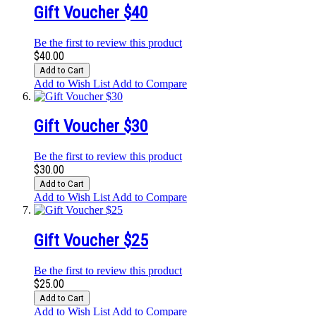
Gift Voucher $40
Be the first to review this product
$40.00
Add to Cart
Add to Wish List
Add to Compare
Gift Voucher $30
Be the first to review this product
$30.00
Add to Cart
Add to Wish List
Add to Compare
Gift Voucher $25
Be the first to review this product
$25.00
Add to Cart
Add to Wish List
Add to Compare