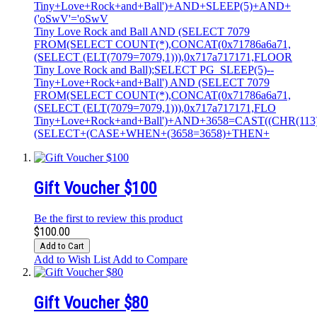
Tiny+Love+Rock+and+Ball')+AND+SLEEP(5)+AND+
('oSwV'='oSwV
Tiny Love Rock and Ball AND (SELECT 7079
FROM(SELECT COUNT(*),CONCAT(0x71786a6a71,
(SELECT (ELT(7079=7079,1))),0x717a717171,FLOOR
Tiny Love Rock and Ball);SELECT PG_SLEEP(5)--
Tiny+Love+Rock+and+Ball') AND (SELECT 7079
FROM(SELECT COUNT(*),CONCAT(0x71786a6a71,
(SELECT (ELT(7079=7079,1))),0x717a717171,FLO
Tiny+Love+Rock+and+Ball')+AND+3658=CAST((CHR(113)||
(SELECT+(CASE+WHEN+(3658=3658)+THEN+
Gift Voucher $100
Be the first to review this product
$100.00
Add to Cart
Add to Wish List
Add to Compare
Gift Voucher $80