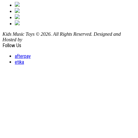
Kids Music Toys © 2026. All Rights Reserved. Designed and
Hosted by
Design Shore Technologies Australia Pty Ltd.
Follow Us
afterpay
etika