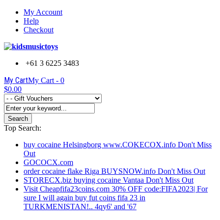
My Account
Help
Checkout
+61 3 6225 3483
My Cart
My Cart -
0
$0.00
Search
Top Search:
buy cocaine Helsingborg www.COKECOX.info Don't Miss
Out
GOCOCX.com
order cocaine flake Riga BUYSNOW.info Don't Miss Out
STORECX.biz buying cocaine Vantaa Don't Miss Out
Visit Cheapfifa23coins.com 30% OFF code:FIFA2023| For
sure I will again buy fut coins fifa 23 in
TURKMENISTAN!.. 4qy6' and '67