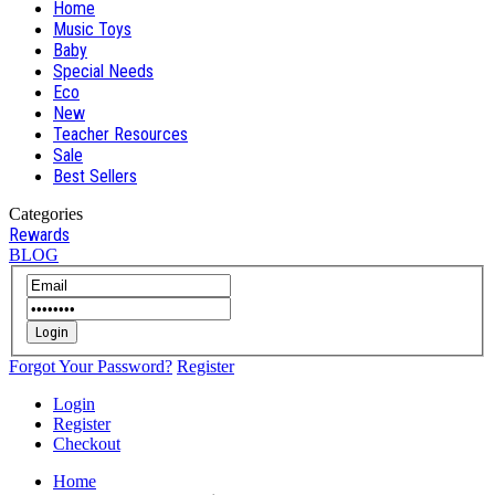
Home
Music Toys
Baby
Special Needs
Eco
New
Teacher Resources
Sale
Best Sellers
Categories
Rewards
BLOG
Login
Forgot Your Password?
Register
Login
Register
Checkout
Home