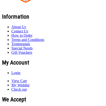
Information
About Us
Contact Us
How to Order
Terms and Conditions
Testimonials
Special Needs
Gift Vouchers
My Account
Login
View Cart
My Wishlist
Check out
We Accept