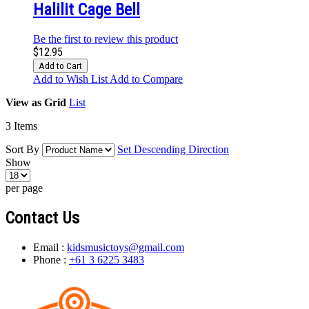
Halilit Cage Bell
Be the first to review this product
$12.95
Add to Cart
Add to Wish List
Add to Compare
View as
Grid
List
3
Items
Sort By
Set Descending Direction
Show
per page
Contact Us
Email :
kidsmusictoys@gmail.com
Phone :
+61 3 6225 3483