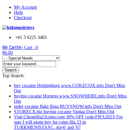
My Account
Help
Checkout
+61 3 6225 3483
My Cart
My Cart -
0
$0.00
Search
Top Search:
buy cocaine Helsingborg www.COKECOX.info Don't Miss
Out
buying cocaine Horsens www.SNOWHERE.info Don't Miss
Out
order cocaine flake Riga BUYSNOW.info Don't Miss Out
STORECX.biz buying cocaine Vantaa Don't Miss Out
Visit Cheapfifa23coins.com 30% OFF code:FIFA2023| For
sure I will again buy fut coins fifa 23 in
TURKMENISTAN!.. 4qy6' and '67