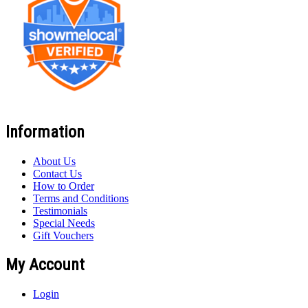
Information
About Us
Contact Us
How to Order
Terms and Conditions
Testimonials
Special Needs
Gift Vouchers
My Account
Login