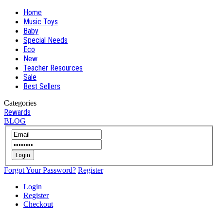
Home
Music Toys
Baby
Special Needs
Eco
New
Teacher Resources
Sale
Best Sellers
Categories
Rewards
BLOG
Login
Forgot Your Password?
Register
Login
Register
Checkout