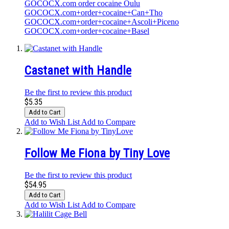
GOCOCX.com order cocaine Oulu
GOCOCX.com+order+cocaine+Can+Tho
GOCOCX.com+order+cocaine+Ascoli+Piceno
GOCOCX.com+order+cocaine+Basel
Castanet with Handle
Be the first to review this product
$5.35
Add to Cart
Add to Wish List
Add to Compare
Follow Me Fiona by Tiny Love
Be the first to review this product
$54.95
Add to Cart
Add to Wish List
Add to Compare