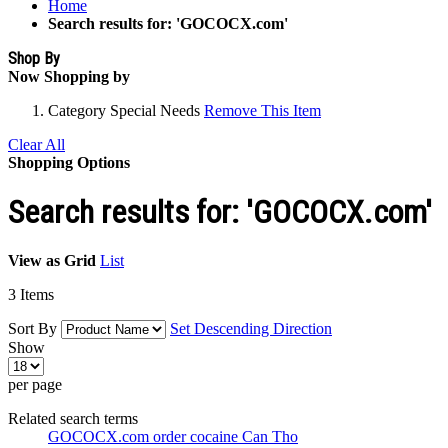
Home
Search results for: 'GOCOCX.com'
Shop By
Now Shopping by
Category
Special Needs
Remove This Item
Clear All
Shopping Options
Search results for: 'GOCOCX.com'
View as
Grid
List
3
Items
Sort By
Set Descending Direction
Show
per page
Related search terms
GOCOCX.com order cocaine Can Tho