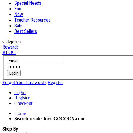
Special Needs
Eco
New
Teacher Resources
Sale
Best Sellers
Categories
Rewards
BLOG
Login
Forgot Your Password?
Register
Login
Register
Checkout
Home
Search results for: 'GOCOCX.com'
Shop By