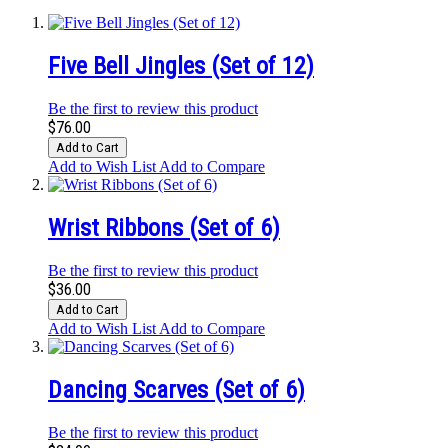
Five Bell Jingles (Set of 12)
Be the first to review this product
$76.00
Add to Cart
Add to Wish List
Add to Compare
Wrist Ribbons (Set of 6)
Be the first to review this product
$36.00
Add to Cart
Add to Wish List
Add to Compare
Dancing Scarves (Set of 6)
Be the first to review this product