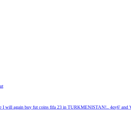
ut
 I will again buy fut coins fifa 23 in TURKMENISTAN!.. 4qy6' and '