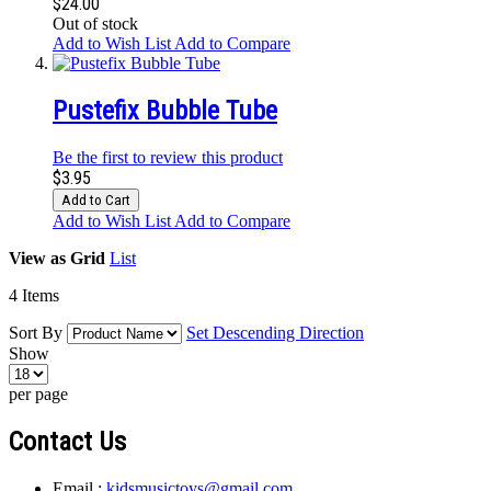
$24.00
Out of stock
Add to Wish List
Add to Compare
Pustefix Bubble Tube
Be the first to review this product
$3.95
Add to Cart
Add to Wish List
Add to Compare
View as
Grid
List
4
Items
Sort By
Set Descending Direction
Show
per page
Contact Us
Email :
kidsmusictoys@gmail.com