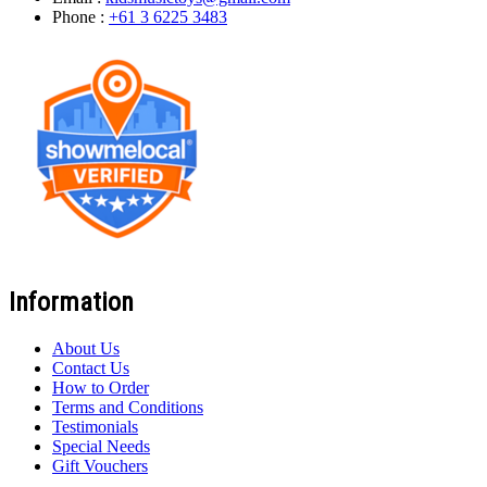
Phone :
+61 3 6225 3483
Information
About Us
Contact Us
How to Order
Terms and Conditions
Testimonials
Special Needs
Gift Vouchers