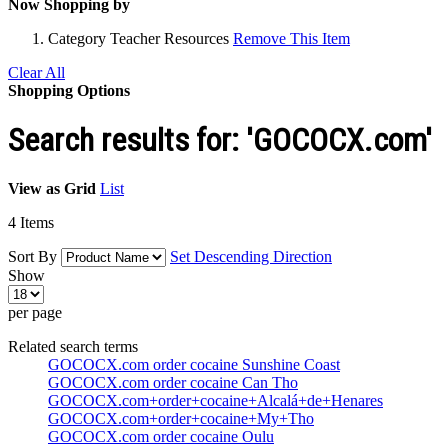
Now Shopping by
Category
Teacher Resources
Remove This Item
Clear All
Shopping Options
Search results for: 'GOCOCX.com'
View as
Grid
List
4
Items
Sort By
Set Descending Direction
Show
per page
Related search terms
GOCOCX.com order cocaine Sunshine Coast
GOCOCX.com order cocaine Can Tho
GOCOCX.com+order+cocaine+Alcalá+de+Henares
GOCOCX.com+order+cocaine+My+Tho
GOCOCX.com order cocaine Oulu