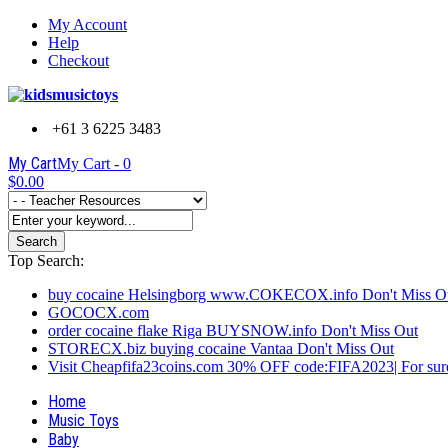
My Account
Help
Checkout
+61 3 6225 3483
My Cart
My Cart -
0
$0.00
Search
Top Search:
buy cocaine Helsingborg www.COKECOX.info Don't Miss O
GOCOCX.com
order cocaine flake Riga BUYSNOW.info Don't Miss Out
STORECX.biz buying cocaine Vantaa Don't Miss Out
Visit Cheapfifa23coins.com 30% OFF code:FIFA2023| For sure
Home
Music Toys
Baby