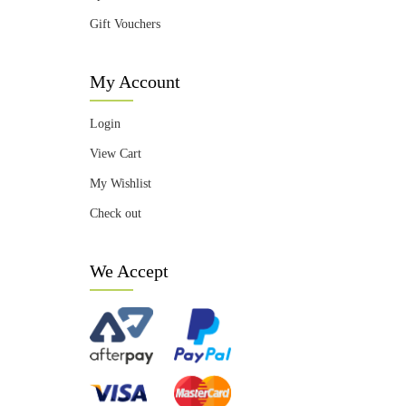
Gift Vouchers
My Account
Login
View Cart
My Wishlist
Check out
We Accept