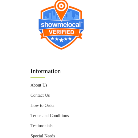
Information
About Us
Contact Us
How to Order
Terms and Conditions
Testimonials
Special Needs