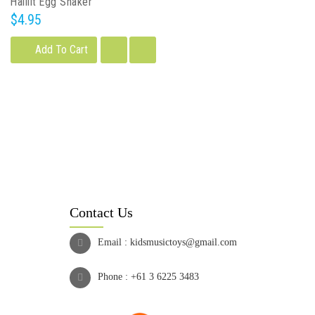
Halilit Egg Shaker
$4.95
Add To Cart
Contact Us
Email :
kidsmusictoys@gmail.com
Phone :
+61 3 6225 3483