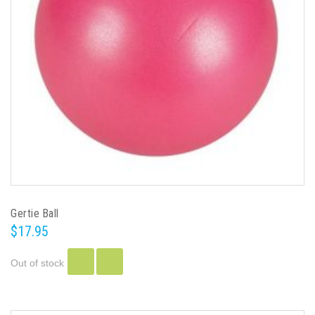
Gertie Ball
$17.95
Out of stock