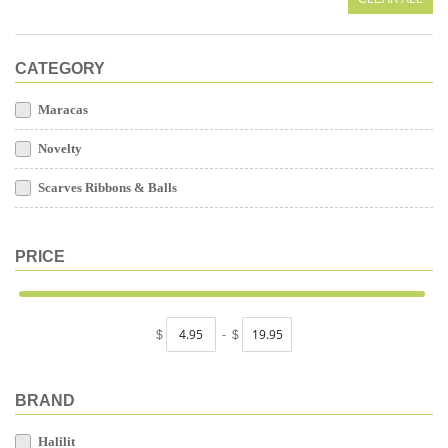
CATEGORY
Maracas
Novelty
Scarves Ribbons & Balls
PRICE
$
-
$
BRAND
Halilit