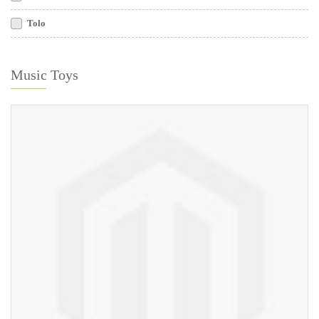
Tolo
Music Toys