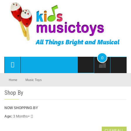
0
Home
Music Toys
Shop By
NOW SHOPPING BY
Age
3 Months+
CLEAR ALL