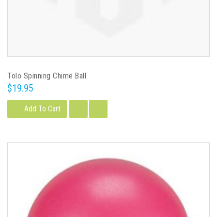
Tolo Spinning Chime Ball
$19.95
Add To Cart