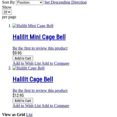
Sort By
Set Descending Direction
Show
per page
Halilit Mini Cage Bell
Be the first to review this product
$9.95
Add to Cart
Add to Wish List
Add to Compare
Halilit Cage Bell
Be the first to review this product
$12.95
Add to Cart
Add to Wish List
Add to Compare
View as
Grid
List