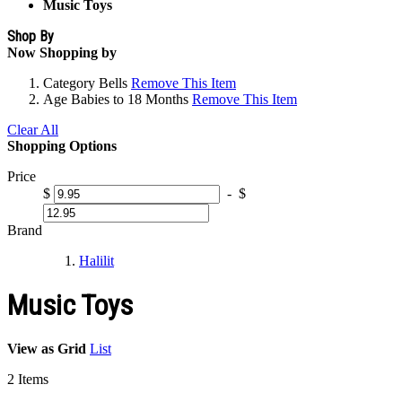
Music Toys
Shop By
Now Shopping by
Category
Bells
Remove This Item
Age
Babies to 18 Months
Remove This Item
Clear All
Shopping Options
Price
$
-
$
Brand
Halilit
Music Toys
View as
Grid
List
2
Items