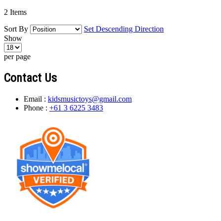
2
Items
Sort By
Set Descending Direction
Show
per page
Contact Us
Email :
kidsmusictoys@gmail.com
Phone :
+61 3 6225 3483