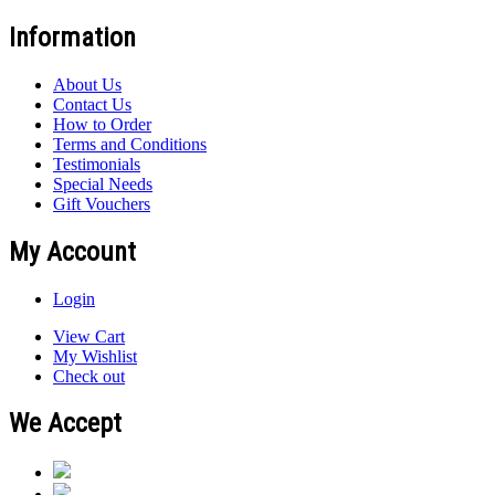
Information
About Us
Contact Us
How to Order
Terms and Conditions
Testimonials
Special Needs
Gift Vouchers
My Account
Login
View Cart
My Wishlist
Check out
We Accept