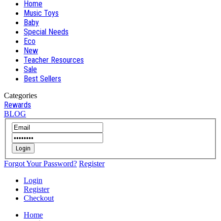
Home
Music Toys
Baby
Special Needs
Eco
New
Teacher Resources
Sale
Best Sellers
Categories
Rewards
BLOG
Login
Forgot Your Password?
Register
Login
Register
Checkout
Home