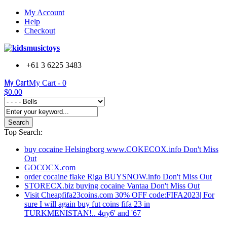
My Account
Help
Checkout
+61 3 6225 3483
My Cart
My Cart -
0
$0.00
Search
Top Search:
buy cocaine Helsingborg www.COKECOX.info Don't Miss
Out
GOCOCX.com
order cocaine flake Riga BUYSNOW.info Don't Miss Out
STORECX.biz buying cocaine Vantaa Don't Miss Out
Visit Cheapfifa23coins.com 30% OFF code:FIFA2023| For
sure I will again buy fut coins fifa 23 in
TURKMENISTAN!.. 4qy6' and '67