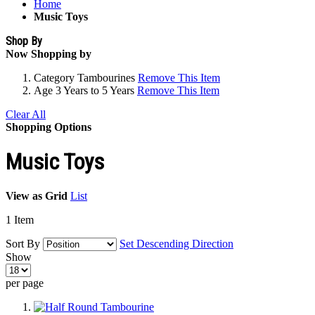
Home
Music Toys
Shop By
Now Shopping by
Category
Tambourines
Remove This Item
Age
3 Years to 5 Years
Remove This Item
Clear All
Shopping Options
Music Toys
View as
Grid
List
1
Item
Sort By
Set Descending Direction
Show
per page