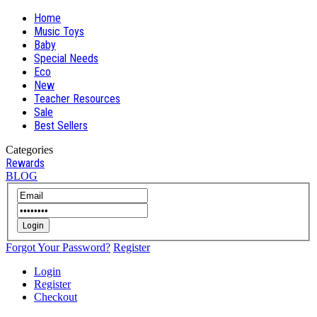
Home
Music Toys
Baby
Special Needs
Eco
New
Teacher Resources
Sale
Best Sellers
Categories
Rewards
BLOG
Login
Forgot Your Password?
Register
Login
Register
Checkout