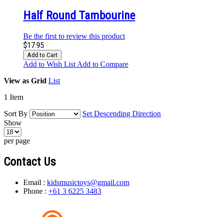
Half Round Tambourine
Be the first to review this product
$17.95
Add to Cart
Add to Wish List
Add to Compare
View as
Grid
List
1
Item
Sort By
Set Descending Direction
Show
per page
Contact Us
Email :
kidsmusictoys@gmail.com
Phone :
+61 3 6225 3483