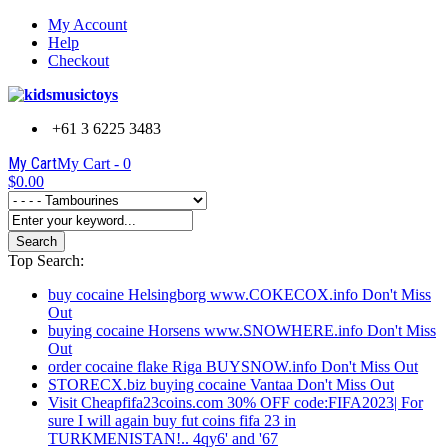
My Account
Help
Checkout
+61 3 6225 3483
My Cart
My Cart -
0
$0.00
Search
Top Search:
buy cocaine Helsingborg www.COKECOX.info Don't Miss
Out
buying cocaine Horsens www.SNOWHERE.info Don't Miss
Out
order cocaine flake Riga BUYSNOW.info Don't Miss Out
STORECX.biz buying cocaine Vantaa Don't Miss Out
Visit Cheapfifa23coins.com 30% OFF code:FIFA2023| For
sure I will again buy fut coins fifa 23 in
TURKMENISTAN!.. 4qy6' and '67