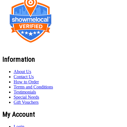
Information
About Us
Contact Us
How to Order
Terms and Conditions
Testimonials
Special Needs
Gift Vouchers
My Account
Login