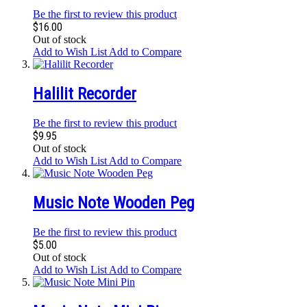
Be the first to review this product
$16.00
Out of stock
Add to Wish List
Add to Compare
Halilit Recorder
Be the first to review this product
$9.95
Out of stock
Add to Wish List
Add to Compare
Music Note Wooden Peg
Be the first to review this product
$5.00
Out of stock
Add to Wish List
Add to Compare