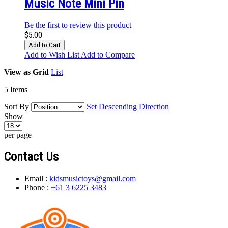
Music Note Mini Pin
Be the first to review this product
$5.00
Add to Cart
Add to Wish List
Add to Compare
View as
Grid
List
5
Items
Sort By
Set Descending Direction
Show
per page
Contact Us
Email :
kidsmusictoys@gmail.com
Phone :
+61 3 6225 3483