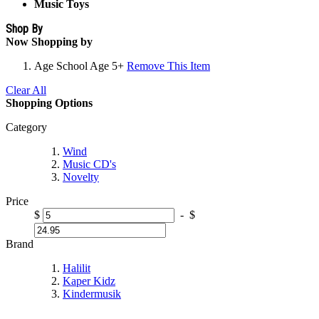
Music Toys
Shop By
Now Shopping by
Age
School Age 5+
Remove This Item
Clear All
Shopping Options
Category
Wind
Music CD's
Novelty
Price
$
-
$
Brand
Halilit
Kaper Kidz
Kindermusik