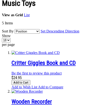
Music Toys
View as
Grid
List
5
Items
Sort By
Set Descending Direction
Show
per page
Critter Giggles Book and CD
Be the first to review this product
$24.95
Add to Cart
Add to Wish List
Add to Compare
Wooden Recorder