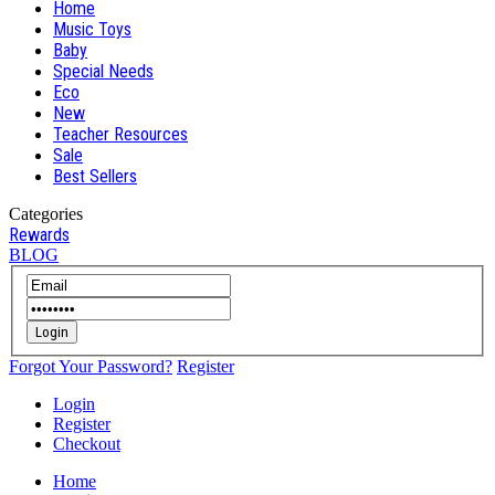
Home
Music Toys
Baby
Special Needs
Eco
New
Teacher Resources
Sale
Best Sellers
Categories
Rewards
BLOG
Login
Forgot Your Password?
Register
Login
Register
Checkout
Home