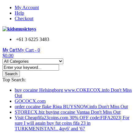
My Account
Help
Checkout
+61 3 6225 3483
My Cart
My Cart -
0
$0.00
Search
Top Search:
buy cocaine Helsingborg www.COKECOX.info Don't Miss
Out
GOCOCX.com
order cocaine flake Riga BUYSNOW.info Don't Miss Out
STORECX.biz buying cocaine Vantaa Don't Miss Out
Visit Cheapfifa23coins.com 30% OFF code:FIFA2023| For
sure I will again buy fut coins fifa 23 in
TURKMENISTAN!.. 4qy6' and '67