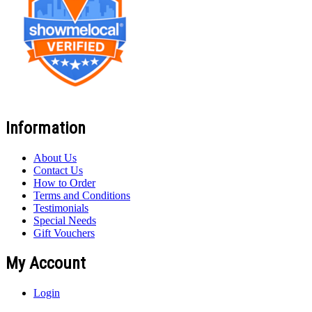
Information
About Us
Contact Us
How to Order
Terms and Conditions
Testimonials
Special Needs
Gift Vouchers
My Account
Login