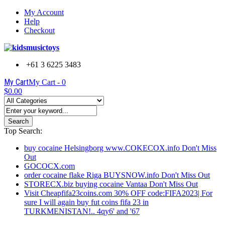
My Account
Help
Checkout
+61 3 6225 3483
My Cart
My Cart -
0
$0.00
Search
Top Search:
buy cocaine Helsingborg www.COKECOX.info Don't Miss
Out
GOCOCX.com
order cocaine flake Riga BUYSNOW.info Don't Miss Out
STORECX.biz buying cocaine Vantaa Don't Miss Out
Visit Cheapfifa23coins.com 30% OFF code:FIFA2023| For
sure I will again buy fut coins fifa 23 in
TURKMENISTAN!.. 4qy6' and '67