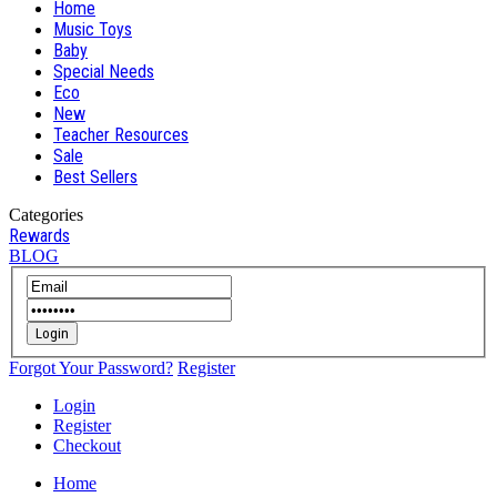
Home
Music Toys
Baby
Special Needs
Eco
New
Teacher Resources
Sale
Best Sellers
Categories
Rewards
BLOG
Login
Forgot Your Password?
Register
Login
Register
Checkout
Home