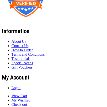
Information
About Us
Contact Us
How to Order
Terms and Conditions
Testimonials
Special Needs
Gift Vouchers
My Account
Login
View Cart
My Wishlist
Check out