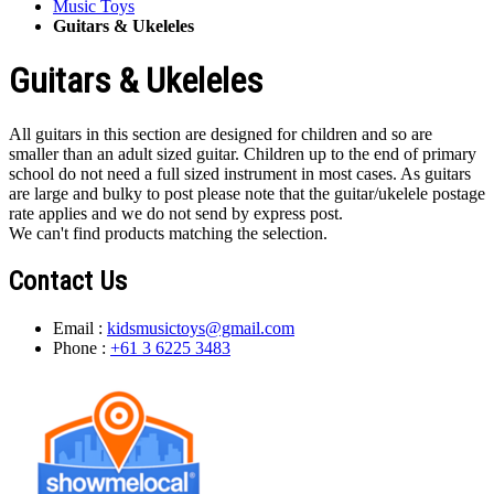
Music Toys
Guitars & Ukeleles
Guitars & Ukeleles
All guitars in this section are designed for children and so are
smaller than an adult sized guitar. Children up to the end of primary
school do not need a full sized instrument in most cases. As guitars
are large and bulky to post please note that the guitar/ukelele postage
rate applies and we do not send by express post.
We can't find products matching the selection.
Contact Us
Email :
kidsmusictoys@gmail.com
Phone :
+61 3 6225 3483