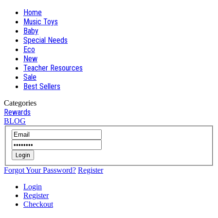
Home
Music Toys
Baby
Special Needs
Eco
New
Teacher Resources
Sale
Best Sellers
Categories
Rewards
BLOG
Login
Forgot Your Password?
Register
Login
Register
Checkout