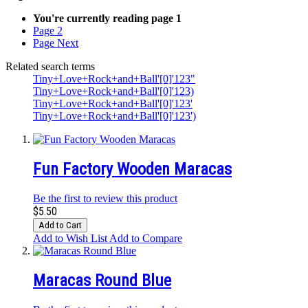
You're currently reading page
1
Page
2
Page
Next
Related search terms
Tiny+Love+Rock+and+Ball'[0]'123"
Tiny+Love+Rock+and+Ball'[0]'123)
Tiny+Love+Rock+and+Ball'[0]'123'
Tiny+Love+Rock+and+Ball'[0]'123')
Fun Factory Wooden Maracas
Be the first to review this product
$5.50
Add to Cart
Add to Wish List
Add to Compare
Maracas Round Blue