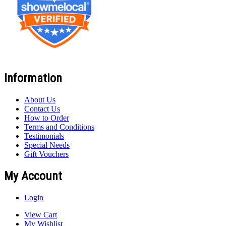
Information
About Us
Contact Us
How to Order
Terms and Conditions
Testimonials
Special Needs
Gift Vouchers
My Account
Login
View Cart
My Wishlist