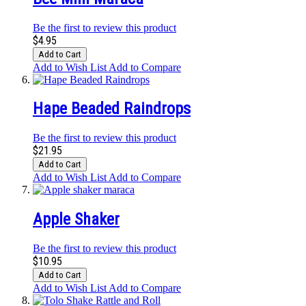
Be the first to review this product
$4.95
Add to Cart
Add to Wish List
Add to Compare
Hape Beaded Raindrops
Be the first to review this product
$21.95
Add to Cart
Add to Wish List
Add to Compare
Apple Shaker
Be the first to review this product
$10.95
Add to Cart
Add to Wish List
Add to Compare