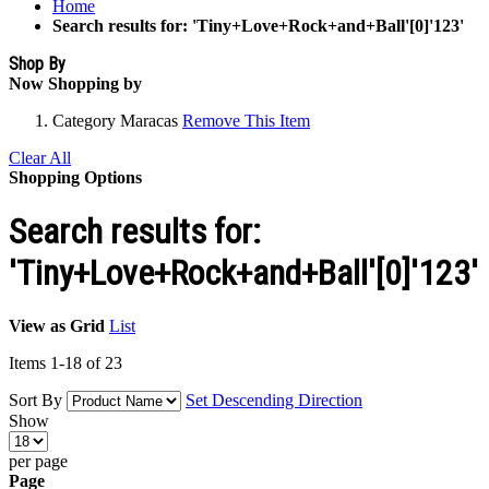
Home
Search results for: 'Tiny+Love+Rock+and+Ball'[0]'123'
Shop By
Now Shopping by
Category
Maracas
Remove This Item
Clear All
Shopping Options
Search results for:
'Tiny+Love+Rock+and+Ball'[0]'123'
View as
Grid
List
Items
1
-
18
of
23
Sort By
Set Descending Direction
Show
per page
Page