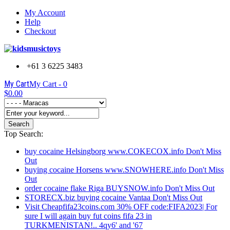
My Account
Help
Checkout
+61 3 6225 3483
My Cart
My Cart -
0
$0.00
Search
Top Search:
buy cocaine Helsingborg www.COKECOX.info Don't Miss
Out
buying cocaine Horsens www.SNOWHERE.info Don't Miss
Out
order cocaine flake Riga BUYSNOW.info Don't Miss Out
STORECX.biz buying cocaine Vantaa Don't Miss Out
Visit Cheapfifa23coins.com 30% OFF code:FIFA2023| For
sure I will again buy fut coins fifa 23 in
TURKMENISTAN!.. 4qy6' and '67