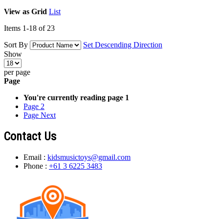
View as
Grid
List
Items
1
-
18
of
23
Sort By
Set Descending Direction
Show
per page
Page
You're currently reading page
1
Page
2
Page
Next
Contact Us
Email :
kidsmusictoys@gmail.com
Phone :
+61 3 6225 3483