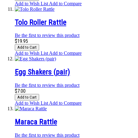
Add to Wish List
Add to Compare
Tolo Roller Rattle
Be the first to review this product
$19.95
Add to Cart
Add to Wish List
Add to Compare
Egg Shakers (pair)
Be the first to review this product
$7.00
Add to Cart
Add to Wish List
Add to Compare
Maraca Rattle
Be the first to review this product