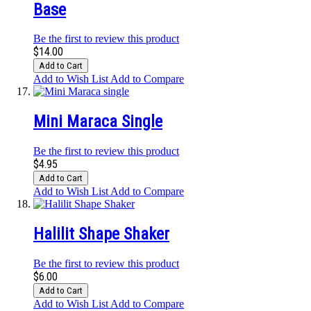
Base
Be the first to review this product
$14.00
Add to Cart
Add to Wish List
Add to Compare
Mini Maraca Single
Be the first to review this product
$4.95
Add to Cart
Add to Wish List
Add to Compare
Halilit Shape Shaker
Be the first to review this product
$6.00
Add to Cart
Add to Wish List
Add to Compare