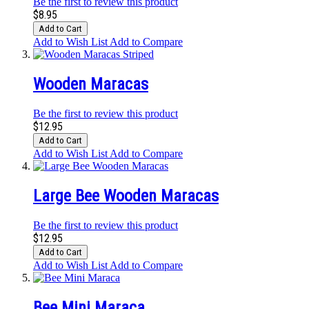
Be the first to review this product
$8.95
Add to Cart
Add to Wish List
Add to Compare
Wooden Maracas
Be the first to review this product
$12.95
Add to Cart
Add to Wish List
Add to Compare
Large Bee Wooden Maracas
Be the first to review this product
$12.95
Add to Cart
Add to Wish List
Add to Compare
Bee Mini Maraca