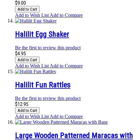
$9.00
Add to Cart
Add to Wish List
Add to Compare
Halilit Egg Shaker
Be the first to review this product
$4.95
Add to Cart
Add to Wish List
Add to Compare
Halilit Fun Rattles
Be the first to review this product
$12.95
Add to Cart
Add to Wish List
Add to Compare
Large Wooden Patterned Maracas with