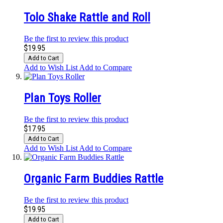
Tolo Shake Rattle and Roll
Be the first to review this product
$19.95
Add to Cart
Add to Wish List
Add to Compare
Plan Toys Roller
Be the first to review this product
$17.95
Add to Cart
Add to Wish List
Add to Compare
Organic Farm Buddies Rattle
Be the first to review this product
$19.95
Add to Cart