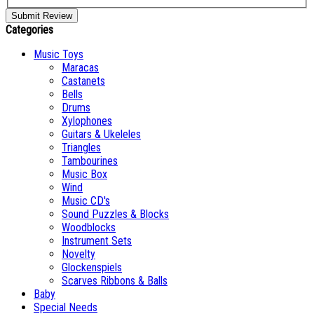
Submit Review
Categories
Music Toys
Maracas
Castanets
Bells
Drums
Xylophones
Guitars & Ukeleles
Triangles
Tambourines
Music Box
Wind
Music CD's
Sound Puzzles & Blocks
Woodblocks
Instrument Sets
Novelty
Glockenspiels
Scarves Ribbons & Balls
Baby
Special Needs