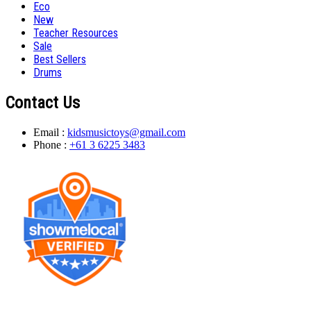
Eco
New
Teacher Resources
Sale
Best Sellers
Drums
Contact Us
Email :
kidsmusictoys@gmail.com
Phone :
+61 3 6225 3483