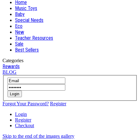
Home
Music Toys
Baby
Special Needs
Eco
New
Teacher Resources
Sale
Best Sellers
Categories
Rewards
BLOG
Login
Forgot Your Password?
Register
Login
Register
Checkout
Skip to the end of the images gallery