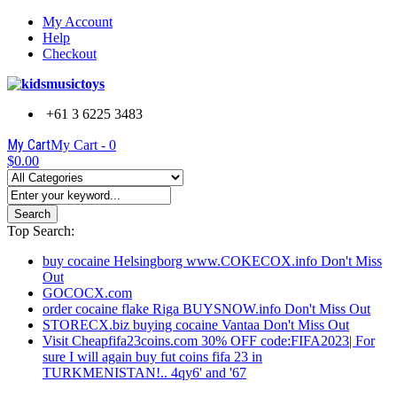
My Account
Help
Checkout
+61 3 6225 3483
My Cart
My Cart -
0
$0.00
Search
Top Search:
buy cocaine Helsingborg www.COKECOX.info Don't Miss
Out
GOCOCX.com
order cocaine flake Riga BUYSNOW.info Don't Miss Out
STORECX.biz buying cocaine Vantaa Don't Miss Out
Visit Cheapfifa23coins.com 30% OFF code:FIFA2023| For
sure I will again buy fut coins fifa 23 in
TURKMENISTAN!.. 4qy6' and '67