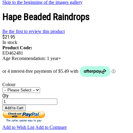
Skip to the beginning of the images gallery
Hape Beaded Raindrops
Be the first to review this product
$21.95
In stock
Product Code:
ED462481
Age Recommendation: 1 year+
Colour
Qty
Add to Cart
Add to Wish List
Add to Compare