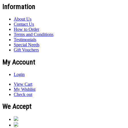
Information
About Us
Contact Us
How to Order
Terms and Conditions
Testimonials
Special Needs
Gift Vouchers
My Account
Login
View Cart
My Wishlist
Check out
We Accept