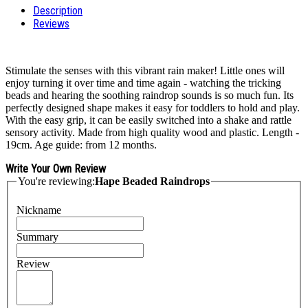
Description
Reviews
Stimulate the senses with this vibrant rain maker! Little ones will
enjoy turning it over time and time again - watching the tricking
beads and hearing the soothing raindrop sounds is so much fun. Its
perfectly designed shape makes it easy for toddlers to hold and play.
With the easy grip, it can be easily switched into a shake and rattle
sensory activity. Made from high quality wood and plastic. Length -
19cm. Age guide: from 12 months.
Write Your Own Review
You're reviewing:
Hape Beaded Raindrops
Nickname
Summary
Review