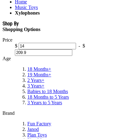
Home
Music Toys
Xylophones
Shop By
Shopping Options
Price
$
-
$
Age
18 Months+
19 Months+
2 Years+
3 Years+
Babies to 18 Months
18 Months to 5 Years
3 Years to 5 Years
Brand
Fun Factory
Janod
Plan Toys