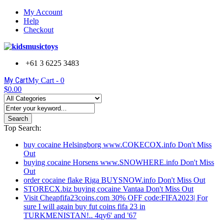
My Account
Help
Checkout
+61 3 6225 3483
My Cart
My Cart -
0
$0.00
Search
Top Search:
buy cocaine Helsingborg www.COKECOX.info Don't Miss
Out
buying cocaine Horsens www.SNOWHERE.info Don't Miss
Out
order cocaine flake Riga BUYSNOW.info Don't Miss Out
STORECX.biz buying cocaine Vantaa Don't Miss Out
Visit Cheapfifa23coins.com 30% OFF code:FIFA2023| For
sure I will again buy fut coins fifa 23 in
TURKMENISTAN!.. 4qy6' and '67