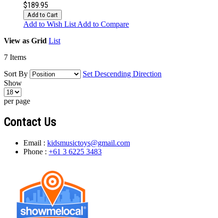
$189.95
Add to Cart
Add to Wish List
Add to Compare
View as
Grid
List
7
Items
Sort By
Set Descending Direction
Show
per page
Contact Us
Email :
kidsmusictoys@gmail.com
Phone :
+61 3 6225 3483