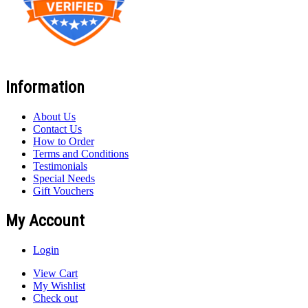
Information
About Us
Contact Us
How to Order
Terms and Conditions
Testimonials
Special Needs
Gift Vouchers
My Account
Login
View Cart
My Wishlist
Check out