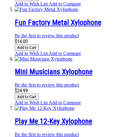
Add to Wish List
Add to Compare
Fun Factory Metal Xylophone
Be the first to review this product
$14.00
Add to Cart
Add to Wish List
Add to Compare
Mini Musicians Xylophone
Be the first to review this product
$24.99
Add to Cart
Add to Wish List
Add to Compare
Play Me 12-Key Xylophone
Be the first to review this product