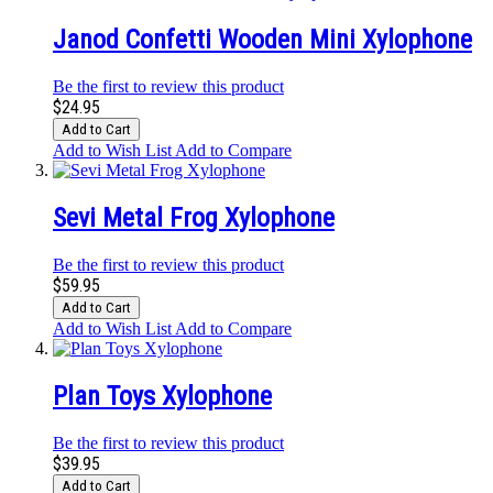
Janod Confetti Wooden Mini Xylophone
Be the first to review this product
$24.95
Add to Cart
Add to Wish List
Add to Compare
Sevi Metal Frog Xylophone
Be the first to review this product
$59.95
Add to Cart
Add to Wish List
Add to Compare
Plan Toys Xylophone
Be the first to review this product
$39.95
Add to Cart