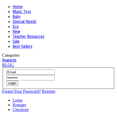
Home
Music Toys
Baby
Special Needs
Eco
New
Teacher Resources
Sale
Best Sellers
Categories
Rewards
BLOG
Login
Forgot Your Password?
Register
Login
Register
Checkout