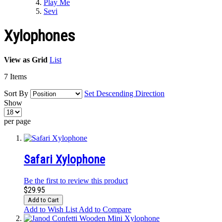
Play Me
Sevi
Xylophones
View as
Grid
List
7
Items
Sort By
Set Descending Direction
Show
per page
Safari Xylophone
Be the first to review this product
$29.95
Add to Cart
Add to Wish List
Add to Compare