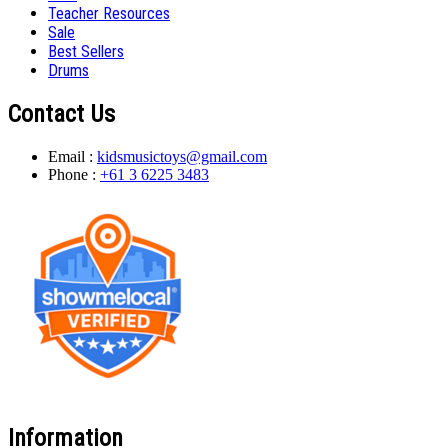
Teacher Resources
Sale
Best Sellers
Drums
Contact Us
Email :
kidsmusictoys@gmail.com
Phone :
+61 3 6225 3483
Information