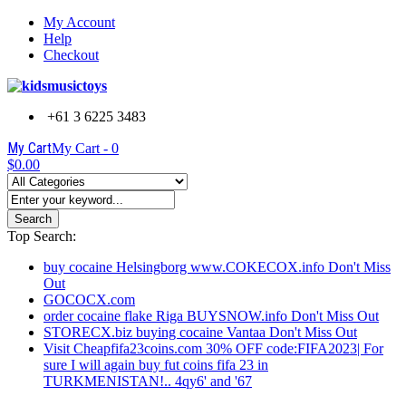
My Account
Help
Checkout
+61 3 6225 3483
My Cart
My Cart -
0
$0.00
Search
Top Search:
buy cocaine Helsingborg www.COKECOX.info Don't Miss
Out
GOCOCX.com
order cocaine flake Riga BUYSNOW.info Don't Miss Out
STORECX.biz buying cocaine Vantaa Don't Miss Out
Visit Cheapfifa23coins.com 30% OFF code:FIFA2023| For
sure I will again buy fut coins fifa 23 in
TURKMENISTAN!.. 4qy6' and '67