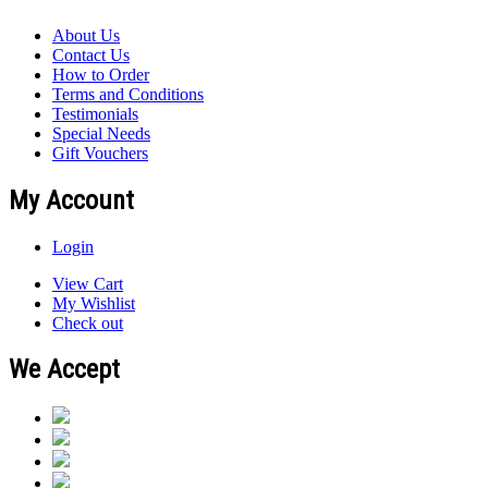
About Us
Contact Us
How to Order
Terms and Conditions
Testimonials
Special Needs
Gift Vouchers
My Account
Login
View Cart
My Wishlist
Check out
We Accept