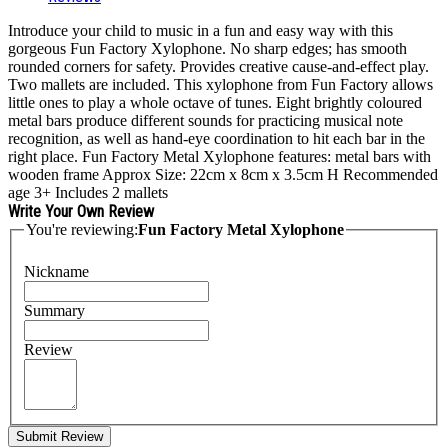
Introduce your child to music in a fun and easy way with this
gorgeous Fun Factory Xylophone. No sharp edges; has smooth
rounded corners for safety. Provides creative cause-and-effect play.
Two mallets are included. This xylophone from Fun Factory allows
little ones to play a whole octave of tunes. Eight brightly coloured
metal bars produce different sounds for practicing musical note
recognition, as well as hand-eye coordination to hit each bar in the
right place. Fun Factory Metal Xylophone features: metal bars with
wooden frame Approx Size: 22cm x 8cm x 3.5cm H Recommended
age 3+ Includes 2 mallets
Write Your Own Review
You're reviewing:
Fun Factory Metal Xylophone
Nickname
Summary
Review
Submit Review