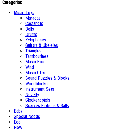
Categories
Music Toys
Maracas
Castanets
Bells
Drums
Xylophones
Guitars & Ukeleles
Triangles
Tambourines
Music Box
Wind
Music CD's
Sound Puzzles & Blocks
Woodblocks
Instrument Sets
Novelty
Glockenspiels
Scarves Ribbons & Balls
Baby
Special Needs
Eco
New