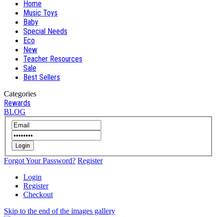
Home
Music Toys
Baby
Special Needs
Eco
New
Teacher Resources
Sale
Best Sellers
Categories
Rewards
BLOG
Login
Forgot Your Password?
Register
Login
Register
Checkout
Skip to the end of the images gallery