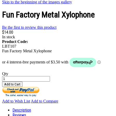
Skip to the beginning of the images gallery
Fun Factory Metal Xylophone
Be the first to review this product
$14.00
In stock
Product Code:
LBT107
Fun Factory Metal Xylophone
Qty
Add to Cart
Add to Wish List
Add to Compare
Description
Reviews