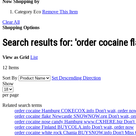
Now Shopping by
Category
Eco
Remove This Item
Clear All
Shopping Options
Search results for: 'order cocaine f
View as
Grid
List
12
Items
Sort By
Set Descending Direction
Show
per page
Related search terms
order cocaine Hamburg COKECOX.info Don't wait, order no
order cocaine flake Newcastle SNOWNOW.org Don't wait, or
order cocaine nose candy Hamburg www.CXHERE.biz Don't 
order cocaine Finland BUYCOLA.info Don't wait, order now
order cocaine white rock Chania BUYSNOW.info Don't Miss 