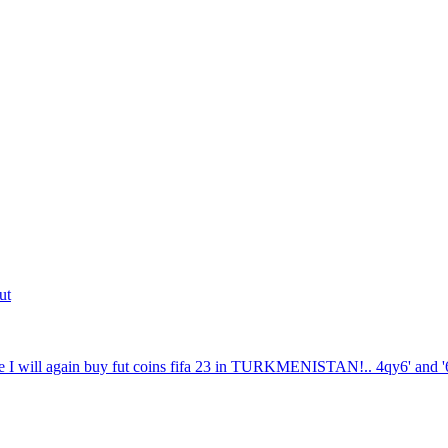
ut
 I will again buy fut coins fifa 23 in TURKMENISTAN!.. 4qy6' and '