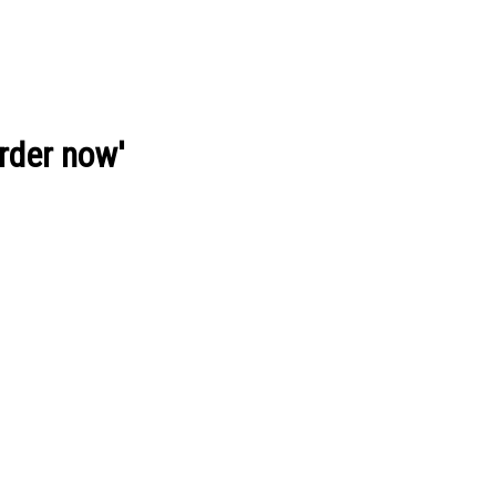
order now'