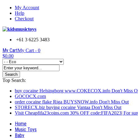
My Account
Help
Checkout
+61 3 6225 3483
My Cart
My Cart -
0
$0.00
Search
Top Search:
buy cocaine Helsingborg www.COKECOX.info Don't Miss O
GOCOCX.com
order cocaine flake Riga BUYSNOW.info Don't Miss Out
STORECX.biz buying cocaine Vantaa Don't Miss Out
Visit Cheapfifa23coins.com 30% OFF code:FIFA2023| For sure
Home
Music Toys
Baby