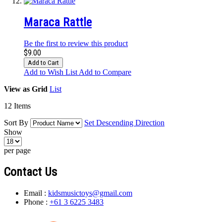
Maraca Rattle
Be the first to review this product
$9.00
Add to Cart
Add to Wish List
Add to Compare
View as
Grid
List
12
Items
Sort By
Set Descending Direction
Show
per page
Contact Us
Email :
kidsmusictoys@gmail.com
Phone :
+61 3 6225 3483