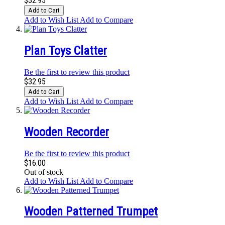
$32.95
Add to Cart
Add to Wish List
Add to Compare
Plan Toys Clatter
Be the first to review this product
$32.95
Add to Cart
Add to Wish List
Add to Compare
Wooden Recorder
Be the first to review this product
$16.00
Out of stock
Add to Wish List
Add to Compare
Wooden Patterned Trumpet