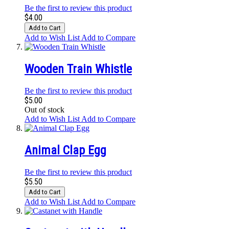
Be the first to review this product
$4.00
Add to Cart
Add to Wish List
Add to Compare
Wooden Train Whistle
Be the first to review this product
$5.00
Out of stock
Add to Wish List
Add to Compare
Animal Clap Egg
Be the first to review this product
$5.50
Add to Cart
Add to Wish List
Add to Compare