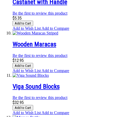
Castanet with Handle
Be the first to review this product
$5.35
Add to Cart
Add to Wish List
Add to Compare
Wooden Maracas
Be the first to review this product
$12.95
Add to Cart
Add to Wish List
Add to Compare
Viga Sound Blocks
Be the first to review this product
$32.95
Add to Cart
Add to Wish List
Add to Compare