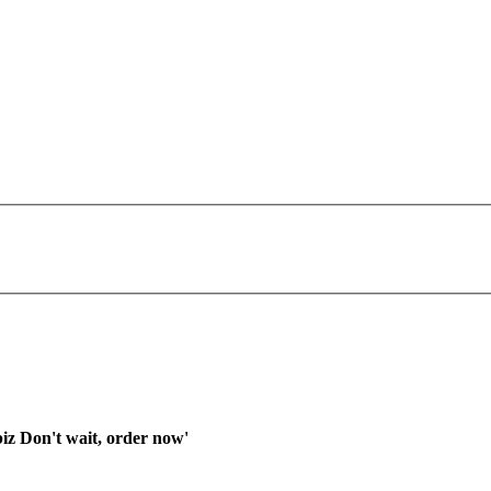
iz Don't wait, order now'