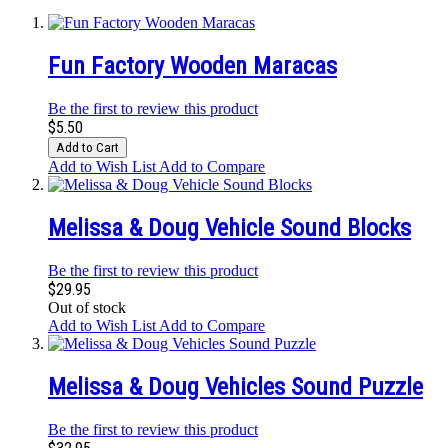
Fun Factory Wooden Maracas
Be the first to review this product
$5.50
Add to Cart
Add to Wish List
Add to Compare
Melissa & Doug Vehicle Sound Blocks
Be the first to review this product
$29.95
Out of stock
Add to Wish List
Add to Compare
Melissa & Doug Vehicles Sound Puzzle
Be the first to review this product