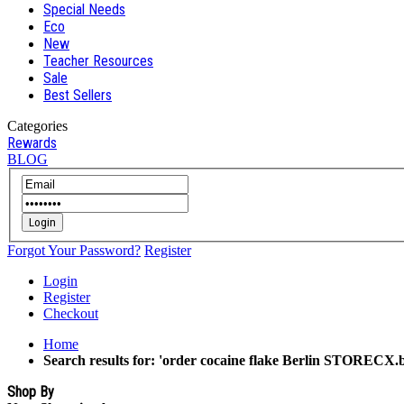
Special Needs
Eco
New
Teacher Resources
Sale
Best Sellers
Categories
Rewards
BLOG
Login
Forgot Your Password?
Register
Login
Register
Checkout
Home
Search results for: 'order cocaine flake Berlin STORECX.b
Shop By