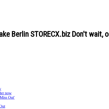
lake Berlin STORECX.biz Don't wait, 
w
der now
Miss Out'
Out