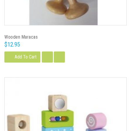
Wooden Maracas
$12.95
Add To Cart