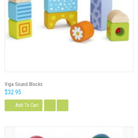
Viga Sound Blocks
$32.95
Add To Cart