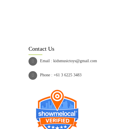
Contact Us
Email :
kidsmusictoys@gmail.com
Phone :
+61 3 6225 3483