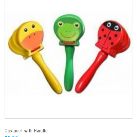
Castanet with Handle