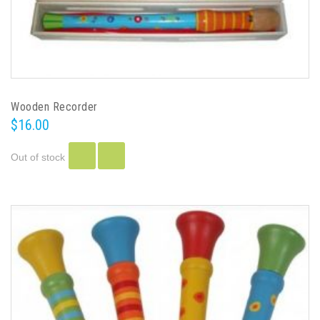
Wooden Recorder
$16.00
Out of stock