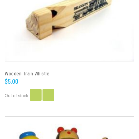
Wooden Train Whistle
$5.00
Out of stock