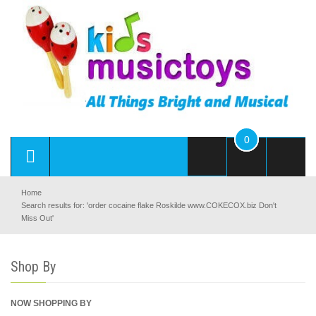
0
Home
Search results for: 'order cocaine flake Roskilde www.COKECOX.biz Don't
Miss Out'
Shop By
NOW SHOPPING BY