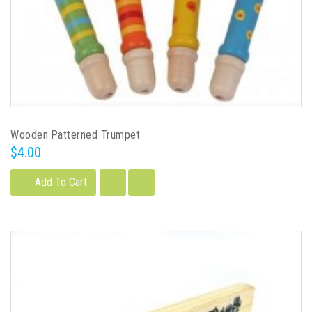
Wooden Patterned Trumpet
$4.00
Add To Cart