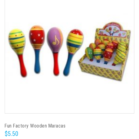
Fun Factory Wooden Maracas
$5.50