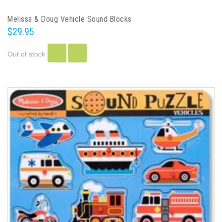
Melissa & Doug Vehicle Sound Blocks
$29.95
Out of stock