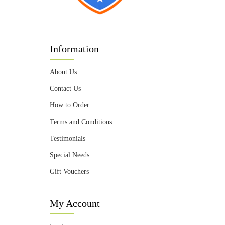
Information
About Us
Contact Us
How to Order
Terms and Conditions
Testimonials
Special Needs
Gift Vouchers
My Account