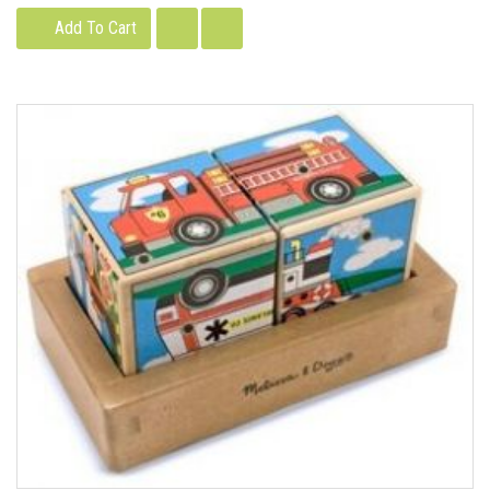
Add To Cart