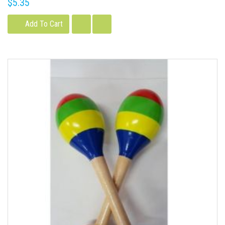
$5.35
Add To Cart