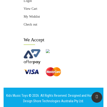
Login
View Cart
My Wishlist
Check out
We Accept
Kids Music Toys © 2026. All Rights Reserved. Designed and Hosted by
Design Shore Technologies Australia Pty Ltd.