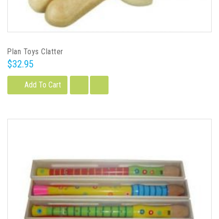
Plan Toys Clatter
$32.95
Add To Cart