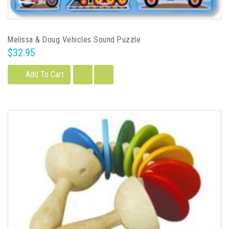
Melissa & Doug Vehicles Sound Puzzle
$32.95
Add To Cart