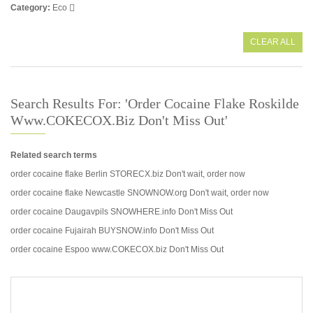
Category
Eco
CLEAR ALL
Search Results For: 'order Cocaine Flake Roskilde
Www.COKECOX.biz Don't Miss Out'
Related search terms
order cocaine flake Berlin STORECX.biz Don't wait, order now
order cocaine flake Newcastle SNOWNOW.org Don't wait, order now
order cocaine Daugavpils SNOWHERE.info Don't Miss Out
order cocaine Fujairah BUYSNOW.info Don't Miss Out
order cocaine Espoo www.COKECOX.biz Don't Miss Out