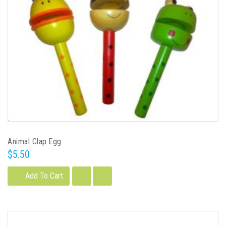
Animal Clap Egg
$5.50
Add To Cart