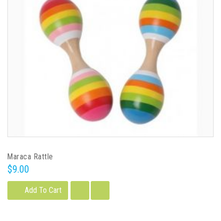
Maraca Rattle
$9.00
Add To Cart