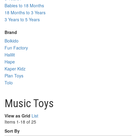
Babies to 18 Months
18 Months to 3 Years
3 Years to 5 Years
Brand
Boikido
Fun Factory
Halilit
Hape
Kaper Kidz
Plan Toys
Tolo
Music Toys
View as
Grid
List
Items
1
-
18
of
25
Sort By