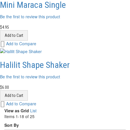
List
Mini Maraca Single
Be the first to review this product
$4.95
Add to Cart
Add
Add to Compare
to
Wish
List
Halilit Shape Shaker
Be the first to review this product
$6.00
Add to Cart
Add
Add to Compare
to
View as
Grid
List
Wish
Items
1
-
18
of
25
List
Sort By