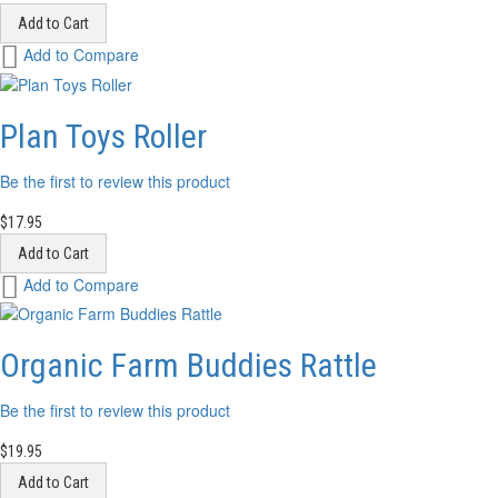
Add to Cart
Add
Add to Compare
to
Wish
List
Plan Toys Roller
Be the first to review this product
$17.95
Add to Cart
Add
Add to Compare
to
Wish
List
Organic Farm Buddies Rattle
Be the first to review this product
$19.95
Add to Cart