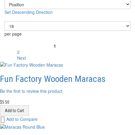
Set Descending Direction
Show
per page
Page
1
You're currently reading page
2
Page
Next
Page
Fun Factory Wooden Maracas
Be the first to review this product
$5.50
Add to Cart
Add
Add to Compare
to
Wish