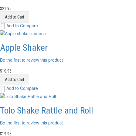
$21.95
Add to Cart
Add
Add to Compare
to
Wish
List
Apple Shaker
Be the first to review this product
$10.95
Add to Cart
Add
Add to Compare
to
Wish
List
Tolo Shake Rattle and Roll
Be the first to review this product
$19.95