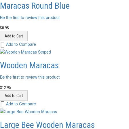
List
Maracas Round Blue
Be the first to review this product
$8.95
Add to Cart
Add
Add to Compare
to
Wish
List
Wooden Maracas
Be the first to review this product
$12.95
Add to Cart
Add
Add to Compare
to
Wish
List
Large Bee Wooden Maracas