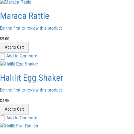
Wish
List
Maraca Rattle
Be the first to review this product
$9.00
Add to Cart
Add
Add to Compare
to
Wish
List
Halilit Egg Shaker
Be the first to review this product
$4.95
Add to Cart
Add
Add to Compare
to
Wish