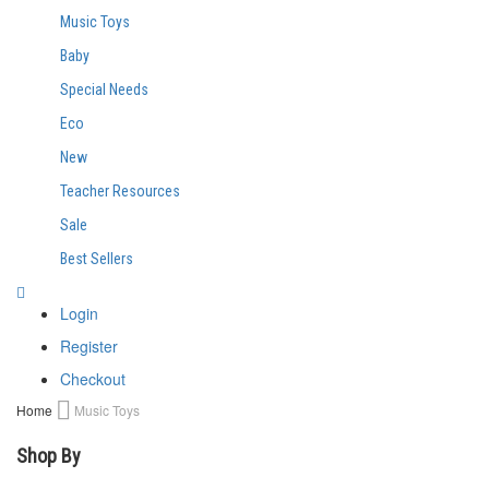
Music Toys
Baby
Special Needs
Eco
New
Teacher Resources
Sale
Best Sellers
Login
Register
Checkout
Home
Music Toys
Shop By