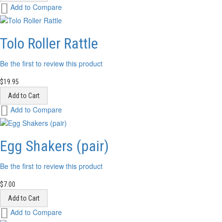
Add
Add to Compare
to
Wish
List
Tolo Roller Rattle
Be the first to review this product
$19.95
Add to Cart
Add
Add to Compare
to
Wish
List
Egg Shakers (pair)
Be the first to review this product
$7.00
Add to Cart
Add
Add to Compare
to