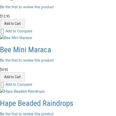
Be the first to review this product
$12.95
Add to Cart
Add
Add to Compare
to
Wish
List
Bee Mini Maraca
Be the first to review this product
$4.95
Add to Cart
Add
Add to Compare
to
Wish
List
Hape Beaded Raindrops
Be the first to review this product