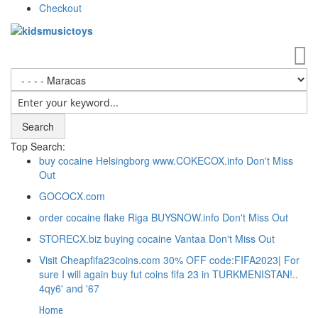
Checkout
My
Search
Top Search:
buy cocaine Helsingborg www.COKECOX.info Don't Miss
Out
GOCOCX.com
order cocaine flake Riga BUYSNOW.info Don't Miss Out
STORECX.biz buying cocaine Vantaa Don't Miss Out
Visit Cheapfifa23coins.com 30% OFF code:FIFA2023| For
sure I will again buy fut coins fifa 23 in TURKMENISTAN!..
4qy6' and '67
Home