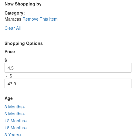
Now Shopping by
Category
Maracas
Remove This Item
Clear All
Shopping Options
Price
$
-
$
Age
3 Months+
6 Months+
12 Months+
18 Months+
3 Years+