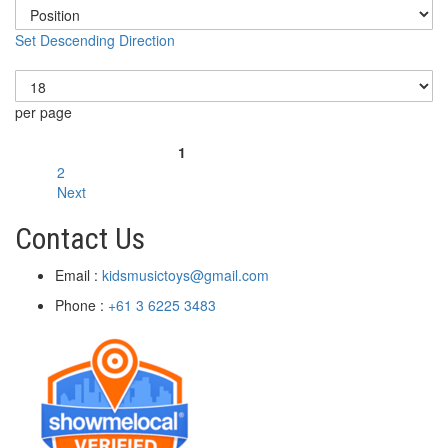
Set Descending Direction
Show
per page
Page
1
You're currently reading page
2
Page
Next
Page
Contact Us
Email :
kidsmusictoys@gmail.com
Phone :
+61 3 6225 3483