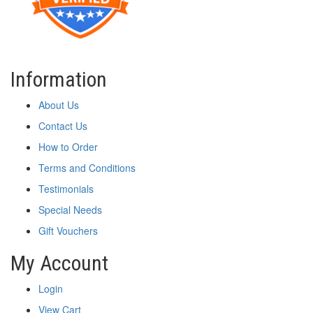
Information
About Us
Contact Us
How to Order
Terms and Conditions
Testimonials
Special Needs
Gift Vouchers
My Account
Login
View Cart