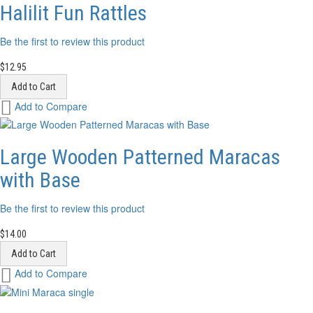
List
Halilit Fun Rattles
Be the first to review this product
$12.95
Add to Cart
Add
Add to Compare
to
Wish
List
Large Wooden Patterned Maracas
with Base
Be the first to review this product
$14.00
Add to Cart
Add
Add to Compare
to
Wish