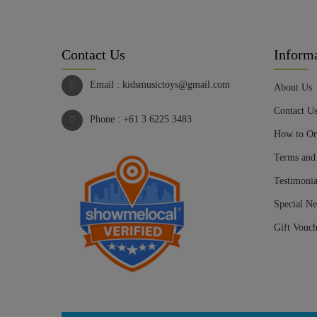
Contact Us
Inform
Email :
kidsmusictoys@gmail.com
About Us
Contact U
Phone :
+61 3 6225 3483
How to Or
Terms and
Testimonia
Special Ne
Gift Vouch