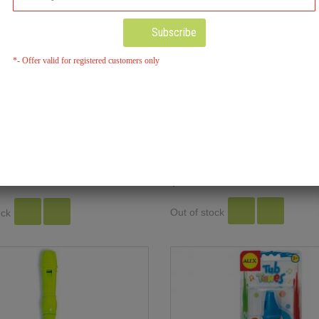
Subscribe
*- Offer valid for registered customers only
Wooden Train Whistle
nfetti Harmonica
$5.00
Out of stock
ock