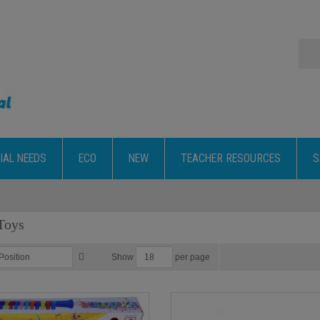
IAL NEEDS
ECO
NEW
TEACHER RESOURCES
S
Toys
per page
Show