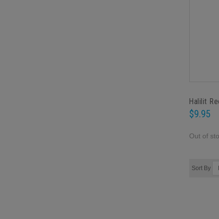
Halilit R
$9.95
Out of st
Sort By