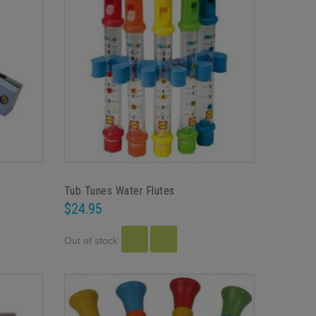
Tub Tunes Water Flutes
$24.95
Out of stock