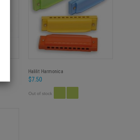
Halilit Harmonica
$7.50
Out of stock