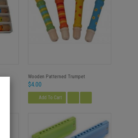
Wooden Patterned Trumpet
$4.00
Add To Cart