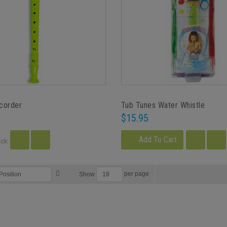
ecorder
Tub Tunes Water Whistle
$15.95
Add To Cart
ock
per page
Show