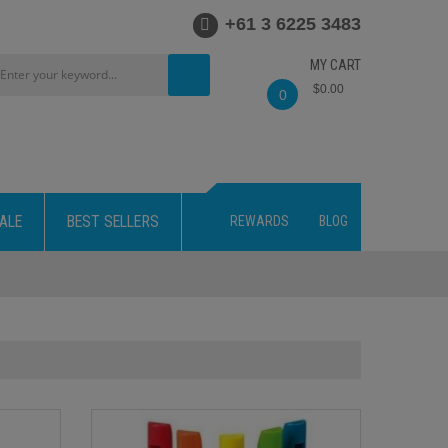
+61 3 6225 3483
MY CART
$0.00
0
ALE
BEST SELLERS
REWARDS
BLOG