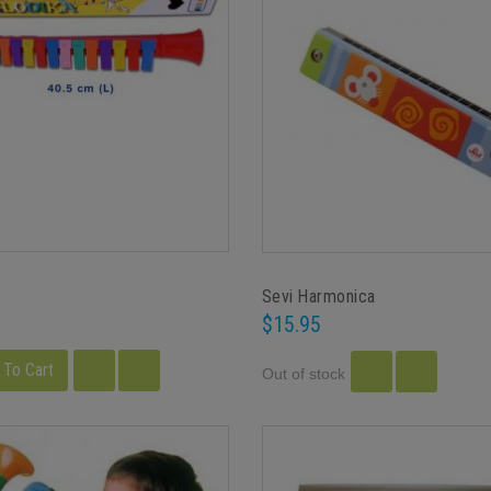
Sevi Harmonica
$15.95
 To Cart
Out of stock