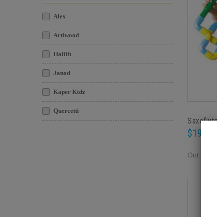
Alex
Artiwood
Halilit
Janod
Kaper Kidz
Quercetti
Saxoflut
$19.95
Out of st