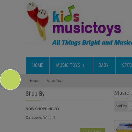
HOME
MUSIC TOYS
BABY
SPEC
Home
Music Toys
Music 
Shop By
Sort By
NOW SHOPPING BY
Category
Wind