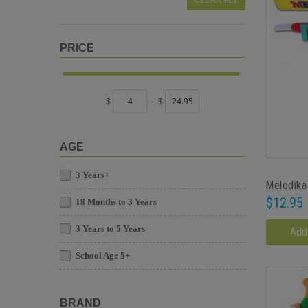
CLEAR ALL
PRICE
$
-
$
AGE
3 Years+
Melodika
$12.95
18 Months to 3 Years
3 Years to 5 Years
Add
School Age 5+
BRAND