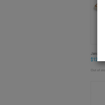
Janod Co
$12.95
Out of st