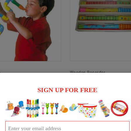
Wooden Recorder
e
$16.00
SIGN UP FOR FREE
Out of stock
ock