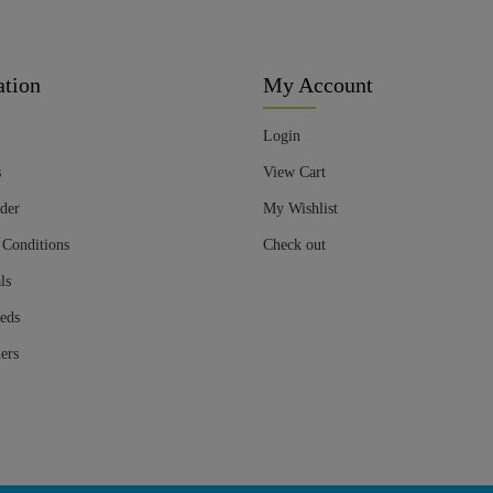
ation
My Account
Login
s
View Cart
der
My Wishlist
 Conditions
Check out
ls
eds
ers