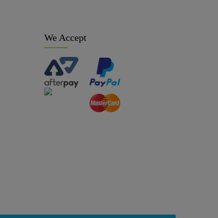
We Accept