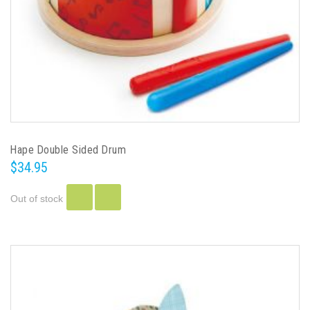
Hape Double Sided Drum
$34.95
Out of stock