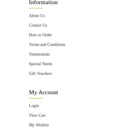
Information
About Us
Contact Us
How to Order
Terms and Conditions
Testimonials
Special Needs
Gift Vouchers
My Account
Login
View Cart
My Wishlist