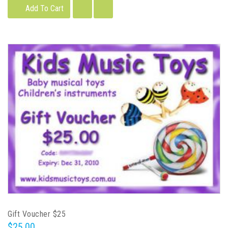
Add To Cart
Gift Voucher $25
$25.00