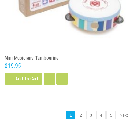
Mini Musicians Tambourine
$19.95
Add To Cart
1
2
3
4
5
Next