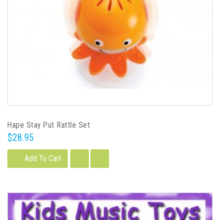
Hape Stay Put Rattle Set
$28.95
Add To Cart