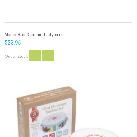
Music Box Dancing Ladybirds
$23.95
Out of stock