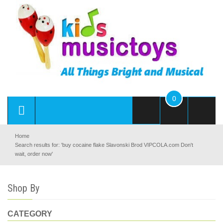
0
Home
Search results for: 'buy cocaine flake Slavonski Brod VIPCOLA.com Don't
wait, order now'
Shop By
CATEGORY