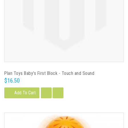
Plan Toys Baby's First Block - Touch and Sound
$16.50
Add To Cart