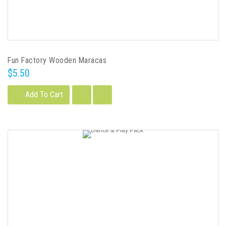
Fun Factory Wooden Maracas
$5.50
Add To Cart