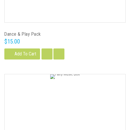
Dance & Play Pack
$15.00
Add To Cart