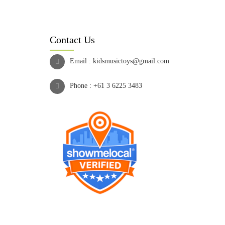
Contact Us
Email :
kidsmusictoys@gmail.com
Phone :
+61 3 6225 3483