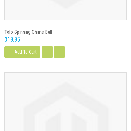
Tolo Spinning Chime Ball
$19.95
Add To Cart