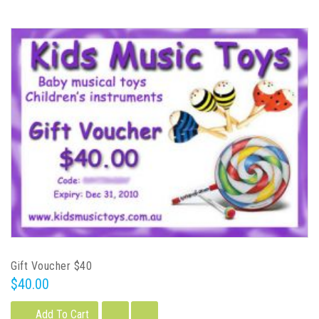
Gift Voucher $40
$40.00
Add To Cart