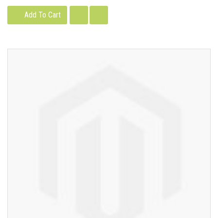
Add To Cart