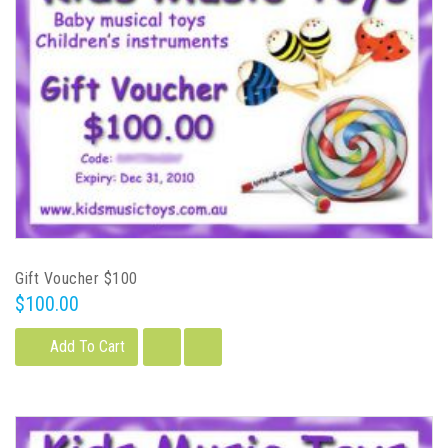
Gift Voucher $100
$100.00
Add To Cart