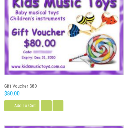
Gift Voucher $80
$80.00
Add To Cart