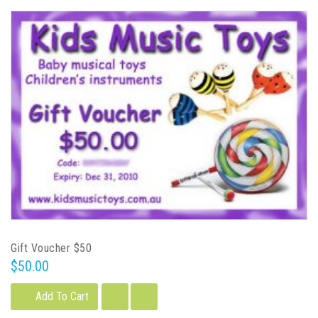
Gift Voucher $50
$50.00
Add To Cart