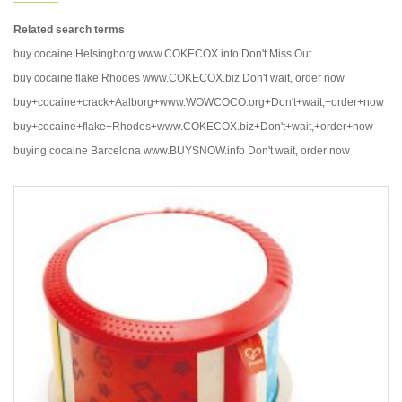
Related search terms
buy cocaine Helsingborg www.COKECOX.info Don't Miss Out
buy cocaine flake Rhodes www.COKECOX.biz Don't wait, order now
buy+cocaine+crack+Aalborg+www.WOWCOCO.org+Don't+wait,+order+now
buy+cocaine+flake+Rhodes+www.COKECOX.biz+Don't+wait,+order+now
buying cocaine Barcelona www.BUYSNOW.info Don't wait, order now