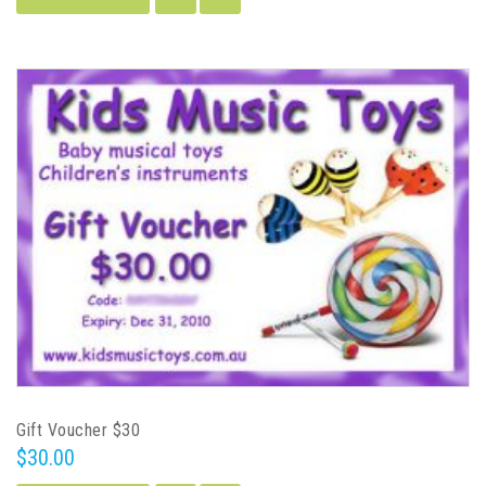
Gift Voucher $30
$30.00