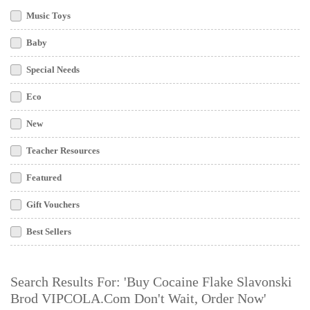
Music Toys
Baby
Special Needs
Eco
New
Teacher Resources
Featured
Gift Vouchers
Best Sellers
Search Results For: 'buy Cocaine Flake Slavonski
Brod VIPCOLA.com Don't Wait, Order Now'