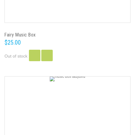
Fairy Music Box
$25.00
Out of stock