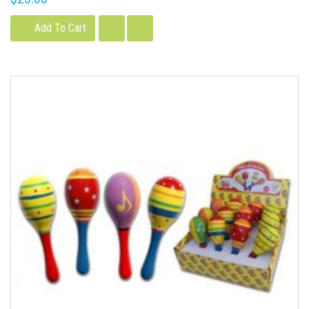
Add To Cart