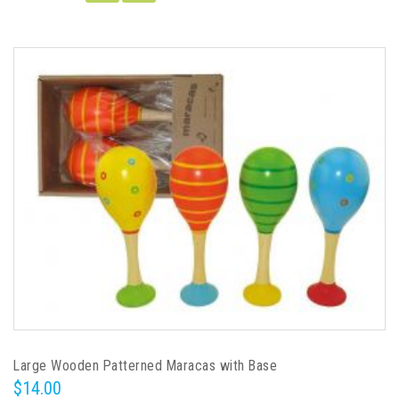
Large Wooden Patterned Maracas with Base
$14.00