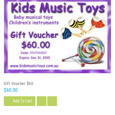
Gift Voucher $60
$60.00
Add To Cart