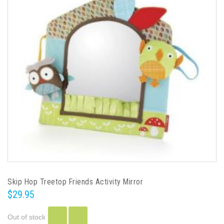
Skip Hop Treetop Friends Activity Mirror
$29.95
Out of stock