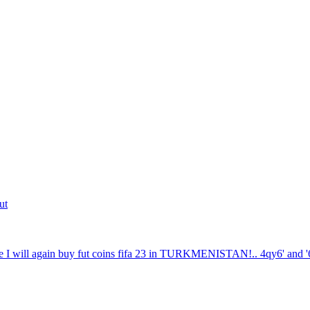
ut
 I will again buy fut coins fifa 23 in TURKMENISTAN!.. 4qy6' and '