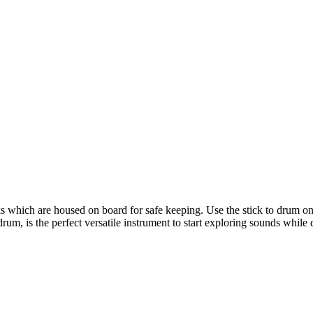
hich are housed on board for safe keeping. Use the stick to drum on th
um, is the perfect versatile instrument to start exploring sounds while 