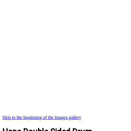
Skip to the beginning of the images gallery