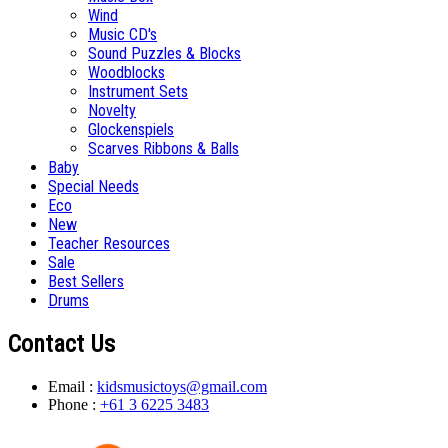
Wind
Music CD's
Sound Puzzles & Blocks
Woodblocks
Instrument Sets
Novelty
Glockenspiels
Scarves Ribbons & Balls
Baby
Special Needs
Eco
New
Teacher Resources
Sale
Best Sellers
Drums
Contact Us
Email :
kidsmusictoys@gmail.com
Phone :
+61 3 6225 3483