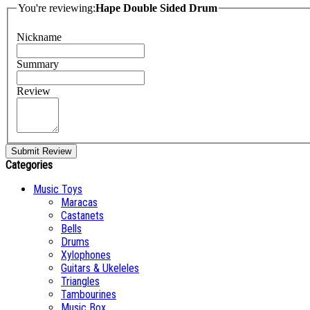
You're reviewing:
Hape Double Sided Drum
Nickname
Summary
Review
Submit Review
Categories
Music Toys
Maracas
Castanets
Bells
Drums
Xylophones
Guitars & Ukeleles
Triangles
Tambourines
Music Box