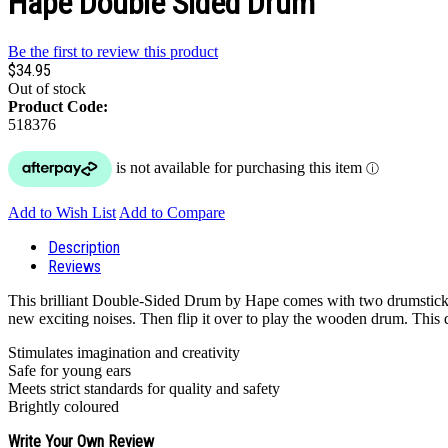
Hape Double Sided Drum
Be the first to review this product
$34.95
Out of stock
Product Code:
518376
Add to Wish List
Add to Compare
Description
Reviews
This brilliant Double-Sided Drum by Hape comes with two drumsticks w
new exciting noises. Then flip it over to play the wooden drum. This dr
Stimulates imagination and creativity
Safe for young ears
Meets strict standards for quality and safety
Brightly coloured
Write Your Own Review