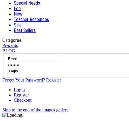
Special Needs
Eco
New
Teacher Resources
Sale
Best Sellers
Categories
Rewards
BLOG
Login
Forgot Your Password?
Register
Login
Register
Checkout
Skip to the end of the images gallery