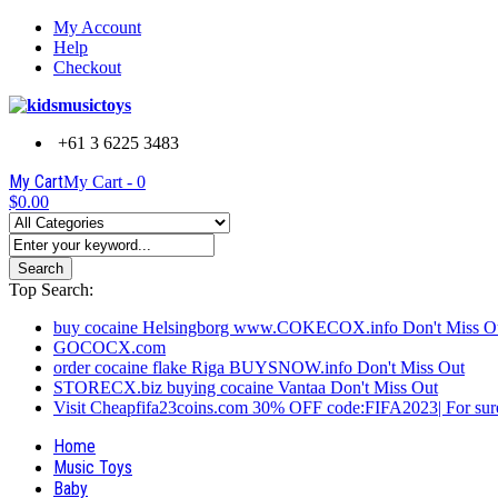
My Account
Help
Checkout
+61 3 6225 3483
My Cart
My Cart -
0
$0.00
Search
Top Search:
buy cocaine Helsingborg www.COKECOX.info Don't Miss O
GOCOCX.com
order cocaine flake Riga BUYSNOW.info Don't Miss Out
STORECX.biz buying cocaine Vantaa Don't Miss Out
Visit Cheapfifa23coins.com 30% OFF code:FIFA2023| For sure
Home
Music Toys
Baby