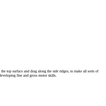
e top surface and drag along the side ridges, to make all sorts of
developing fine and gross motor skills.