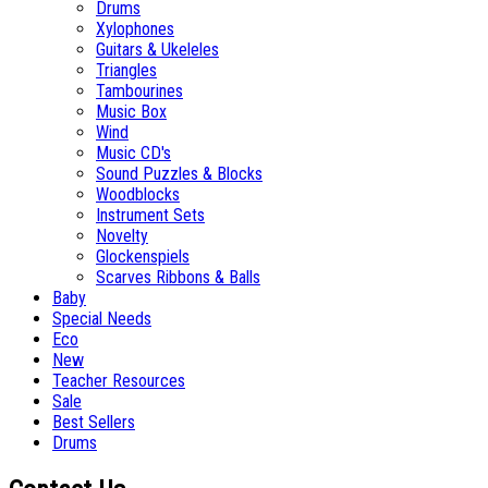
Drums
Xylophones
Guitars & Ukeleles
Triangles
Tambourines
Music Box
Wind
Music CD's
Sound Puzzles & Blocks
Woodblocks
Instrument Sets
Novelty
Glockenspiels
Scarves Ribbons & Balls
Baby
Special Needs
Eco
New
Teacher Resources
Sale
Best Sellers
Drums