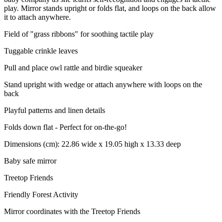
play. Mirror stands upright or folds flat, and loops on the back allow
it to attach anywhere.
Field of "grass ribbons" for soothing tactile play
Tuggable crinkle leaves
Pull and place owl rattle and birdie squeaker
Stand upright with wedge or attach anywhere with loops on the
back
Playful patterns and linen details
Folds down flat - Perfect for on-the-go!
Dimensions (cm): 22.86 wide x 19.05 high x 13.33 deep
Baby safe mirror
Treetop Friends
Friendly Forest Activity
Mirror coordinates with the Treetop Friends