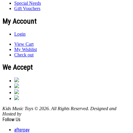
Special Needs
Gift Vouchers
My Account
Login
View Cart
My Wishlist
Check out
We Accept
Kids Music Toys © 2026. All Rights Reserved. Designed and
Hosted by
Design Shore Technologies Australia Pty Ltd.
Follow Us
afterpay