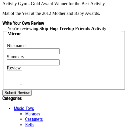
Activity Gym - Gold Award Winner for the Best Activity
Mat of the Year at the 2012 Mother and Baby Awards.
Write Your Own Review
You're reviewing:
Skip Hop Treetop Friends Activity
Mirror
Nickname
Summary
Review
Submit Review
Categories
Music Toys
Maracas
Castanets
Bells