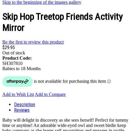
Skip to the beginning of the images gallery
Skip Hop Treetop Friends Activity
Mirror
Be the first to review this product
$29.95
Out of stock
Product Code:
SH307810
Babies to 18 Months
Add to Wish List
Add to Compare
Description
Reviews
Baby will delight in discovery as she sees herself! Perfect for tummy
time or anytime! An adorable wide-eyed owl and sweet birdie keep
baby company as she learns self-recognition and engages in tactile