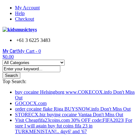
My Account
Help
Checkout
+61 3 6225 3483
My Cart
My Cart -
0
$0.00
Search
Top Search:
buy cocaine Helsingborg www.COKECOX.info Don't Miss
Out
GOCOCX.com
order cocaine flake Riga BUYSNOW.info Don't Miss Out
STORECX.biz buying cocaine Vantaa Don't Miss Out
Visit Cheapfifa23coins.com 30% OFF code:FIFA2023| For
sure I will again buy fut coins fifa 23 in
TURKMENISTAN!.. 4qy6' and '67