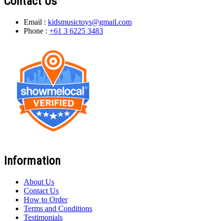
Contact Us
Email :
kidsmusictoys@gmail.com
Phone :
+61 3 6225 3483
Information
About Us
Contact Us
How to Order
Terms and Conditions
Testimonials