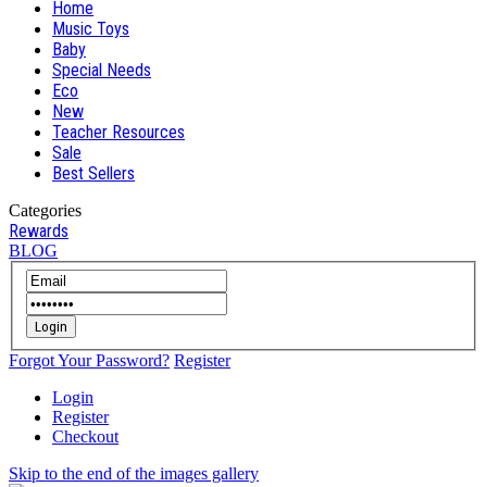
Home
Music Toys
Baby
Special Needs
Eco
New
Teacher Resources
Sale
Best Sellers
Categories
Rewards
BLOG
Login
Forgot Your Password?
Register
Login
Register
Checkout
Skip to the end of the images gallery