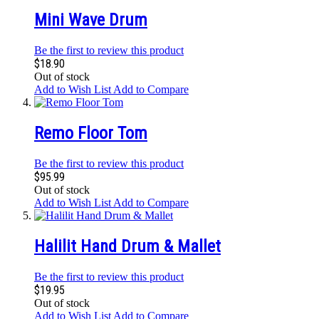
Mini Wave Drum
Be the first to review this product
$18.90
Out of stock
Add to Wish List
Add to Compare
Remo Floor Tom
Be the first to review this product
$95.99
Out of stock
Add to Wish List
Add to Compare
Halilit Hand Drum & Mallet
Be the first to review this product
$19.95
Out of stock
Add to Wish List
Add to Compare