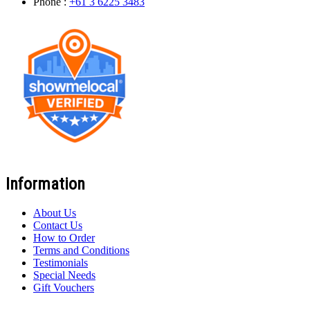
Phone :
+61 3 6225 3483
Information
About Us
Contact Us
How to Order
Terms and Conditions
Testimonials
Special Needs
Gift Vouchers