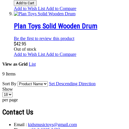
Add to Cart
Add to Wish List
Add to Compare
Plan Toys Solid Wooden Drum
Be the first to review this product
$42.95
Out of stock
Add to Wish List
Add to Compare
View as
Grid
List
9
Items
Sort By
Set Descending Direction
Show
per page
Contact Us
Email :
kidsmusictoys@gmail.com