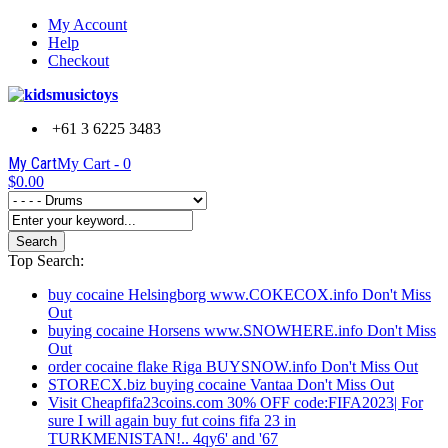
My Account
Help
Checkout
+61 3 6225 3483
My Cart
My Cart -
0
$0.00
Search
Top Search:
buy cocaine Helsingborg www.COKECOX.info Don't Miss
Out
buying cocaine Horsens www.SNOWHERE.info Don't Miss
Out
order cocaine flake Riga BUYSNOW.info Don't Miss Out
STORECX.biz buying cocaine Vantaa Don't Miss Out
Visit Cheapfifa23coins.com 30% OFF code:FIFA2023| For
sure I will again buy fut coins fifa 23 in
TURKMENISTAN!.. 4qy6' and '67