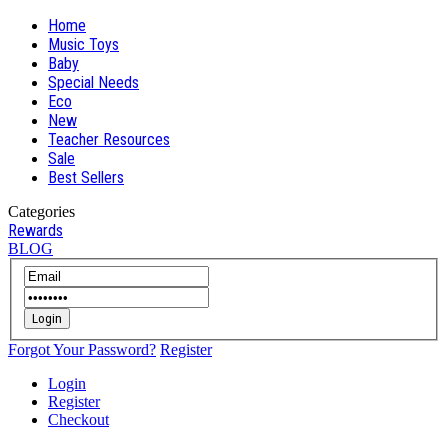
Home
Music Toys
Baby
Special Needs
Eco
New
Teacher Resources
Sale
Best Sellers
Categories
Rewards
BLOG
Login
Forgot Your Password?
Register
Login
Register
Checkout