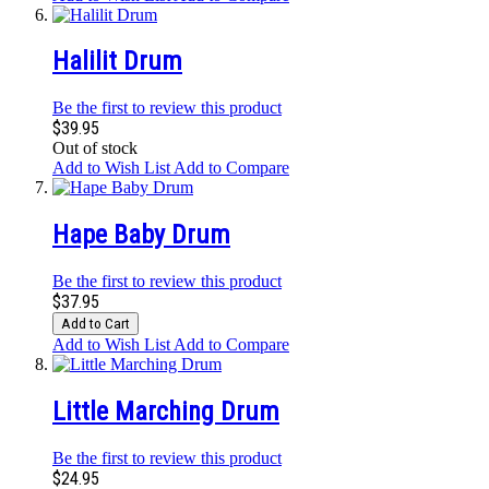
Halilit Drum
Be the first to review this product
$39.95
Out of stock
Add to Wish List
Add to Compare
Hape Baby Drum
Be the first to review this product
$37.95
Add to Cart
Add to Wish List
Add to Compare
Little Marching Drum
Be the first to review this product
$24.95