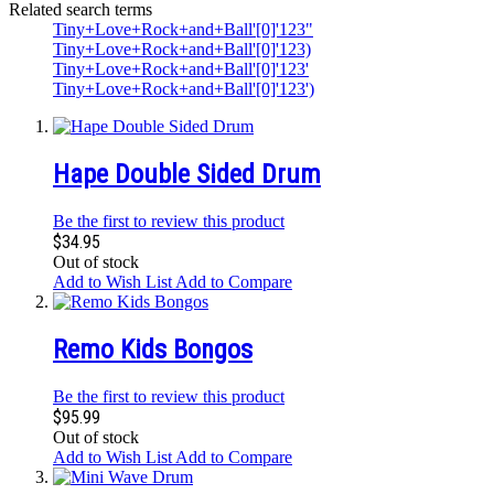
Related search terms
Tiny+Love+Rock+and+Ball'[0]'123"
Tiny+Love+Rock+and+Ball'[0]'123)
Tiny+Love+Rock+and+Ball'[0]'123'
Tiny+Love+Rock+and+Ball'[0]'123')
Hape Double Sided Drum
Be the first to review this product
$34.95
Out of stock
Add to Wish List
Add to Compare
Remo Kids Bongos
Be the first to review this product
$95.99
Out of stock
Add to Wish List
Add to Compare