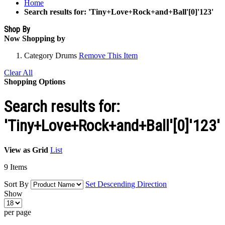
Home
Search results for: 'Tiny+Love+Rock+and+Ball'[0]'123'
Shop By
Now Shopping by
Category
Drums
Remove This Item
Clear All
Shopping Options
Search results for:
'Tiny+Love+Rock+and+Ball'[0]'123'
View as
Grid
List
9
Items
Sort By
Set Descending Direction
Show
per page