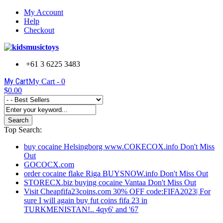
My Account
Help
Checkout
+61 3 6225 3483
My Cart
My Cart -
0
$0.00
Search
Top Search:
buy cocaine Helsingborg www.COKECOX.info Don't Miss
Out
GOCOCX.com
order cocaine flake Riga BUYSNOW.info Don't Miss Out
STORECX.biz buying cocaine Vantaa Don't Miss Out
Visit Cheapfifa23coins.com 30% OFF code:FIFA2023| For
sure I will again buy fut coins fifa 23 in
TURKMENISTAN!.. 4qy6' and '67