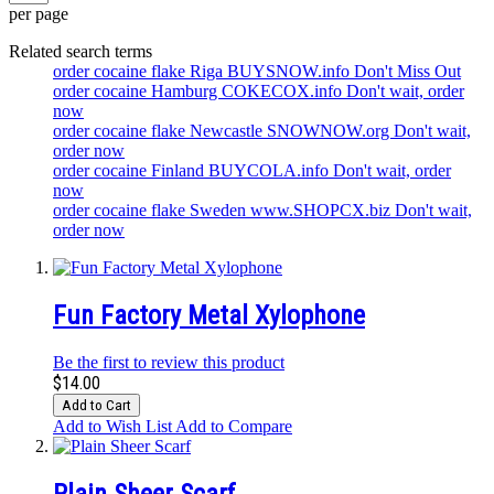
per page
Related search terms
order cocaine flake Riga BUYSNOW.info Don't Miss Out
order cocaine Hamburg COKECOX.info Don't wait, order
now
order cocaine flake Newcastle SNOWNOW.org Don't wait,
order now
order cocaine Finland BUYCOLA.info Don't wait, order
now
order cocaine flake Sweden www.SHOPCX.biz Don't wait,
order now
Fun Factory Metal Xylophone
Be the first to review this product
$14.00
Add to Cart
Add to Wish List
Add to Compare