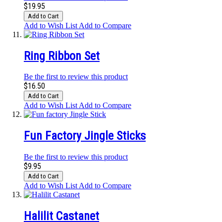
$19.95
Add to Cart
Add to Wish List
Add to Compare
Ring Ribbon Set
Be the first to review this product
$16.50
Add to Cart
Add to Wish List
Add to Compare
Fun Factory Jingle Sticks
Be the first to review this product
$9.95
Add to Cart
Add to Wish List
Add to Compare
Halilit Castanet