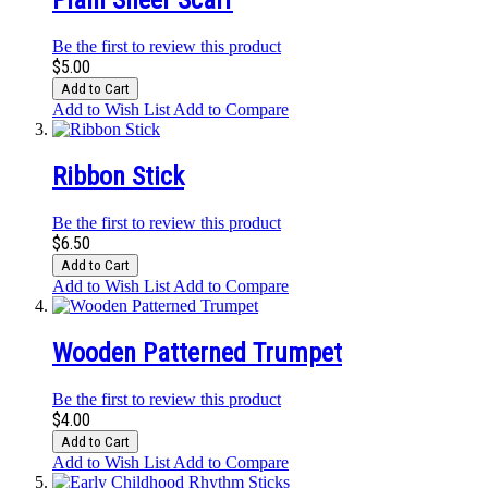
Plain Sheer Scarf
Be the first to review this product
$5.00
Add to Cart
Add to Wish List
Add to Compare
Ribbon Stick
Be the first to review this product
$6.50
Add to Cart
Add to Wish List
Add to Compare
Wooden Patterned Trumpet
Be the first to review this product
$4.00
Add to Cart
Add to Wish List
Add to Compare