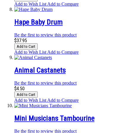
Add to Wish List
Add to Compare
Hape Baby Drum
Be the first to review this product
$37.95
Add to Cart
Add to Wish List
Add to Compare
Animal Castanets
Be the first to review this product
$4.50
Add to Cart
Add to Wish List
Add to Compare
Mini Musicians Tambourine
Be the first to review this product